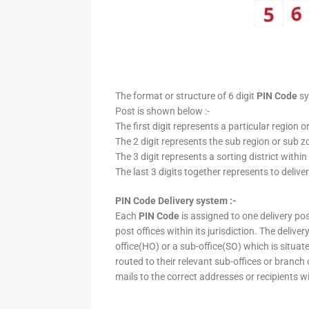
The format or structure of 6 digit
PIN Code
sy
Post is shown below :-
The first digit represents a particular region o
The 2 digit represents the sub region or sub zo
The 3 digit represents a sorting district within
The last 3 digits together represents to deliver
PIN Code Delivery system :-
Each
PIN Code
is assigned to one delivery post
post offices within its jurisdiction. The deliv
office(HO) or a sub-office(SO) which is situat
routed to their relevant sub-offices or branch
mails to the correct addresses or recipients w