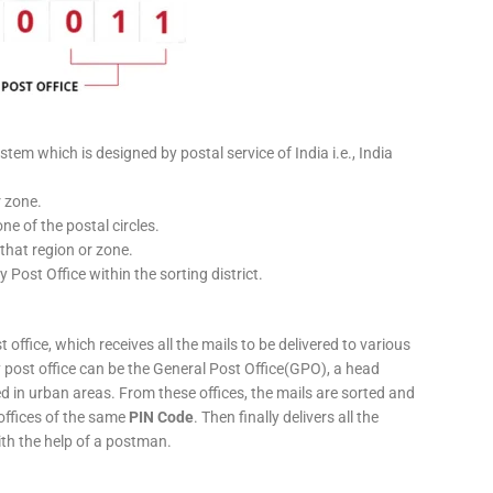
stem which is designed by postal service of India i.e., India
r zone.
ne of the postal circles.
 that region or zone.
y Post Office within the sorting district.
 office, which receives all the mails to be delivered to various
ery post office can be the General Post Office(GPO), a head
ed in urban areas. From these offices, the mails are sorted and
 offices of the same
PIN Code
. Then finally delivers all the
ith the help of a postman.