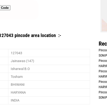
n Code
127043 pincode area location :-
Rec
Pincod
127043
SONIP
Pincod
Jainawas (147)
HARYA
Isharwal B.O
Pincod
HARYA
Tosham
Pincod
BHIWANI
HARYA
Pincod
HARYANA
SONIP
INDIA