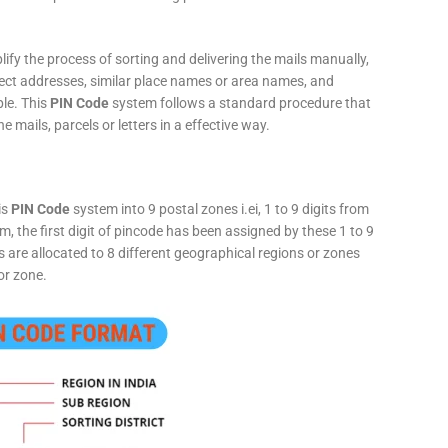
fy the process of sorting and delivering the mails manually,
rect addresses, similar place names or area names, and
ple. This
PIN Code
system follows a standard procedure that
he mails, parcels or letters in a effective way.
is
PIN Code
system into 9 postal zones i.ei, 1 to 9 digits from
, the first digit of pincode has been assigned by these 1 to 9
ts are allocated to 8 different geographical regions or zones
or zone.