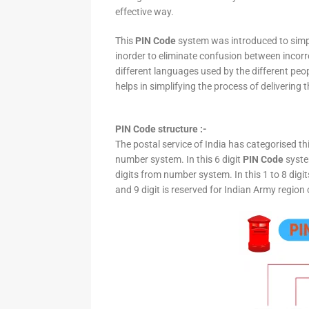
effective way.
This
PIN Code
system was introduced to simpli
inorder to eliminate confusion between incor
different languages used by the different peo
helps in simplifying the process of delivering t
PIN Code structure :-
The postal service of India has categorised th
number system. In this 6 digit
PIN Code
system
digits from number system. In this 1 to 8 digi
and 9 digit is reserved for Indian Army region 