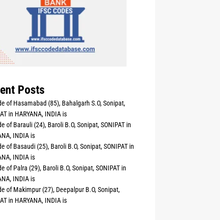
ent Posts
e of Hasamabad (85), Bahalgarh S.O, Sonipat,
AT in HARYANA, INDIA is
e of Barauli (24), Baroli B.O, Sonipat, SONIPAT in
NA, INDIA is
e of Basaudi (25), Baroli B.O, Sonipat, SONIPAT in
NA, INDIA is
e of Palra (29), Baroli B.O, Sonipat, SONIPAT in
NA, INDIA is
e of Makimpur (27), Deepalpur B.O, Sonipat,
AT in HARYANA, INDIA is