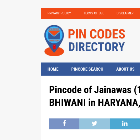
PRIVACY POLICY
TERMS OF USE
DISCLAIMER
HOME
PINCODE SEARCH
ABOUT US
Pincode of Jainawas (
BHIWANI in HARYANA, 