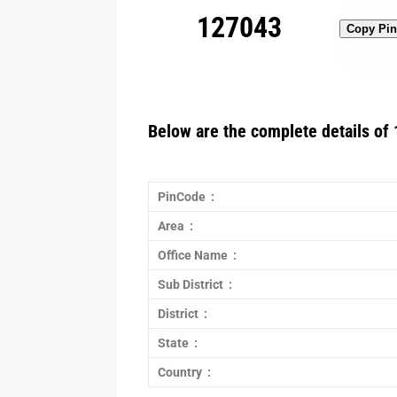
127043
Copy Pi
Below are the complete details of 
PinCode :
Area :
Office Name :
Sub District :
District :
State :
Country :