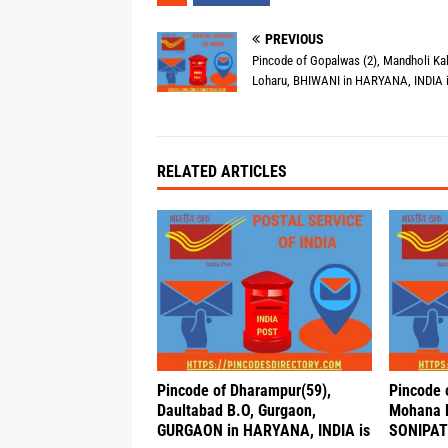
PREVIOUS
Pincode of Gopalwas (2), Mandholi Kal
Loharu, BHIWANI in HARYANA, INDIA 
RELATED ARTICLES
Pincode of Dharampur(59),
Pincode 
Daultabad B.O, Gurgaon,
Mohana B
GURGAON in HARYANA, INDIA is
SONIPAT 