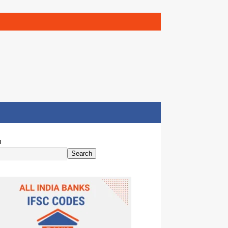
h
Search