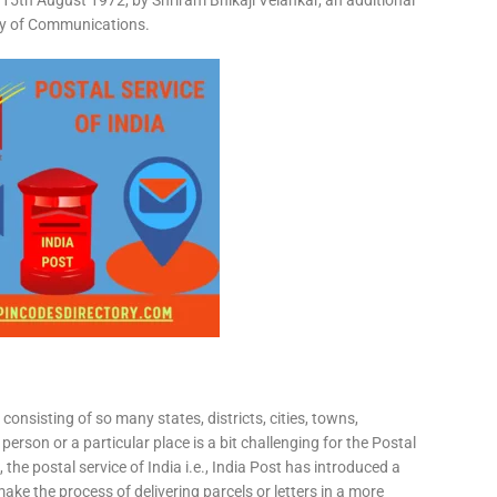
15th August 1972, by Shriram Bhikaji Velankar, an additional
try of Communications.
consisting of so many states, districts, cities, towns,
 person or a particular place is a bit challenging for the Postal
 the postal service of India i.e., India Post has introduced a
ke the process of delivering parcels or letters in a more