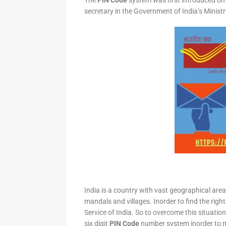
The
PIN Code
system was first introduced on 
secretary in the Government of India’s Minis
India is a country with vast geographical area 
mandals and villages. Inorder to find the right
Service of India. So to overcome this situation,
six digit
PIN Code
number system inorder to ma