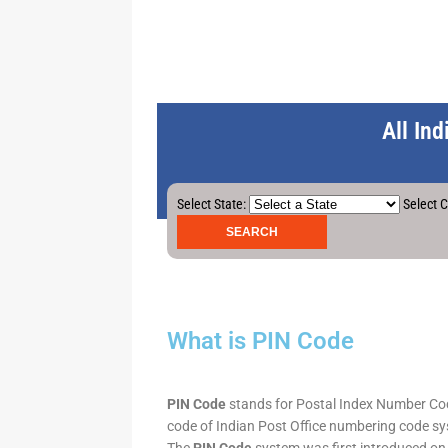
All In
Select State:
Select C
What is PIN Code
PIN Code
stands for Postal Index Number Code.
code of Indian Post Office numbering code syst