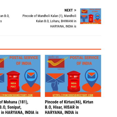
NEXT
an B.O,
Pincode of Mandholi Kalan (1), Mandholi
is
Kalan B.O, Loharu, BHIWANI in
HARYANA, INDIA is
of Mohana (181),
Pincode of Kirtan(46), Kirtan
.O, Sonipat,
B.O, Hisar, HISAR in
in HARYANA, INDIA is
HARYANA, INDIA is