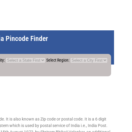
dia Pincode Finder
ity:
Select Region:
 It is also known as Zip code or postal code. It is a 6 digit
em which is used by postal service of India i.e., India Post.