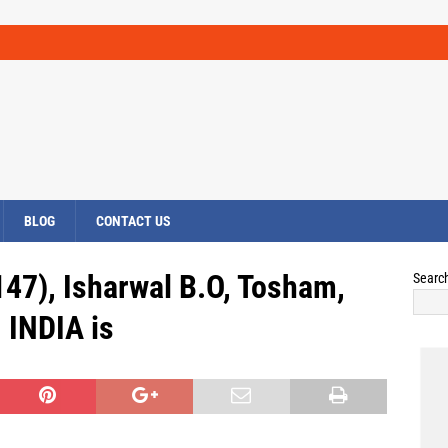
BLOG
CONTACT US
147), Isharwal B.O, Tosham,
Searc
INDIA is