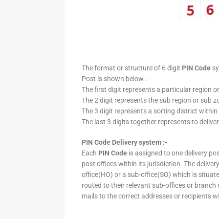
The format or structure of 6 digit
PIN Code
sy
Post is shown below :-
The first digit represents a particular region o
The 2 digit represents the sub region or sub zo
The 3 digit represents a sorting district within
The last 3 digits together represents to deliver
PIN Code Delivery system :-
Each
PIN Code
is assigned to one delivery post
post offices within its jurisdiction. The deliv
office(HO) or a sub-office(SO) which is situat
routed to their relevant sub-offices or branch
mails to the correct addresses or recipients w