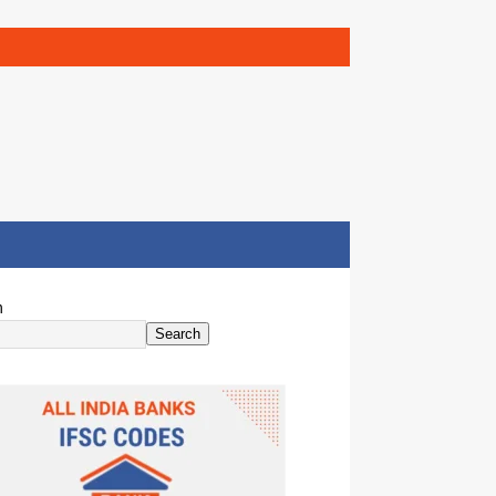
h
Search