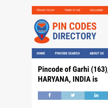
PRIVACY POLICY
TERMS OF USE
DISCLAIMER
HOME
PINCODE SEARCH
ABOUT US
Pincode of Garhi (163)
HARYANA, INDIA is