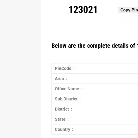
123021
Copy Pi
Below are the complete details of 
PinCode :
Area :
Office Name :
Sub District :
District :
State :
Country :