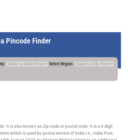
dia Pincode Finder
ity:
Select Region:
 It is also known as Zip code or postal code. It is a 6 digit
em which is used by postal service of India i.e., India Post.