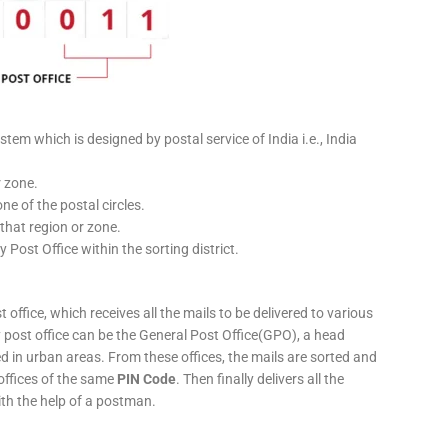
stem which is designed by postal service of India i.e., India
r zone.
ne of the postal circles.
 that region or zone.
y Post Office within the sorting district.
 office, which receives all the mails to be delivered to various
ery post office can be the General Post Office(GPO), a head
ed in urban areas. From these offices, the mails are sorted and
 offices of the same
PIN Code
. Then finally delivers all the
ith the help of a postman.