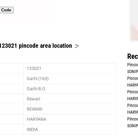
n Code
123021 pincode area location :-
Rec
Pincod
123021
SONIP
Pincod
Garhi (163)
HARYA
Garhi B.O
Pincod
HARYA
Rewari
Pincod
REWARI
HARYA
Pincod
HARYANA
SONIP
INDIA