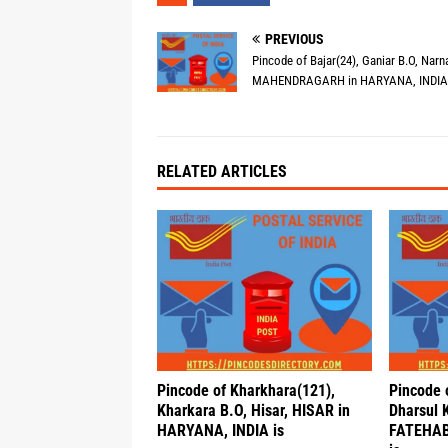
PREVIOUS
Pincode of Bajar(24), Ganiar B.O, Narna
MAHENDRAGARH in HARYANA, INDIA 
RELATED ARTICLES
Pincode of Kharkhara(121),
Pincode 
Kharkara B.O, Hisar, HISAR in
Dharsul 
HARYANA, INDIA is
FATEHAB