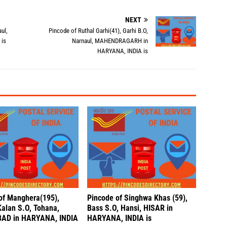
NEXT
ul,
Pincode of Ruthal Garhi(41), Garhi B.O,
is
Narnaul, MAHENDRAGARH in
HARYANA, INDIA is
of Manghera(195),
Pincode of Singhwa Khas (59),
Kalan S.O, Tohana,
Bass S.O, Hansi, HISAR in
AD in HARYANA, INDIA
HARYANA, INDIA is