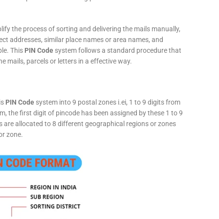
fy the process of sorting and delivering the mails manually,
rect addresses, similar place names or area names, and
ple. This
PIN Code
system follows a standard procedure that
he mails, parcels or letters in a effective way.
is
PIN Code
system into 9 postal zones i.ei, 1 to 9 digits from
, the first digit of pincode has been assigned by these 1 to 9
ts are allocated to 8 different geographical regions or zones
or zone.