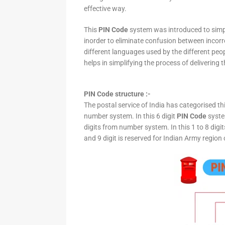
effective way.
This
PIN Code
system was introduced to simpli
inorder to eliminate confusion between incor
different languages used by the different peo
helps in simplifying the process of delivering t
PIN Code structure :-
The postal service of India has categorised th
number system. In this 6 digit
PIN Code
system
digits from number system. In this 1 to 8 digi
and 9 digit is reserved for Indian Army region 