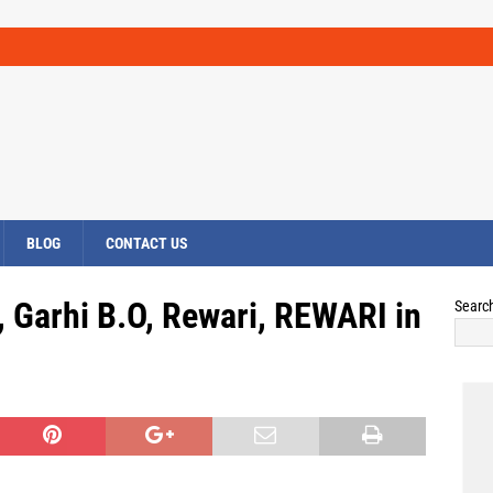
BLOG
CONTACT US
, Garhi B.O, Rewari, REWARI in
Searc