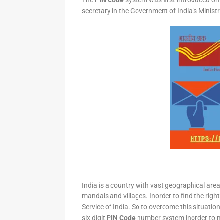
The
PIN Code
system was first introduced on 
secretary in the Government of India’s Minis
India is a country with vast geographical area 
mandals and villages. Inorder to find the right
Service of India. So to overcome this situation,
six digit
PIN Code
number system inorder to ma