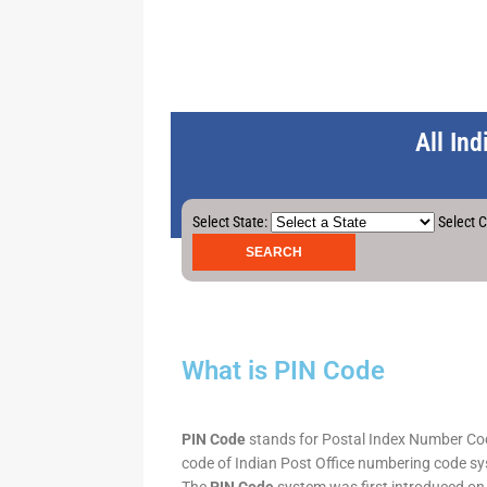
All In
Select State:
Select C
What is PIN Code
PIN Code
stands for Postal Index Number Code.
code of Indian Post Office numbering code syst