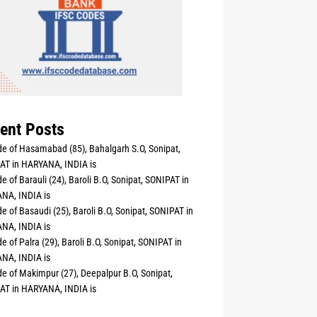
ent Posts
e of Hasamabad (85), Bahalgarh S.O, Sonipat,
AT in HARYANA, INDIA is
e of Barauli (24), Baroli B.O, Sonipat, SONIPAT in
NA, INDIA is
e of Basaudi (25), Baroli B.O, Sonipat, SONIPAT in
NA, INDIA is
e of Palra (29), Baroli B.O, Sonipat, SONIPAT in
NA, INDIA is
e of Makimpur (27), Deepalpur B.O, Sonipat,
AT in HARYANA, INDIA is