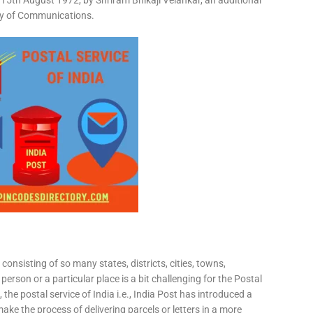
15th August 1972, by Shriram Bhikaji Velankar, an additional
try of Communications.
consisting of so many states, districts, cities, towns,
 person or a particular place is a bit challenging for the Postal
 the postal service of India i.e., India Post has introduced a
ke the process of delivering parcels or letters in a more