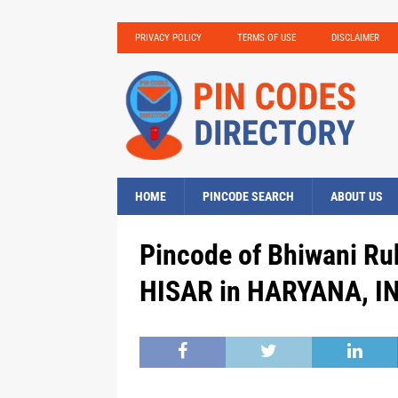
PRIVACY POLICY
TERMS OF USE
DISCLAIMER
HOME
PINCODE SEARCH
ABOUT US
Pincode of Bhiwani Ruh
HISAR in HARYANA, IN