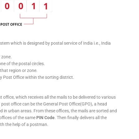
stem which is designed by postal service of India i.e., India
r zone.
ne of the postal circles.
 that region or zone.
y Post Office within the sorting district.
 office, which receives all the mails to be delivered to various
ery post office can be the General Post Office(GPO), a head
ed in urban areas. From these offices, the mails are sorted and
 offices of the same
PIN Code
. Then finally delivers all the
ith the help of a postman.