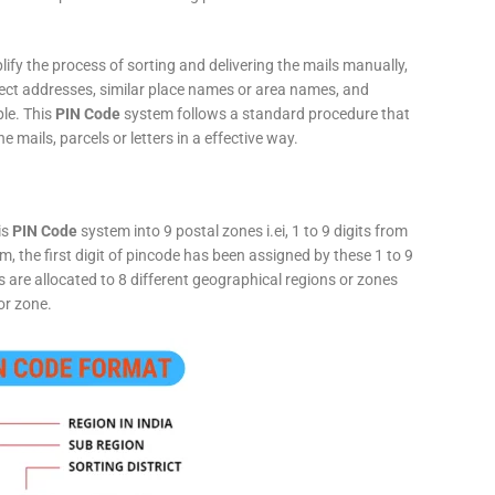
fy the process of sorting and delivering the mails manually,
rect addresses, similar place names or area names, and
ple. This
PIN Code
system follows a standard procedure that
he mails, parcels or letters in a effective way.
is
PIN Code
system into 9 postal zones i.ei, 1 to 9 digits from
, the first digit of pincode has been assigned by these 1 to 9
ts are allocated to 8 different geographical regions or zones
or zone.