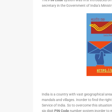
The
PIN Code
system was first introduced on 
secretary in the Government of India’s Minis
India is a country with vast geographical area 
mandals and villages. Inorder to find the right
Service of India. So to overcome this situation,
six digit
PIN Code
number system inorder to ma