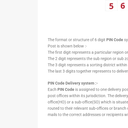
The format or structure of 6 digit
PIN Code
sy
Post is shown below :-
The first digit represents a particular region o
The 2 digit represents the sub region or sub zo
The 3 digit represents a sorting district within
The last 3 digits together represents to deliver
PIN Code Delivery system :-
Each
PIN Code
is assigned to one delivery post
post offices within its jurisdiction. The deliv
office(HO) or a sub-office(SO) which is situat
routed to their relevant sub-offices or branch
mails to the correct addresses or recipients w