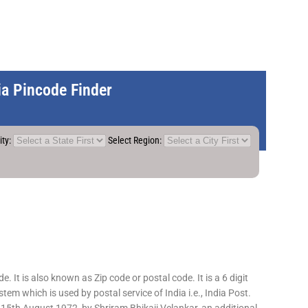
dia Pincode Finder
ity:
Select Region:
 It is also known as Zip code or postal code. It is a 6 digit
em which is used by postal service of India i.e., India Post.