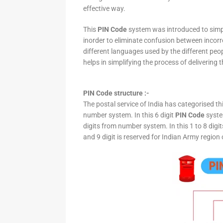
effective way.
This
PIN Code
system was introduced to simpli
inorder to eliminate confusion between incor
different languages used by the different peo
helps in simplifying the process of delivering t
PIN Code structure :-
The postal service of India has categorised th
number system. In this 6 digit
PIN Code
system
digits from number system. In this 1 to 8 digi
and 9 digit is reserved for Indian Army region 