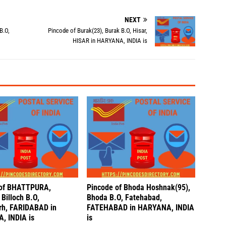
NEXT
B.O,
Pincode of Burak(23), Burak B.O, Hisar,
HISAR in HARYANA, INDIA is
 of BHATTPURA,
Pincode of Bhoda Hoshnak(95),
Billoch B.O,
Bhoda B.O, Fatehabad,
rh, FARIDABAD in
FATEHABAD in HARYANA, INDIA
, INDIA is
is