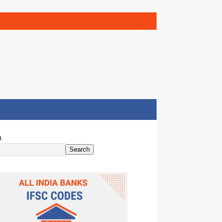
h
Search