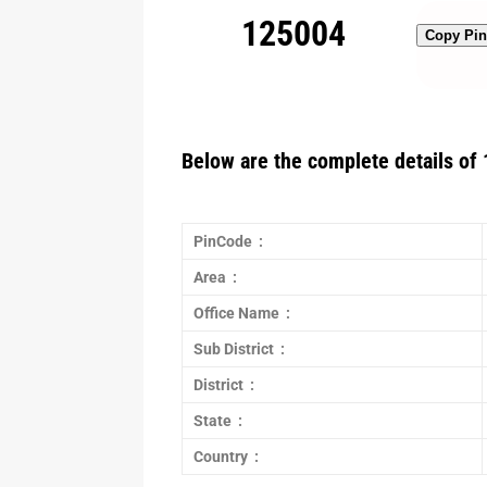
125004
Copy Pi
Below are the complete details of 
PinCode :
Area :
Office Name :
Sub District :
District :
State :
Country :