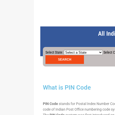
All In
Select State:
Select C
What is PIN Code
PIN Code
stands for Postal Index Number Code.
code of Indian Post Office numbering code syst