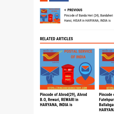
PREVIOUS
Pincode of Banda Heri (24), Bandaheri 
Hansi, HISAR in HARYANA, INDIA is
RELATED ARTICLES
Pincode of Ahrod(29), Ahrod
Pincode
B.O, Rewari, REWARI in
Fatehpur 
HARYANA, INDIA is
Ballabga
HARYANA