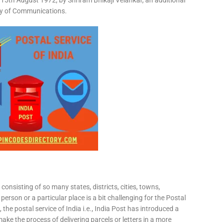
15th August 1972, by Shriram Bhikaji Velankar, an additional
try of Communications.
consisting of so many states, districts, cities, towns,
 person or a particular place is a bit challenging for the Postal
 the postal service of India i.e., India Post has introduced a
ke the process of delivering parcels or letters in a more