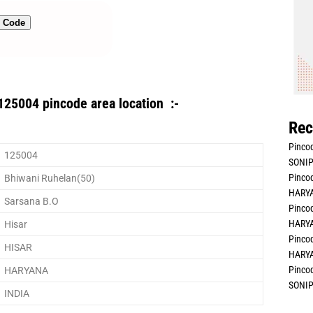
n Code
125004 pincode area location :-
Rec
Pincod
125004
SONIP
Pincod
Bhiwani Ruhelan(50)
HARYA
Sarsana B.O
Pincod
HARYA
Hisar
Pincod
HISAR
HARYA
Pincod
HARYANA
SONIP
INDIA