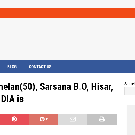
BLOG
CONTACT US
elan(50), Sarsana B.O, Hisar,
Searc
DIA is