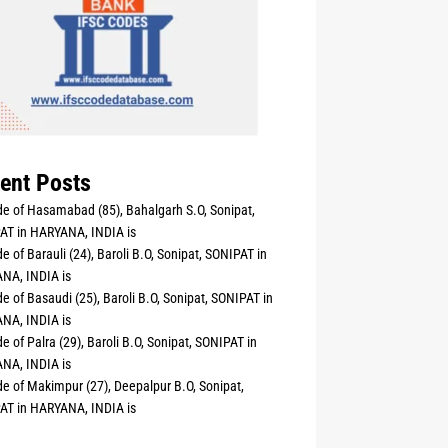
ent Posts
e of Hasamabad (85), Bahalgarh S.O, Sonipat,
AT in HARYANA, INDIA is
e of Barauli (24), Baroli B.O, Sonipat, SONIPAT in
NA, INDIA is
e of Basaudi (25), Baroli B.O, Sonipat, SONIPAT in
NA, INDIA is
e of Palra (29), Baroli B.O, Sonipat, SONIPAT in
NA, INDIA is
e of Makimpur (27), Deepalpur B.O, Sonipat,
AT in HARYANA, INDIA is