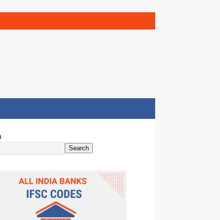
h
Search