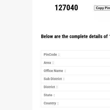
127040
Copy Pi
Below are the complete details of 
PinCode :
Area :
Office Name :
Sub District :
District :
State :
Country :