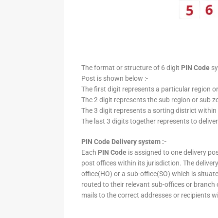
The format or structure of 6 digit
PIN Code
sy
Post is shown below :-
The first digit represents a particular region o
The 2 digit represents the sub region or sub zo
The 3 digit represents a sorting district within
The last 3 digits together represents to deliver
PIN Code Delivery system :-
Each
PIN Code
is assigned to one delivery post
post offices within its jurisdiction. The deliv
office(HO) or a sub-office(SO) which is situat
routed to their relevant sub-offices or branch
mails to the correct addresses or recipients w