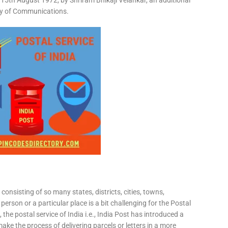
15th August 1972, by Shriram Bhikaji Velankar, an additional
try of Communications.
consisting of so many states, districts, cities, towns,
 person or a particular place is a bit challenging for the Postal
 the postal service of India i.e., India Post has introduced a
ke the process of delivering parcels or letters in a more