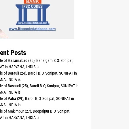
ent Posts
e of Hasamabad (85), Bahalgarh S.O, Sonipat,
AT in HARYANA, INDIA is
e of Barauli (24), Baroli B.O, Sonipat, SONIPAT in
NA, INDIA is
e of Basaudi (25), Baroli B.O, Sonipat, SONIPAT in
NA, INDIA is
e of Palra (29), Baroli B.O, Sonipat, SONIPAT in
NA, INDIA is
e of Makimpur (27), Deepalpur B.O, Sonipat,
AT in HARYANA, INDIA is