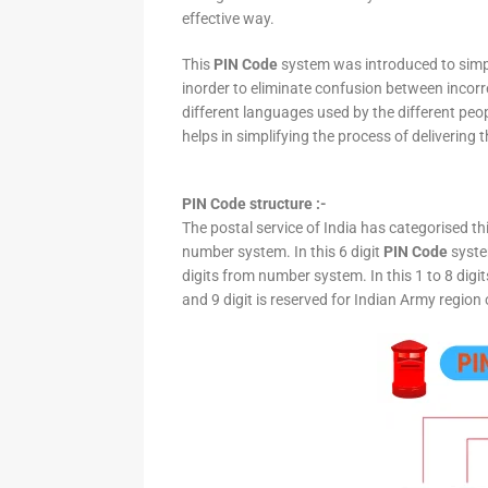
effective way.
This
PIN Code
system was introduced to simpli
inorder to eliminate confusion between incor
different languages used by the different peo
helps in simplifying the process of delivering t
PIN Code structure :-
The postal service of India has categorised th
number system. In this 6 digit
PIN Code
system
digits from number system. In this 1 to 8 digi
and 9 digit is reserved for Indian Army region 