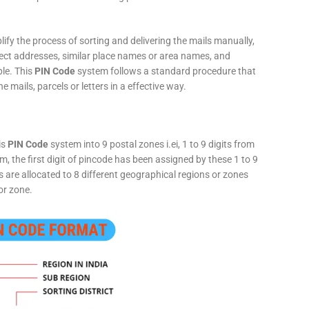
fy the process of sorting and delivering the mails manually,
rect addresses, similar place names or area names, and
ple. This
PIN Code
system follows a standard procedure that
he mails, parcels or letters in a effective way.
is
PIN Code
system into 9 postal zones i.ei, 1 to 9 digits from
, the first digit of pincode has been assigned by these 1 to 9
ts are allocated to 8 different geographical regions or zones
or zone.