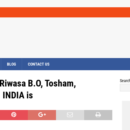
BLOG
CONTACT US
 Riwasa B.O, Tosham,
Searc
INDIA is