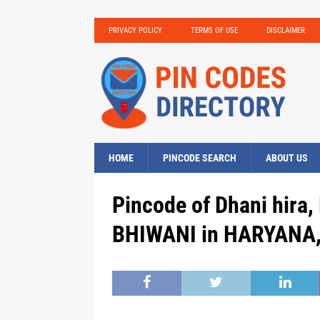
PRIVACY POLICY
TERMS OF USE
DISCLAIMER
HOME
PINCODE SEARCH
ABOUT US
Pincode of Dhani hira,
BHIWANI in HARYANA, 