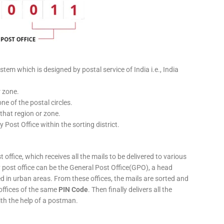
stem which is designed by postal service of India i.e., India
r zone.
ne of the postal circles.
 that region or zone.
y Post Office within the sorting district.
 office, which receives all the mails to be delivered to various
ery post office can be the General Post Office(GPO), a head
ed in urban areas. From these offices, the mails are sorted and
 offices of the same
PIN Code
. Then finally delivers all the
ith the help of a postman.