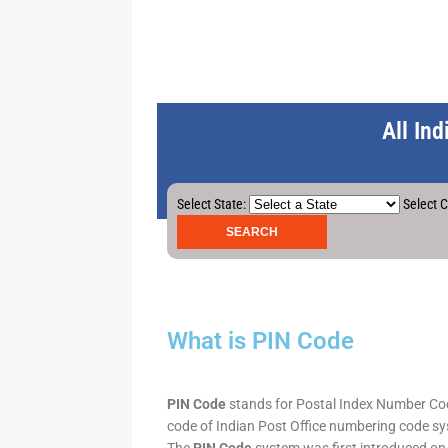
All In
Select State:
Select C
What is PIN Code
PIN Code
stands for Postal Index Number Code.
code of Indian Post Office numbering code syst