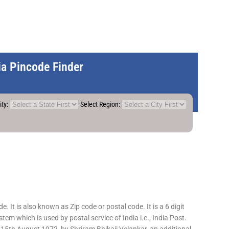
dia Pincode Finder
ity:
Select Region:
 It is also known as Zip code or postal code. It is a 6 digit
em which is used by postal service of India i.e., India Post.