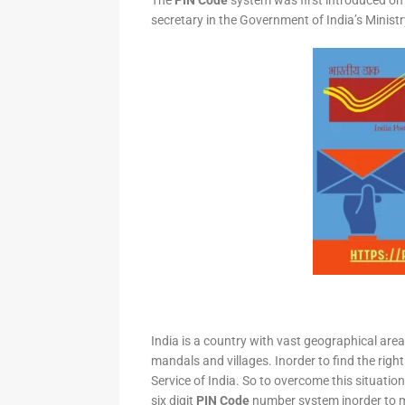
The
PIN Code
system was first introduced on 
secretary in the Government of India’s Minis
India is a country with vast geographical area 
mandals and villages. Inorder to find the right
Service of India. So to overcome this situation,
six digit
PIN Code
number system inorder to ma