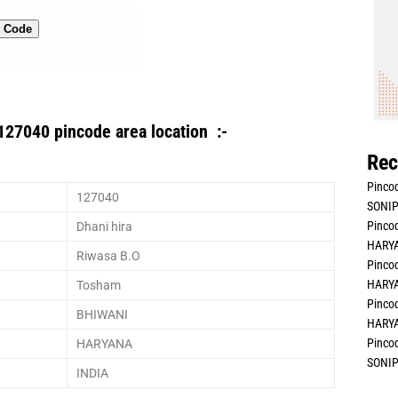
n Code
127040 pincode area location :-
Rec
Pincod
127040
SONIP
Pincod
Dhani hira
HARYA
Riwasa B.O
Pincod
HARYA
Tosham
Pincod
BHIWANI
HARYA
Pincod
HARYANA
SONIP
INDIA