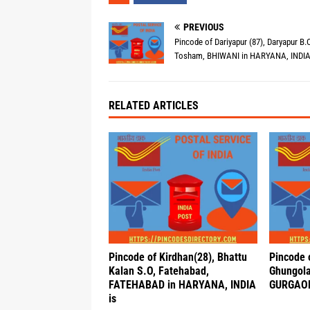
PREVIOUS
Pincode of Dariyapur (87), Daryapur B.O
Tosham, BHIWANI in HARYANA, INDIA
RELATED ARTICLES
Pincode of Kirdhan(28), Bhattu
Pincode 
Kalan S.O, Fatehabad,
Ghungola
FATEHABAD in HARYANA, INDIA
GURGAON
is