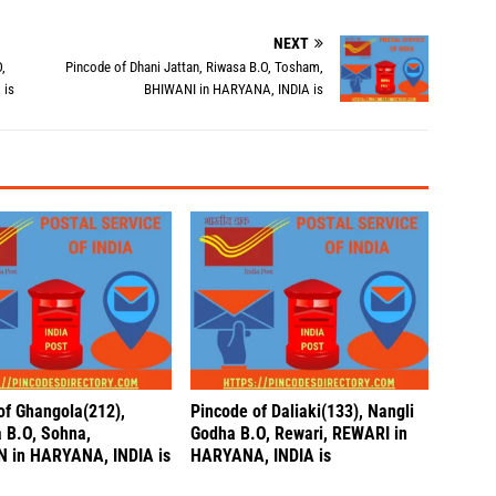
NEXT
,
Pincode of Dhani Jattan, Riwasa B.O, Tosham,
 is
BHIWANI in HARYANA, INDIA is
of Ghangola(212),
Pincode of Daliaki(133), Nangli
 B.O, Sohna,
Godha B.O, Rewari, REWARI in
 in HARYANA, INDIA is
HARYANA, INDIA is