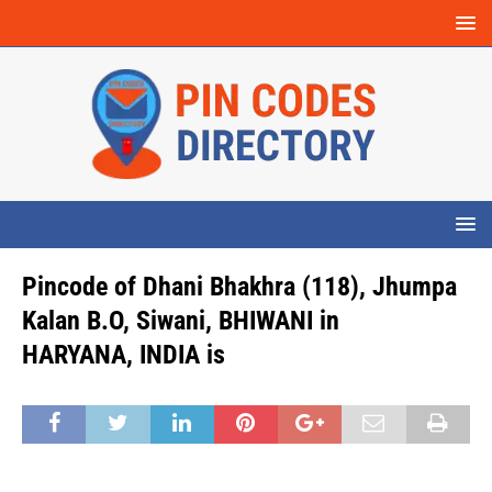
Pincode of Dhani Bhakhra (118), Jhumpa
Kalan B.O, Siwani, BHIWANI in
HARYANA, INDIA is