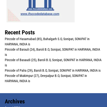
Recent Posts
Pincode of Hasamabad (85), Bahalgarh S.O, Sonipat, SONIPAT in
HARYANA, INDIA is
Pincode of Barauli (24), Baroli B.O, Sonipat, SONIPAT in HARYANA, INDIA
is
Pincode of Basaudi (25), Baroli B.O, Sonipat, SONIPAT in HARYANA, INDIA
is
Pincode of Palra (29), Baroli B.O, Sonipat, SONIPAT in HARYANA, INDIA is
Pincode of Makimpur (27), Deepalpur B.O, Sonipat, SONIPAT in
HARYANA, INDIA is
Archives