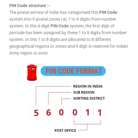
PIN Code structure :-
The postal service of India has categorised this
PIN Code
system into 9 postal zones i.ei, 1 to 9 digits from number
system. In this 6 digit
PIN Code
system, the first digit of
pincode has been assigned by these 1 to 9 digits from number
system. In this 1 to 8 digits are allocated to 8 different
geographical regions or zones and 9 digit is reserved for Indian
Army region or zone.