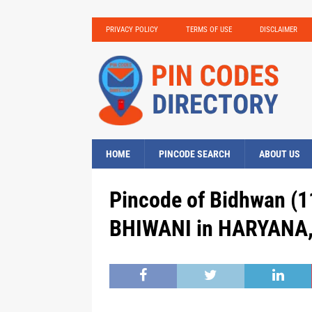
PRIVACY POLICY
TERMS OF USE
DISCLAIMER
HOME
PINCODE SEARCH
ABOUT US
Pincode of Bidhwan (1
BHIWANI in HARYANA, 