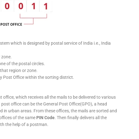
stem which is designed by postal service of India i.e., India
r zone.
ne of the postal circles.
 that region or zone.
y Post Office within the sorting district.
 office, which receives all the mails to be delivered to various
ery post office can be the General Post Office(GPO), a head
ed in urban areas. From these offices, the mails are sorted and
 offices of the same
PIN Code
. Then finally delivers all the
ith the help of a postman.