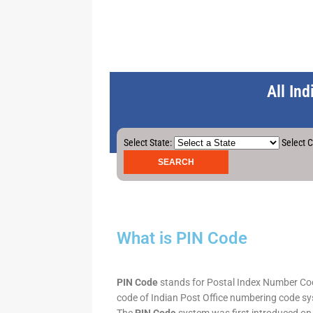
All In
Select State:
Select C
What is PIN Code
PIN Code
stands for Postal Index Number Code.
code of Indian Post Office numbering code syst