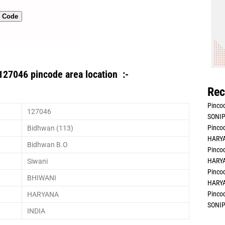
n Code
127046 pincode area location :-
Rec
Pincod
127046
SONIP
Pincod
Bidhwan (113)
HARYA
Bidhwan B.O
Pincod
HARYA
Siwani
Pincod
BHIWANI
HARYA
Pincod
HARYANA
SONIP
INDIA