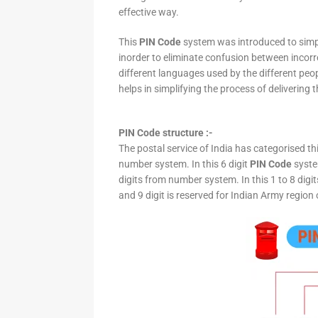
effective way.
This
PIN Code
system was introduced to simpli
inorder to eliminate confusion between incor
different languages used by the different peo
helps in simplifying the process of delivering t
PIN Code structure :-
The postal service of India has categorised th
number system. In this 6 digit
PIN Code
system
digits from number system. In this 1 to 8 digi
and 9 digit is reserved for Indian Army region 