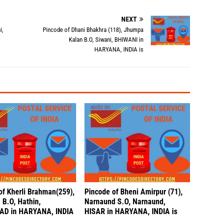
NEXT
i,
Pincode of Dhani Bhakhra (118), Jhumpa
Kalan B.O, Siwani, BHIWANI in
HARYANA, INDIA is
of Kherli Brahman(259),
Pincode of Bheni Amirpur (71),
 B.O, Hathin,
Narnaund S.O, Narnaund,
AD in HARYANA, INDIA
HISAR in HARYANA, INDIA is