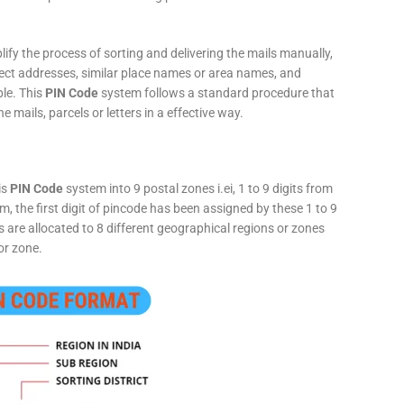
fy the process of sorting and delivering the mails manually,
rect addresses, similar place names or area names, and
ple. This
PIN Code
system follows a standard procedure that
he mails, parcels or letters in a effective way.
is
PIN Code
system into 9 postal zones i.ei, 1 to 9 digits from
, the first digit of pincode has been assigned by these 1 to 9
ts are allocated to 8 different geographical regions or zones
or zone.