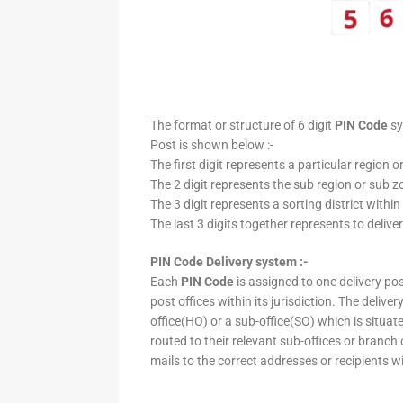
The format or structure of 6 digit
PIN Code
sy
Post is shown below :-
The first digit represents a particular region o
The 2 digit represents the sub region or sub zo
The 3 digit represents a sorting district within
The last 3 digits together represents to deliver
PIN Code Delivery system :-
Each
PIN Code
is assigned to one delivery post
post offices within its jurisdiction. The deliv
office(HO) or a sub-office(SO) which is situat
routed to their relevant sub-offices or branch
mails to the correct addresses or recipients w