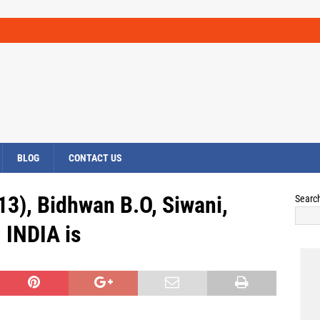
BLOG
CONTACT US
13), Bidhwan B.O, Siwani,
Searc
INDIA is