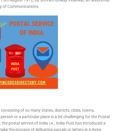
15th August 1972, by Shriram Bhikaji Velankar, an additional
try of Communications.
consisting of so many states, districts, cities, towns,
 person or a particular place is a bit challenging for the Postal
 the postal service of India i.e., India Post has introduced a
ke the process of delivering parcels or letters in a more