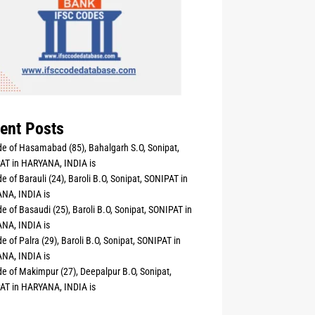
ent Posts
e of Hasamabad (85), Bahalgarh S.O, Sonipat,
AT in HARYANA, INDIA is
e of Barauli (24), Baroli B.O, Sonipat, SONIPAT in
NA, INDIA is
e of Basaudi (25), Baroli B.O, Sonipat, SONIPAT in
NA, INDIA is
e of Palra (29), Baroli B.O, Sonipat, SONIPAT in
NA, INDIA is
e of Makimpur (27), Deepalpur B.O, Sonipat,
AT in HARYANA, INDIA is