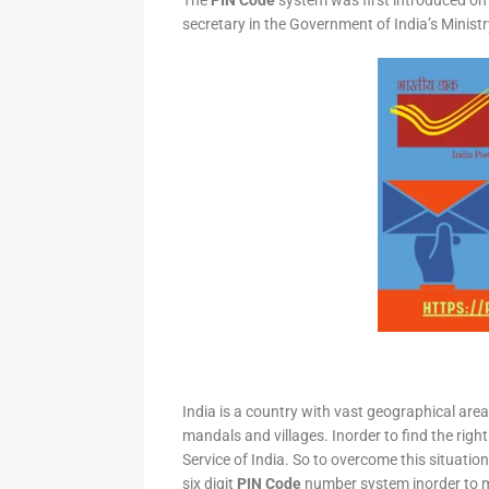
The
PIN Code
system was first introduced on 
secretary in the Government of India’s Minis
India is a country with vast geographical area 
mandals and villages. Inorder to find the right
Service of India. So to overcome this situation,
six digit
PIN Code
number system inorder to ma