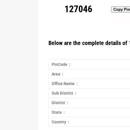
127046
Copy Pi
Below are the complete details of 
PinCode :
Area :
Office Name :
Sub District :
District :
State :
Country :