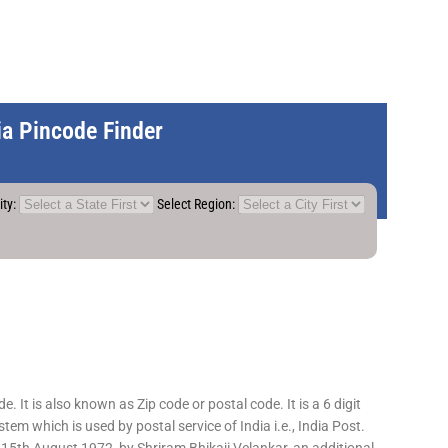
dia Pincode Finder
ity:
Select Region:
 It is also known as Zip code or postal code. It is a 6 digit
em which is used by postal service of India i.e., India Post.