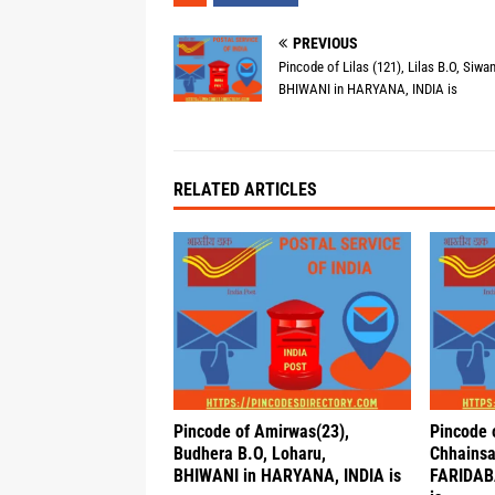
PREVIOUS
Pincode of Lilas (121), Lilas B.O, Siwan
BHIWANI in HARYANA, INDIA is
RELATED ARTICLES
Pincode of Amirwas(23),
Pincode 
Budhera B.O, Loharu,
Chhainsa
BHIWANI in HARYANA, INDIA is
FARIDAB