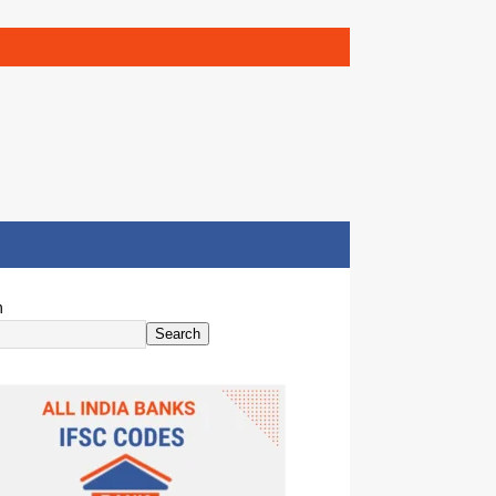
h
Search