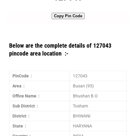
Copy Pin Code
Below are the complete details of 127043
pincode area location :-
PinCode :
127043
Area :
Busan (95)
Office Name :
Bhushan B.O
Sub District :
Tosham
District :
BHIWANI
State :
HARYANA