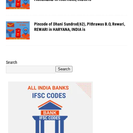
Pincode of Dhani Sundrod(62), Pithrawas B.O, Rewari,
REWARI in HARYANA, INDIA is
Search
Search