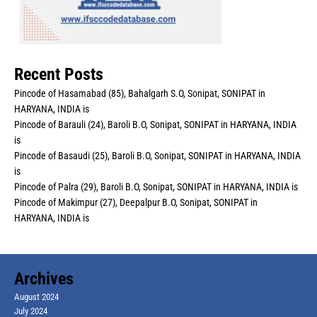
Recent Posts
Pincode of Hasamabad (85), Bahalgarh S.O, Sonipat, SONIPAT in
HARYANA, INDIA is
Pincode of Barauli (24), Baroli B.O, Sonipat, SONIPAT in HARYANA, INDIA
is
Pincode of Basaudi (25), Baroli B.O, Sonipat, SONIPAT in HARYANA, INDIA
is
Pincode of Palra (29), Baroli B.O, Sonipat, SONIPAT in HARYANA, INDIA is
Pincode of Makimpur (27), Deepalpur B.O, Sonipat, SONIPAT in
HARYANA, INDIA is
Archives
August 2024
July 2024