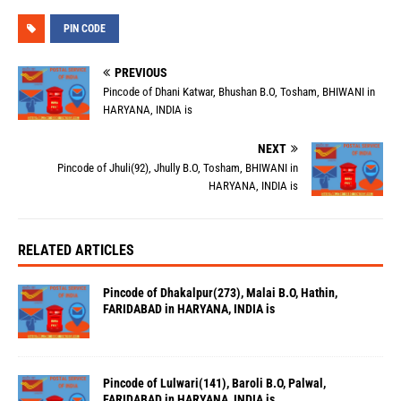
PIN CODE
PREVIOUS
Pincode of Dhani Katwar, Bhushan B.O, Tosham, BHIWANI in
HARYANA, INDIA is
NEXT
Pincode of Jhuli(92), Jhully B.O, Tosham, BHIWANI in
HARYANA, INDIA is
RELATED ARTICLES
Pincode of Dhakalpur(273), Malai B.O, Hathin,
FARIDABAD in HARYANA, INDIA is
Pincode of Lulwari(141), Baroli B.O, Palwal,
FARIDABAD in HARYANA, INDIA is