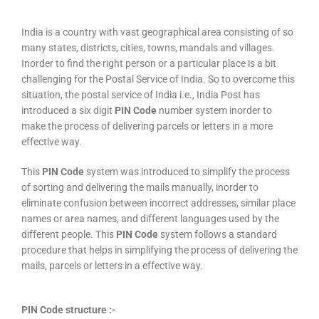
India is a country with vast geographical area consisting of so
many states, districts, cities, towns, mandals and villages.
Inorder to find the right person or a particular place is a bit
challenging for the Postal Service of India. So to overcome this
situation, the postal service of India i.e., India Post has
introduced a six digit
PIN Code
number system inorder to
make the process of delivering parcels or letters in a more
effective way.
This
PIN Code
system was introduced to simplify the process
of sorting and delivering the mails manually, inorder to
eliminate confusion between incorrect addresses, similar place
names or area names, and different languages used by the
different people. This
PIN Code
system follows a standard
procedure that helps in simplifying the process of delivering the
mails, parcels or letters in a effective way.
PIN Code structure :-