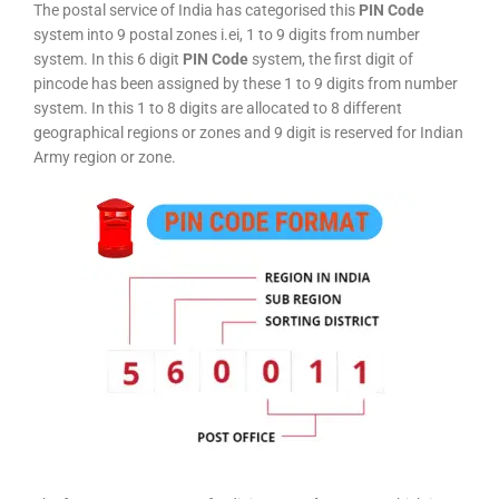
The postal service of India has categorised this
PIN Code
system into 9 postal zones i.ei, 1 to 9 digits from number
system. In this 6 digit
PIN Code
system, the first digit of
pincode has been assigned by these 1 to 9 digits from number
system. In this 1 to 8 digits are allocated to 8 different
geographical regions or zones and 9 digit is reserved for Indian
Army region or zone.