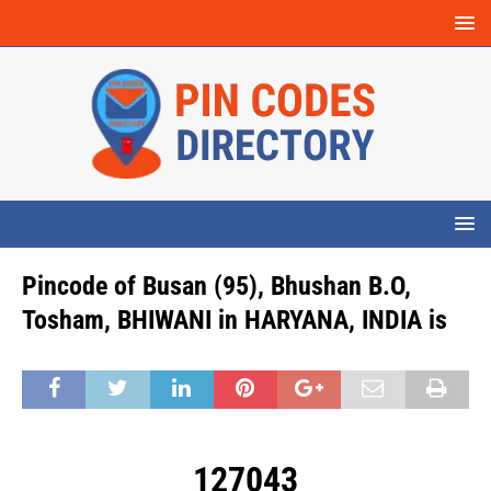
Pincode of Busan (95), Bhushan B.O,
Tosham, BHIWANI in HARYANA, INDIA is
127043