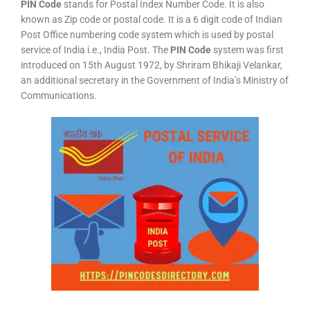
PIN Code
stands for Postal Index Number Code. It is also
known as Zip code or postal code. It is a 6 digit code of Indian
Post Office numbering code system which is used by postal
service of India i.e., India Post. The
PIN Code
system was first
introduced on 15th August 1972, by Shriram Bhikaji Velankar,
an additional secretary in the Government of India’s Ministry of
Communications.