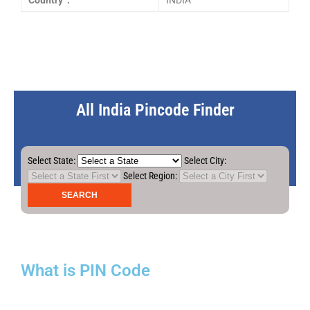
Country :
INDIA
All India Pincode Finder
Select State:
Select City:
Select Region:
What is PIN Code