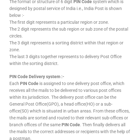
The format or structure of 6 digit
PIN Code
system which is
designed by postal service of India i.e., India Post is shown
below :-
The first digit represents a particular region or zone.
The 2 digit represents the sub region or sub zone of the postal
circles.
The 3 digit represents a sorting district within that region or
zone.
The last 3 digits together represents to delivery Post Office
within the sorting district.
PIN Code Delivery system :-
Each
PIN Code
is assigned to one delivery post office, which
receives all the mails to be delivered to various post offices
within its jurisdiction. The delivery post office can be the
General Post Office(GPO), a head office(HO) or a sub-
office(SO) which is situated in urban areas. From these offices,
the mails are sorted and routed to their relevant sub-offices or
branch offices of the same
PIN Code
. Then finally delivers all
the mails to the correct addresses or recipients with the help of
a postman.