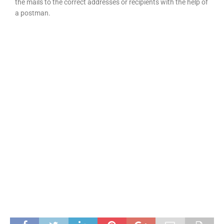
the mails to the correct addresses or recipients with the help of
a postman.