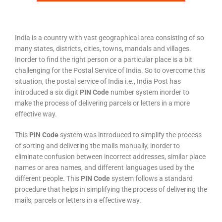
India is a country with vast geographical area consisting of so
many states, districts, cities, towns, mandals and villages.
Inorder to find the right person or a particular place is a bit
challenging for the Postal Service of India. So to overcome this
situation, the postal service of India i.e., India Post has
introduced a six digit
PIN Code
number system inorder to
make the process of delivering parcels or letters in a more
effective way.
This
PIN Code
system was introduced to simplify the process
of sorting and delivering the mails manually, inorder to
eliminate confusion between incorrect addresses, similar place
names or area names, and different languages used by the
different people. This
PIN Code
system follows a standard
procedure that helps in simplifying the process of delivering the
mails, parcels or letters in a effective way.