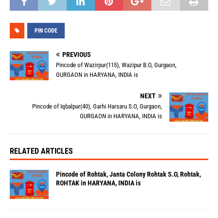
PIN CODE
PREVIOUS
Pincode of Wazirpur(115), Wazipur B.O, Gurgaon,
GURGAON in HARYANA, INDIA is
NEXT
Pincode of Iqbalpur(40), Garhi Harsaru S.O, Gurgaon,
GURGAON in HARYANA, INDIA is
RELATED ARTICLES
Pincode of Rohtak, Janta Colony Rohtak S.O, Rohtak,
ROHTAK in HARYANA, INDIA is