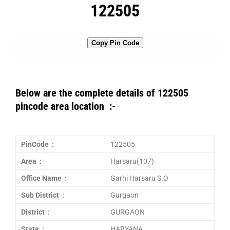
122505
Copy Pin Code
Below are the complete details of 122505
pincode area location :-
PinCode :
122505
Area :
Harsaru(107)
Office Name :
Garhi Harsaru S.O
Sub District :
Gurgaon
District :
GURGAON
State :
HARYANA