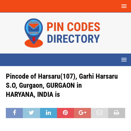
Pincode of Harsaru(107), Garhi Harsaru
S.O, Gurgaon, GURGAON in
HARYANA, INDIA is