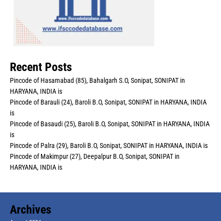
Recent Posts
Pincode of Hasamabad (85), Bahalgarh S.O, Sonipat, SONIPAT in
HARYANA, INDIA is
Pincode of Barauli (24), Baroli B.O, Sonipat, SONIPAT in HARYANA, INDIA
is
Pincode of Basaudi (25), Baroli B.O, Sonipat, SONIPAT in HARYANA, INDIA
is
Pincode of Palra (29), Baroli B.O, Sonipat, SONIPAT in HARYANA, INDIA is
Pincode of Makimpur (27), Deepalpur B.O, Sonipat, SONIPAT in
HARYANA, INDIA is
Archives