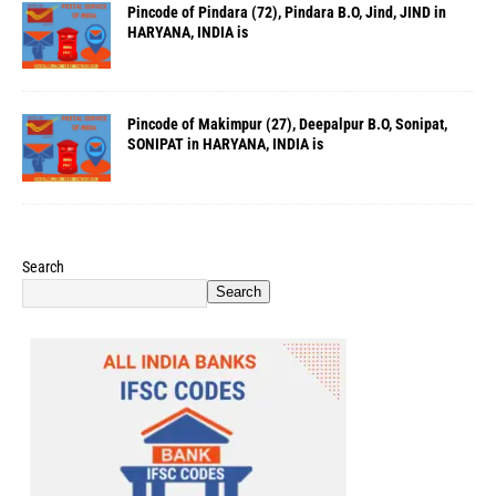
Pincode of Pindara (72), Pindara B.O, Jind, JIND in
HARYANA, INDIA is
Pincode of Makimpur (27), Deepalpur B.O, Sonipat,
SONIPAT in HARYANA, INDIA is
Search
Search