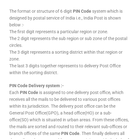
The format or structure of 6 digit
PIN Code
system which is
designed by postal service of India i.e., India Post is shown
below :-
The first digit represents a particular region or zone.
The 2 digit represents the sub region or sub zone of the postal
circles.
The 3 digit represents a sorting district within that region or
zone.
The last 3 digits together represents to delivery Post Office
within the sorting district.
PIN Code Delivery system :-
Each
PIN Code
is assigned to one delivery post office, which
receives all the mails to be delivered to various post offices
within its jurisdiction. The delivery post office can be the
General Post Office(GPO), a head office(HO) or a sub-
office(SO) which is situated in urban areas. From these offices,
the mails are sorted and routed to their relevant sub-offices or
branch offices of the same
PIN Code
. Then finally delivers all