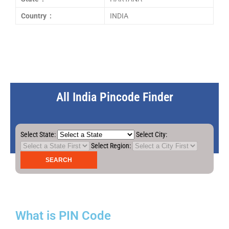
Country :
INDIA
All India Pincode Finder
Select State:
Select City:
Select Region:
What is PIN Code