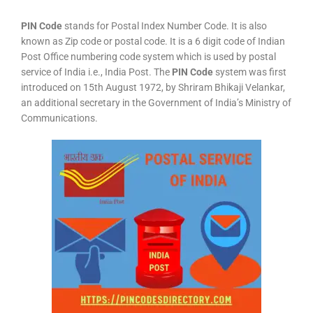
PIN Code
stands for Postal Index Number Code. It is also
known as Zip code or postal code. It is a 6 digit code of Indian
Post Office numbering code system which is used by postal
service of India i.e., India Post. The
PIN Code
system was first
introduced on 15th August 1972, by Shriram Bhikaji Velankar,
an additional secretary in the Government of India’s Ministry of
Communications.