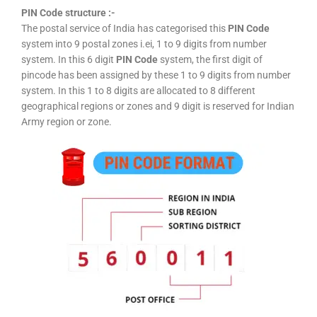
PIN Code structure :-
The postal service of India has categorised this
PIN Code
system into 9 postal zones i.ei, 1 to 9 digits from number
system. In this 6 digit
PIN Code
system, the first digit of
pincode has been assigned by these 1 to 9 digits from number
system. In this 1 to 8 digits are allocated to 8 different
geographical regions or zones and 9 digit is reserved for Indian
Army region or zone.