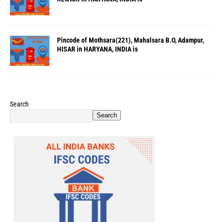
Pincode of Mothsara(221), Mahalsara B.O, Adampur,
HISAR in HARYANA, INDIA is
Search
Search