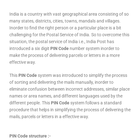
India is a country with vast geographical area consisting of so
many states, districts, cities, towns, mandals and villages.
Inorder to find the right person or a particular place is a bit
challenging for the Postal Service of India. So to overcome this
situation, the postal service of India i.e., India Post has
introduced a six digit
PIN Code
number system inorder to
make the process of delivering parcels or letters in a more
effective way.
This
PIN Code
system was introduced to simplify the process
of sorting and delivering the mails manually, inorder to
eliminate confusion between incorrect addresses, similar place
names or area names, and different languages used by the
different people. This
PIN Code
system follows a standard
procedure that helps in simplifying the process of delivering the
mails, parcels or letters in a effective way.
PIN Code structure :-