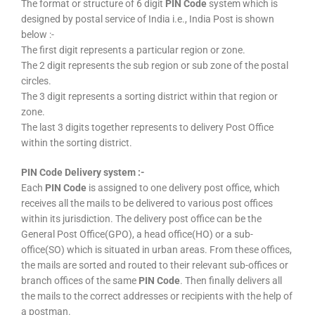
The format or structure of 6 digit
PIN Code
system which is
designed by postal service of India i.e., India Post is shown
below :-
The first digit represents a particular region or zone.
The 2 digit represents the sub region or sub zone of the postal
circles.
The 3 digit represents a sorting district within that region or
zone.
The last 3 digits together represents to delivery Post Office
within the sorting district.
PIN Code Delivery system :-
Each
PIN Code
is assigned to one delivery post office, which
receives all the mails to be delivered to various post offices
within its jurisdiction. The delivery post office can be the
General Post Office(GPO), a head office(HO) or a sub-
office(SO) which is situated in urban areas. From these offices,
the mails are sorted and routed to their relevant sub-offices or
branch offices of the same
PIN Code
. Then finally delivers all
the mails to the correct addresses or recipients with the help of
a postman.