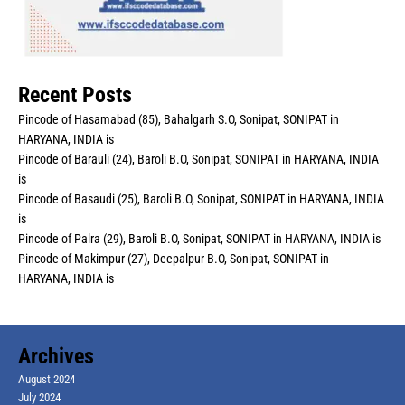
Recent Posts
Pincode of Hasamabad (85), Bahalgarh S.O, Sonipat, SONIPAT in
HARYANA, INDIA is
Pincode of Barauli (24), Baroli B.O, Sonipat, SONIPAT in HARYANA, INDIA
is
Pincode of Basaudi (25), Baroli B.O, Sonipat, SONIPAT in HARYANA, INDIA
is
Pincode of Palra (29), Baroli B.O, Sonipat, SONIPAT in HARYANA, INDIA is
Pincode of Makimpur (27), Deepalpur B.O, Sonipat, SONIPAT in
HARYANA, INDIA is
Archives
August 2024
July 2024