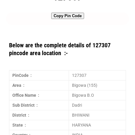
Copy Pin Code
Below are the complete details of 127307
pincode area location :-
PinCode :
127307
Area :
Bigowa (155)
Office Name :
Bigowa B.O
Sub District :
Dadri
District :
BHIWANI
State :
HARYANA