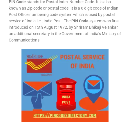
PIN Code
stands for Postal Index Number Code. It is also
known as Zip code or postal code. It is a 6 digit code of Indian
Post Office numbering code system which is used by postal
service of India i.e., India Post. The
PIN Code
system was first
introduced on 15th August 1972, by Shriram Bhikaji Velankar,
an additional secretary in the Government of India’s Ministry of
Communications.