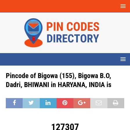
Pincode of Bigowa (155), Bigowa B.O,
Dadri, BHIWANI in HARYANA, INDIA is
127307