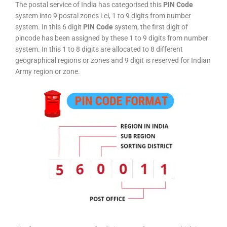
The postal service of India has categorised this
PIN Code
system into 9 postal zones i.ei, 1 to 9 digits from number
system. In this 6 digit
PIN Code
system, the first digit of
pincode has been assigned by these 1 to 9 digits from number
system. In this 1 to 8 digits are allocated to 8 different
geographical regions or zones and 9 digit is reserved for Indian
Army region or zone.