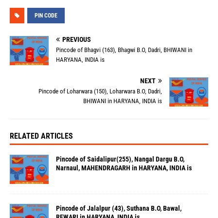
PIN CODE
PREVIOUS
Pincode of Bhagvi (163), Bhagwi B.O, Dadri, BHIWANI in
HARYANA, INDIA is
NEXT
Pincode of Loharwara (150), Loharwara B.O, Dadri,
BHIWANI in HARYANA, INDIA is
RELATED ARTICLES
Pincode of Saidalipur(255), Nangal Dargu B.O,
Narnaul, MAHENDRAGARH in HARYANA, INDIA is
Pincode of Jalalpur (43), Suthana B.O, Bawal,
REWARI in HARYANA, INDIA is