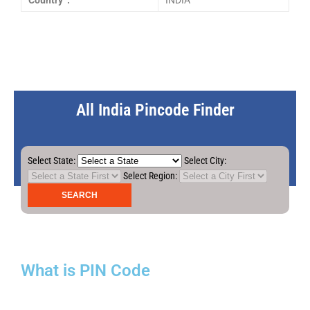
Country :
INDIA
All India Pincode Finder
Select State:
Select City:
Select Region:
What is PIN Code