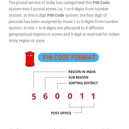
The postal service of India has categorised this
PIN Code
system into 9 postal zones i.ei, 1 to 9 digits from number
system. In this 6 digit
PIN Code
system, the first digit of
pincode has been assigned by these 1 to 9 digits from number
system. In this 1 to 8 digits are allocated to 8 different
geographical regions or zones and 9 digit is reserved for Indian
Army region or zone.