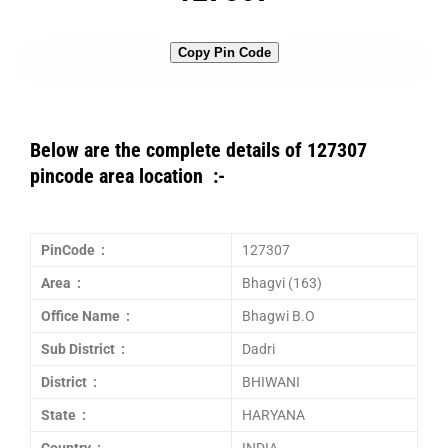
Copy Pin Code
Below are the complete details of 127307
pincode area location :-
PinCode :
127307
Area :
Bhagvi (163)
Office Name :
Bhagwi B.O
Sub District :
Dadri
District :
BHIWANI
State :
HARYANA