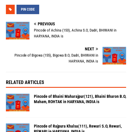
PIN CODE
PREVIOUS
Pincode of Achina (153), Achina S.O, Dadri, BHIWANI in
HARYANA, INDIA is
NEXT
Pincode of Bigowa (155), Bigowa B.O, Dadri, BHIWANI in
HARYANA, INDIA is
RELATED ARTICLES
Pincode of Bhaini Maharajpur(121), Bhaini Bharon B.O,
Maham, ROHTAK in HARYANA, INDIA is
Pincode of Rajpura Khalsa(111), Rewari S.O, Rewari,
REWARI in HARYANA, INDIA is