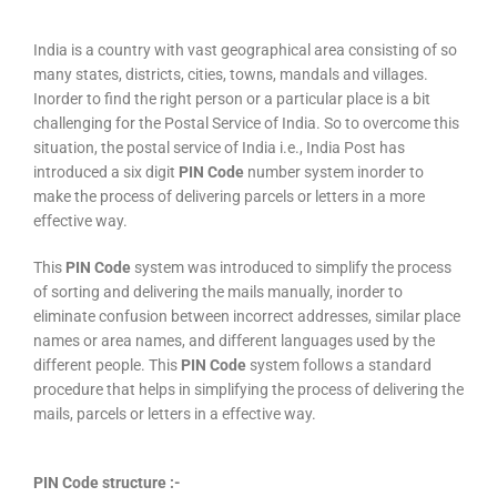
India is a country with vast geographical area consisting of so
many states, districts, cities, towns, mandals and villages.
Inorder to find the right person or a particular place is a bit
challenging for the Postal Service of India. So to overcome this
situation, the postal service of India i.e., India Post has
introduced a six digit
PIN Code
number system inorder to
make the process of delivering parcels or letters in a more
effective way.
This
PIN Code
system was introduced to simplify the process
of sorting and delivering the mails manually, inorder to
eliminate confusion between incorrect addresses, similar place
names or area names, and different languages used by the
different people. This
PIN Code
system follows a standard
procedure that helps in simplifying the process of delivering the
mails, parcels or letters in a effective way.
PIN Code structure :-