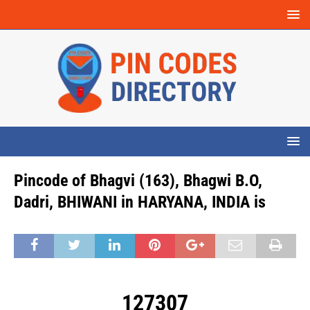
Pincode of Bhagvi (163), Bhagwi B.O,
Dadri, BHIWANI in HARYANA, INDIA is
127307