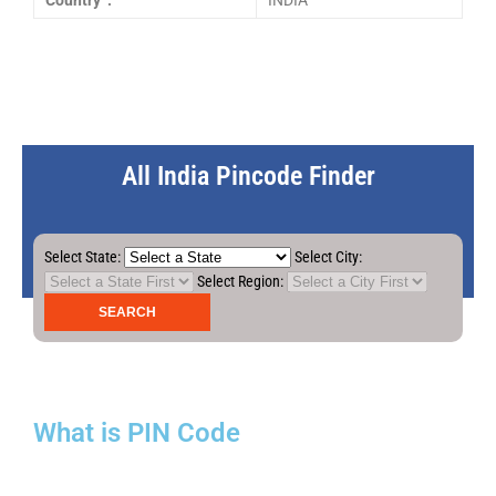
Country :
INDIA
All India Pincode Finder
Select State:
Select City:
Select Region:
What is PIN Code