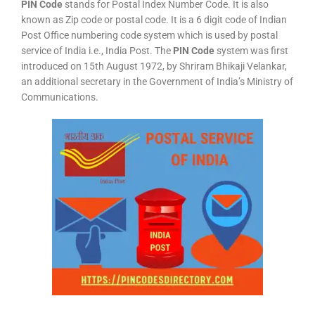
PIN Code
stands for Postal Index Number Code. It is also
known as Zip code or postal code. It is a 6 digit code of Indian
Post Office numbering code system which is used by postal
service of India i.e., India Post. The
PIN Code
system was first
introduced on 15th August 1972, by Shriram Bhikaji Velankar,
an additional secretary in the Government of India’s Ministry of
Communications.