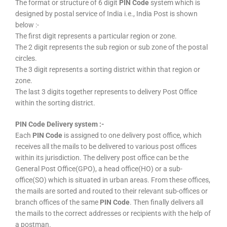
The format or structure of 6 digit
PIN Code
system which is
designed by postal service of India i.e., India Post is shown
below :-
The first digit represents a particular region or zone.
The 2 digit represents the sub region or sub zone of the postal
circles.
The 3 digit represents a sorting district within that region or
zone.
The last 3 digits together represents to delivery Post Office
within the sorting district.
PIN Code Delivery system :-
Each
PIN Code
is assigned to one delivery post office, which
receives all the mails to be delivered to various post offices
within its jurisdiction. The delivery post office can be the
General Post Office(GPO), a head office(HO) or a sub-
office(SO) which is situated in urban areas. From these offices,
the mails are sorted and routed to their relevant sub-offices or
branch offices of the same
PIN Code
. Then finally delivers all
the mails to the correct addresses or recipients with the help of
a postman.