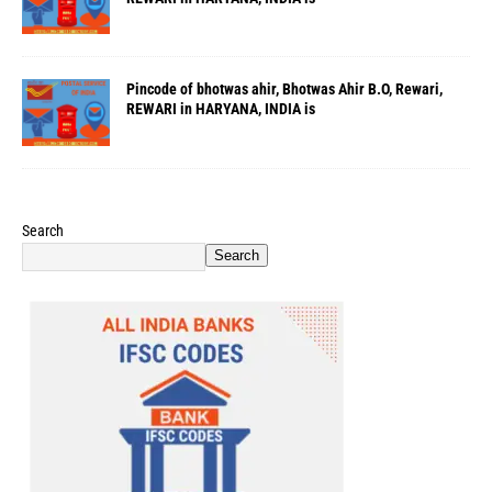
Pincode of bhotwas ahir, Bhotwas Ahir B.O, Rewari,
REWARI in HARYANA, INDIA is
Search
Search