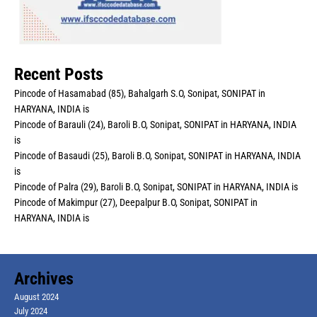
Recent Posts
Pincode of Hasamabad (85), Bahalgarh S.O, Sonipat, SONIPAT in
HARYANA, INDIA is
Pincode of Barauli (24), Baroli B.O, Sonipat, SONIPAT in HARYANA, INDIA
is
Pincode of Basaudi (25), Baroli B.O, Sonipat, SONIPAT in HARYANA, INDIA
is
Pincode of Palra (29), Baroli B.O, Sonipat, SONIPAT in HARYANA, INDIA is
Pincode of Makimpur (27), Deepalpur B.O, Sonipat, SONIPAT in
HARYANA, INDIA is
Archives
August 2024
July 2024