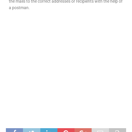
the mails to the correct addresses or recipients with the help of
a postman.