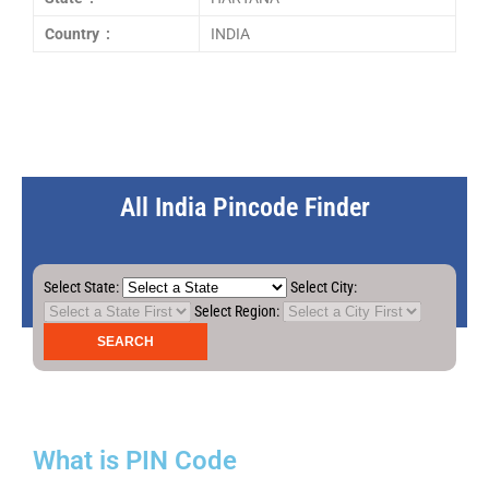
Country :
INDIA
All India Pincode Finder
Select State:
Select City:
Select Region:
What is PIN Code