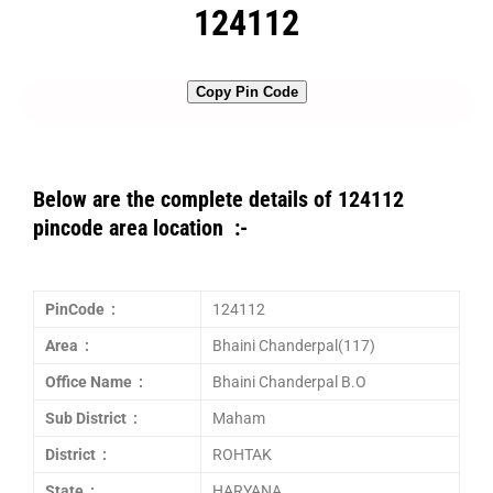
124112
Copy Pin Code
Below are the complete details of 124112
pincode area location :-
PinCode :
124112
Area :
Bhaini Chanderpal(117)
Office Name :
Bhaini Chanderpal B.O
Sub District :
Maham
District :
ROHTAK
State :
HARYANA