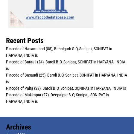
Recent Posts
Pincode of Hasamabad (85), Bahalgarh S.O, Sonipat, SONIPAT in
HARYANA, INDIA is
Pincode of Barauli (24), Baroli B.O, Sonipat, SONIPAT in HARYANA, INDIA
is
Pincode of Basaudi (25), Baroli B.O, Sonipat, SONIPAT in HARYANA, INDIA
is
Pincode of Palra (29), Baroli B.O, Sonipat, SONIPAT in HARYANA, INDIA is
Pincode of Makimpur (27), Deepalpur B.O, Sonipat, SONIPAT in
HARYANA, INDIA is
Archives