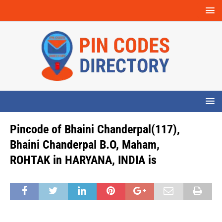
Pincode of Bhaini Chanderpal(117),
Bhaini Chanderpal B.O, Maham,
ROHTAK in HARYANA, INDIA is