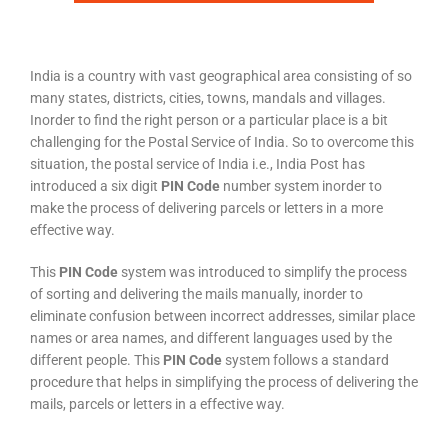
India is a country with vast geographical area consisting of so
many states, districts, cities, towns, mandals and villages.
Inorder to find the right person or a particular place is a bit
challenging for the Postal Service of India. So to overcome this
situation, the postal service of India i.e., India Post has
introduced a six digit
PIN Code
number system inorder to
make the process of delivering parcels or letters in a more
effective way.
This
PIN Code
system was introduced to simplify the process
of sorting and delivering the mails manually, inorder to
eliminate confusion between incorrect addresses, similar place
names or area names, and different languages used by the
different people. This
PIN Code
system follows a standard
procedure that helps in simplifying the process of delivering the
mails, parcels or letters in a effective way.