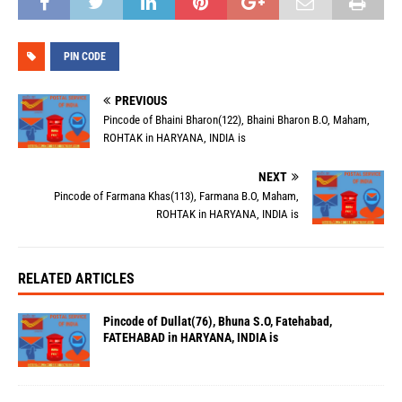
PIN CODE
PREVIOUS
Pincode of Bhaini Bharon(122), Bhaini Bharon B.O, Maham,
ROHTAK in HARYANA, INDIA is
NEXT
Pincode of Farmana Khas(113), Farmana B.O, Maham,
ROHTAK in HARYANA, INDIA is
RELATED ARTICLES
Pincode of Dullat(76), Bhuna S.O, Fatehabad,
FATEHABAD in HARYANA, INDIA is