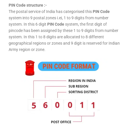
PIN Code structure :-
The postal service of India has categorised this
PIN Code
system into 9 postal zones i.ei, 1 to 9 digits from number
system. In this 6 digit
PIN Code
system, the first digit of
pincode has been assigned by these 1 to 9 digits from number
system. In this 1 to 8 digits are allocated to 8 different
geographical regions or zones and 9 digit is reserved for Indian
Army region or zone.