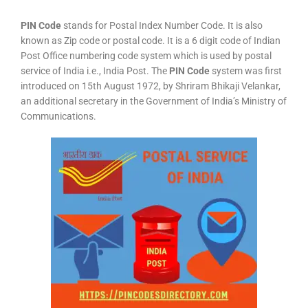
PIN Code
stands for Postal Index Number Code. It is also
known as Zip code or postal code. It is a 6 digit code of Indian
Post Office numbering code system which is used by postal
service of India i.e., India Post. The
PIN Code
system was first
introduced on 15th August 1972, by Shriram Bhikaji Velankar,
an additional secretary in the Government of India’s Ministry of
Communications.