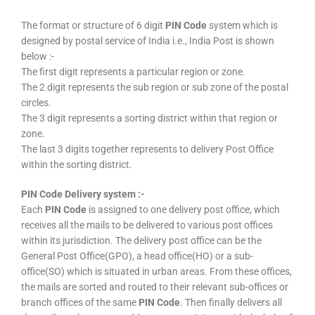
The format or structure of 6 digit
PIN Code
system which is
designed by postal service of India i.e., India Post is shown
below :-
The first digit represents a particular region or zone.
The 2 digit represents the sub region or sub zone of the postal
circles.
The 3 digit represents a sorting district within that region or
zone.
The last 3 digits together represents to delivery Post Office
within the sorting district.
PIN Code Delivery system :-
Each
PIN Code
is assigned to one delivery post office, which
receives all the mails to be delivered to various post offices
within its jurisdiction. The delivery post office can be the
General Post Office(GPO), a head office(HO) or a sub-
office(SO) which is situated in urban areas. From these offices,
the mails are sorted and routed to their relevant sub-offices or
branch offices of the same
PIN Code
. Then finally delivers all