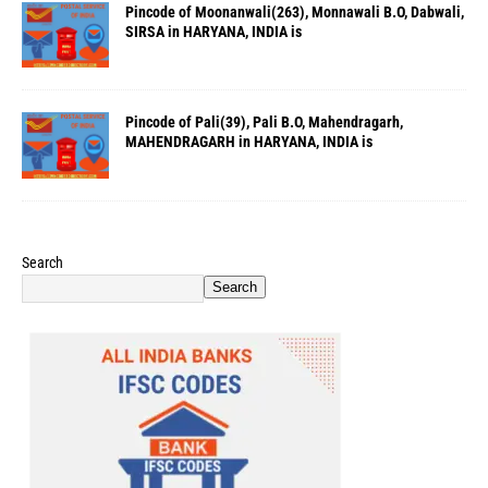
Pincode of Moonanwali(263), Monnawali B.O, Dabwali,
SIRSA in HARYANA, INDIA is
Pincode of Pali(39), Pali B.O, Mahendragarh,
MAHENDRAGARH in HARYANA, INDIA is
Search
Search