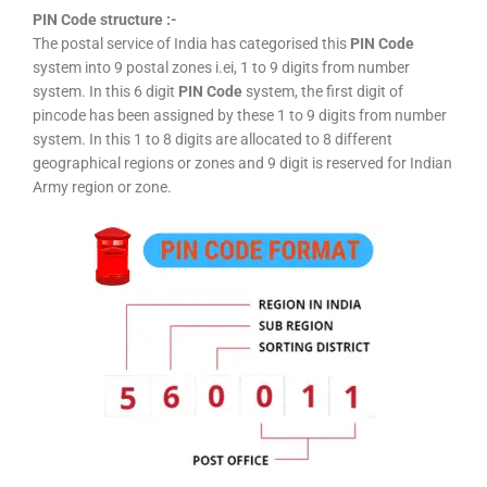
PIN Code structure :-
The postal service of India has categorised this
PIN Code
system into 9 postal zones i.ei, 1 to 9 digits from number
system. In this 6 digit
PIN Code
system, the first digit of
pincode has been assigned by these 1 to 9 digits from number
system. In this 1 to 8 digits are allocated to 8 different
geographical regions or zones and 9 digit is reserved for Indian
Army region or zone.