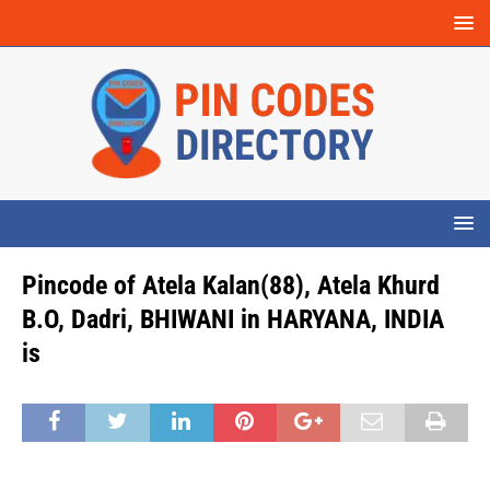
Pincode of Atela Kalan(88), Atela Khurd
B.O, Dadri, BHIWANI in HARYANA, INDIA
is