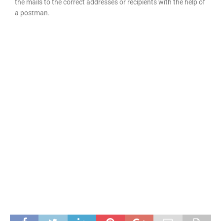
the mails to the correct addresses or recipients with the help of
a postman.