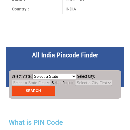
Country :
INDIA
All India Pincode Finder
Select State:
Select City:
Select Region:
What is PIN Code