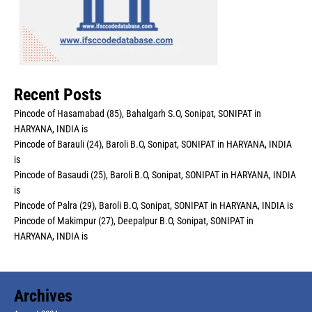
Recent Posts
Pincode of Hasamabad (85), Bahalgarh S.O, Sonipat, SONIPAT in
HARYANA, INDIA is
Pincode of Barauli (24), Baroli B.O, Sonipat, SONIPAT in HARYANA, INDIA
is
Pincode of Basaudi (25), Baroli B.O, Sonipat, SONIPAT in HARYANA, INDIA
is
Pincode of Palra (29), Baroli B.O, Sonipat, SONIPAT in HARYANA, INDIA is
Pincode of Makimpur (27), Deepalpur B.O, Sonipat, SONIPAT in
HARYANA, INDIA is
Archives