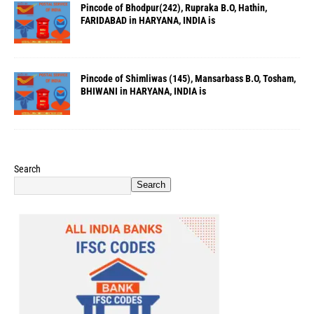
Pincode of Bhodpur(242), Rupraka B.O, Hathin,
FARIDABAD in HARYANA, INDIA is
Pincode of Shimliwas (145), Mansarbass B.O, Tosham,
BHIWANI in HARYANA, INDIA is
Search
Search