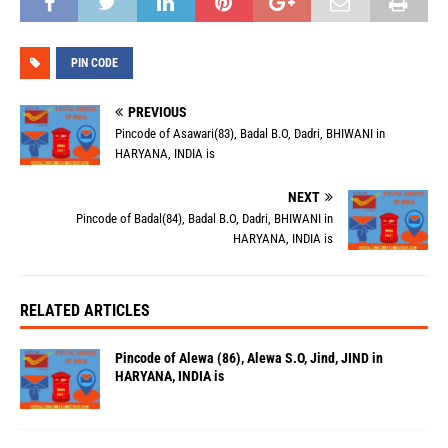
PIN CODE
PREVIOUS
Pincode of Asawari(83), Badal B.O, Dadri, BHIWANI in
HARYANA, INDIA is
NEXT
Pincode of Badal(84), Badal B.O, Dadri, BHIWANI in
HARYANA, INDIA is
RELATED ARTICLES
Pincode of Alewa (86), Alewa S.O, Jind, JIND in
HARYANA, INDIA is