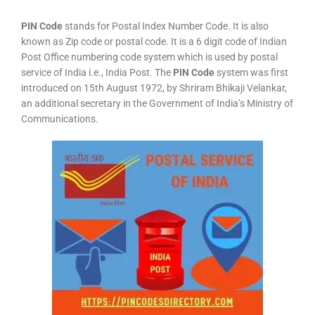
PIN Code
stands for Postal Index Number Code. It is also
known as Zip code or postal code. It is a 6 digit code of Indian
Post Office numbering code system which is used by postal
service of India i.e., India Post. The
PIN Code
system was first
introduced on 15th August 1972, by Shriram Bhikaji Velankar,
an additional secretary in the Government of India’s Ministry of
Communications.