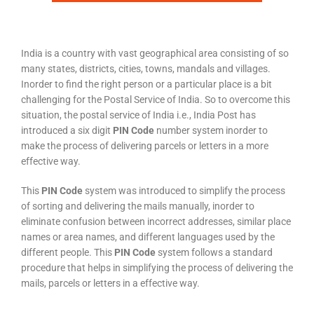
India is a country with vast geographical area consisting of so
many states, districts, cities, towns, mandals and villages.
Inorder to find the right person or a particular place is a bit
challenging for the Postal Service of India. So to overcome this
situation, the postal service of India i.e., India Post has
introduced a six digit
PIN Code
number system inorder to
make the process of delivering parcels or letters in a more
effective way.
This
PIN Code
system was introduced to simplify the process
of sorting and delivering the mails manually, inorder to
eliminate confusion between incorrect addresses, similar place
names or area names, and different languages used by the
different people. This
PIN Code
system follows a standard
procedure that helps in simplifying the process of delivering the
mails, parcels or letters in a effective way.