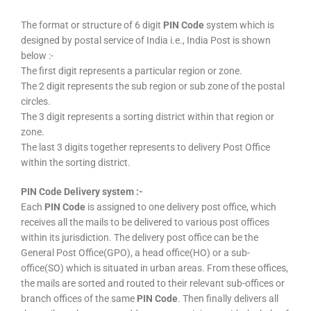
The format or structure of 6 digit
PIN Code
system which is
designed by postal service of India i.e., India Post is shown
below :-
The first digit represents a particular region or zone.
The 2 digit represents the sub region or sub zone of the postal
circles.
The 3 digit represents a sorting district within that region or
zone.
The last 3 digits together represents to delivery Post Office
within the sorting district.
PIN Code Delivery system :-
Each
PIN Code
is assigned to one delivery post office, which
receives all the mails to be delivered to various post offices
within its jurisdiction. The delivery post office can be the
General Post Office(GPO), a head office(HO) or a sub-
office(SO) which is situated in urban areas. From these offices,
the mails are sorted and routed to their relevant sub-offices or
branch offices of the same
PIN Code
. Then finally delivers all