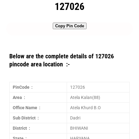
127026
Copy Pin Code
Below are the complete details of 127026
pincode area location :-
PinCode :
127026
Area :
Atela Kalan(88)
Office Name :
Atela Khurd B.O
Sub District :
Dadri
District :
BHIWANI
State :
HARYANA