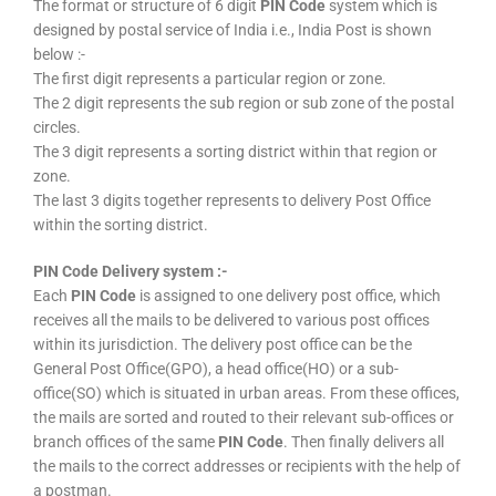
The format or structure of 6 digit
PIN Code
system which is
designed by postal service of India i.e., India Post is shown
below :-
The first digit represents a particular region or zone.
The 2 digit represents the sub region or sub zone of the postal
circles.
The 3 digit represents a sorting district within that region or
zone.
The last 3 digits together represents to delivery Post Office
within the sorting district.
PIN Code Delivery system :-
Each
PIN Code
is assigned to one delivery post office, which
receives all the mails to be delivered to various post offices
within its jurisdiction. The delivery post office can be the
General Post Office(GPO), a head office(HO) or a sub-
office(SO) which is situated in urban areas. From these offices,
the mails are sorted and routed to their relevant sub-offices or
branch offices of the same
PIN Code
. Then finally delivers all
the mails to the correct addresses or recipients with the help of
a postman.