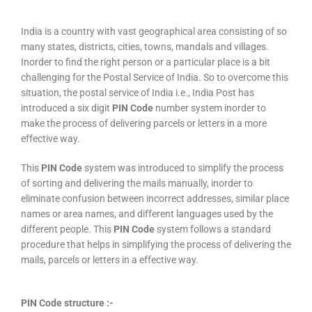
India is a country with vast geographical area consisting of so
many states, districts, cities, towns, mandals and villages.
Inorder to find the right person or a particular place is a bit
challenging for the Postal Service of India. So to overcome this
situation, the postal service of India i.e., India Post has
introduced a six digit
PIN Code
number system inorder to
make the process of delivering parcels or letters in a more
effective way.
This
PIN Code
system was introduced to simplify the process
of sorting and delivering the mails manually, inorder to
eliminate confusion between incorrect addresses, similar place
names or area names, and different languages used by the
different people. This
PIN Code
system follows a standard
procedure that helps in simplifying the process of delivering the
mails, parcels or letters in a effective way.
PIN Code structure :-