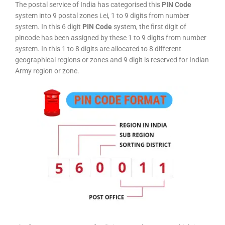
The postal service of India has categorised this
PIN Code
system into 9 postal zones i.ei, 1 to 9 digits from number
system. In this 6 digit
PIN Code
system, the first digit of
pincode has been assigned by these 1 to 9 digits from number
system. In this 1 to 8 digits are allocated to 8 different
geographical regions or zones and 9 digit is reserved for Indian
Army region or zone.