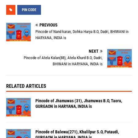
PIN CODE
PREVIOUS
Pincode of Nand karan, Dohka Harya B.O, Dadri, BHIWANI in
HARYANA, INDIA is
NEXT
Pincode of Atela Kalan(88), Atela Khurd B.O, Dadri,
BHIWANI in HARYANA, INDIA is
RELATED ARTICLES
Pincode of Jhamuwas (31), Jhamuwas B.O, Taoru,
GURGAON in HARYANA, INDIA is
Pincode of Balewa(271), Khalilpur S.O, Pataudi,
GURGAON in HARYANA, INDIA is