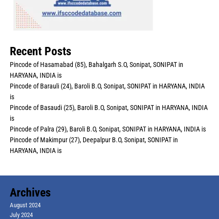
Recent Posts
Pincode of Hasamabad (85), Bahalgarh S.O, Sonipat, SONIPAT in
HARYANA, INDIA is
Pincode of Barauli (24), Baroli B.O, Sonipat, SONIPAT in HARYANA, INDIA
is
Pincode of Basaudi (25), Baroli B.O, Sonipat, SONIPAT in HARYANA, INDIA
is
Pincode of Palra (29), Baroli B.O, Sonipat, SONIPAT in HARYANA, INDIA is
Pincode of Makimpur (27), Deepalpur B.O, Sonipat, SONIPAT in
HARYANA, INDIA is
Archives
August 2024
July 2024