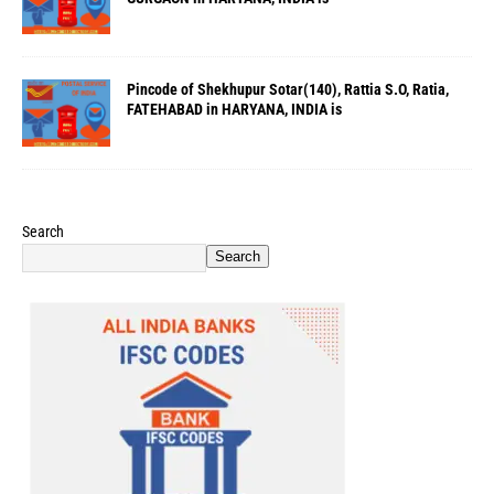
Pincode of Shekhupur Sotar(140), Rattia S.O, Ratia,
FATEHABAD in HARYANA, INDIA is
Search
Search