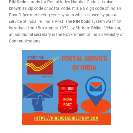
PIN Code
stands for Postal Index Number Code. It is also
known as Zip code or postal code. It is a 6 digit code of Indian
Post Office numbering code system which is used by postal
service of India i.e., India Post. The
PIN Code
system was first
introduced on 15th August 1972, by Shriram Bhikaji Velankar,
an additional secretary in the Government of India’s Ministry of
Communications.