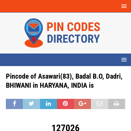
Pincode of Asawari(83), Badal B.O, Dadri,
BHIWANI in HARYANA, INDIA is
127026