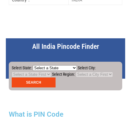
Country :
INDIA
All India Pincode Finder
Select State:
Select City:
Select Region:
What is PIN Code