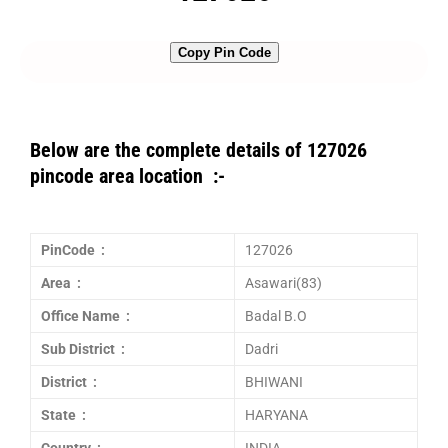
Copy Pin Code
Below are the complete details of 127026
pincode area location :-
PinCode :
127026
Area :
Asawari(83)
Office Name :
Badal B.O
Sub District :
Dadri
District :
BHIWANI
State :
HARYANA