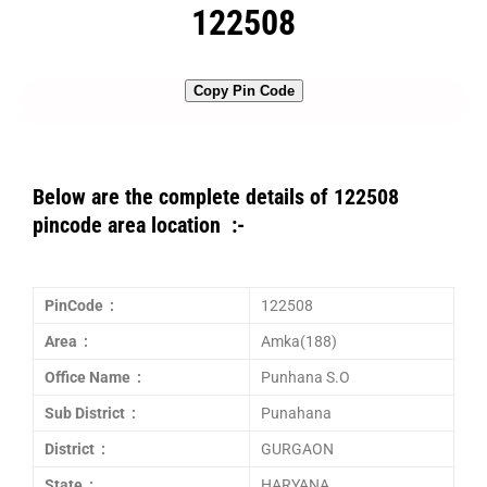
122508
Copy Pin Code
Below are the complete details of 122508
pincode area location :-
PinCode :
122508
Area :
Amka(188)
Office Name :
Punhana S.O
Sub District :
Punahana
District :
GURGAON
State :
HARYANA