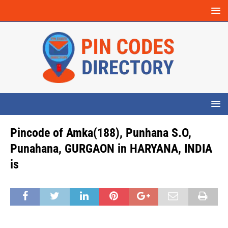
Pincode of Amka(188), Punhana S.O,
Punahana, GURGAON in HARYANA, INDIA
is