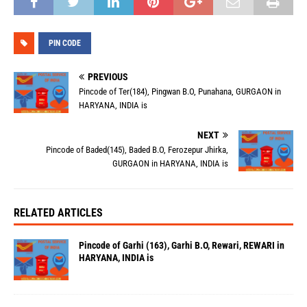
PIN CODE
PREVIOUS
Pincode of Ter(184), Pingwan B.O, Punahana, GURGAON in
HARYANA, INDIA is
NEXT
Pincode of Baded(145), Baded B.O, Ferozepur Jhirka,
GURGAON in HARYANA, INDIA is
RELATED ARTICLES
Pincode of Garhi (163), Garhi B.O, Rewari, REWARI in
HARYANA, INDIA is