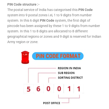
PIN Code structure :-
The postal service of India has categorised this
PIN Code
system into 9 postal zones i.ei, 1 to 9 digits from number
system. In this 6 digit
PIN Code
system, the first digit of
pincode has been assigned by these 1 to 9 digits from number
system. In this 1 to 8 digits are allocated to 8 different
geographical regions or zones and 9 digit is reserved for Indian
Army region or zone.