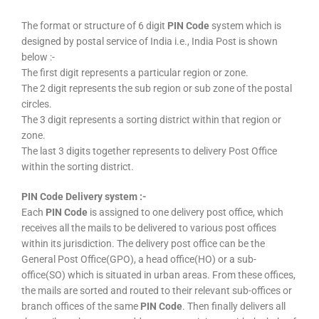
The format or structure of 6 digit
PIN Code
system which is
designed by postal service of India i.e., India Post is shown
below :-
The first digit represents a particular region or zone.
The 2 digit represents the sub region or sub zone of the postal
circles.
The 3 digit represents a sorting district within that region or
zone.
The last 3 digits together represents to delivery Post Office
within the sorting district.
PIN Code Delivery system :-
Each
PIN Code
is assigned to one delivery post office, which
receives all the mails to be delivered to various post offices
within its jurisdiction. The delivery post office can be the
General Post Office(GPO), a head office(HO) or a sub-
office(SO) which is situated in urban areas. From these offices,
the mails are sorted and routed to their relevant sub-offices or
branch offices of the same
PIN Code
. Then finally delivers all