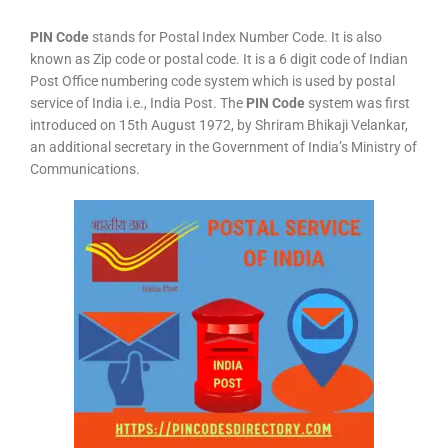
PIN Code
stands for Postal Index Number Code. It is also
known as Zip code or postal code. It is a 6 digit code of Indian
Post Office numbering code system which is used by postal
service of India i.e., India Post. The
PIN Code
system was first
introduced on 15th August 1972, by Shriram Bhikaji Velankar,
an additional secretary in the Government of India’s Ministry of
Communications.