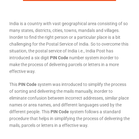
India is a country with vast geographical area consisting of so
many states, districts, cities, towns, mandals and villages.
Inorder to find the right person or a particular place is a bit
challenging for the Postal Service of India. So to overcome this
situation, the postal service of India i.e., India Post has
introduced a six digit
PIN Code
number system inorder to
make the process of delivering parcels or letters in a more
effective way.
This
PIN Code
system was introduced to simplify the process
of sorting and delivering the mails manually, inorder to
eliminate confusion between incorrect addresses, similar place
names or area names, and different languages used by the
different people. This
PIN Code
system follows a standard
procedure that helps in simplifying the process of delivering the
mails, parcels or letters in a effective way.