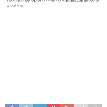
the mails to the correct addresses or recipients with the help of
a postman.