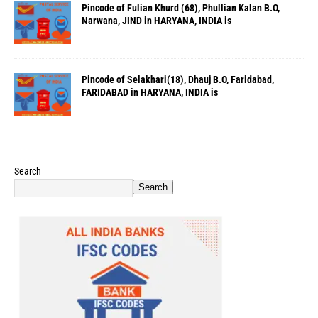
Pincode of Fulian Khurd (68), Phullian Kalan B.O,
Narwana, JIND in HARYANA, INDIA is
Pincode of Selakhari(18), Dhauj B.O, Faridabad,
FARIDABAD in HARYANA, INDIA is
Search
Search