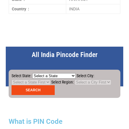
Country :
INDIA
All India Pincode Finder
Select State:
Select City:
Select Region:
What is PIN Code