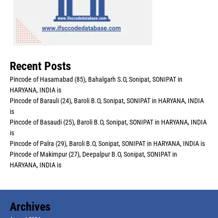
Recent Posts
Pincode of Hasamabad (85), Bahalgarh S.O, Sonipat, SONIPAT in
HARYANA, INDIA is
Pincode of Barauli (24), Baroli B.O, Sonipat, SONIPAT in HARYANA, INDIA
is
Pincode of Basaudi (25), Baroli B.O, Sonipat, SONIPAT in HARYANA, INDIA
is
Pincode of Palra (29), Baroli B.O, Sonipat, SONIPAT in HARYANA, INDIA is
Pincode of Makimpur (27), Deepalpur B.O, Sonipat, SONIPAT in
HARYANA, INDIA is
Archives