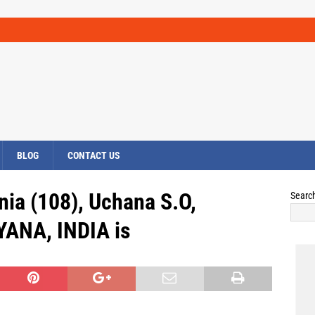
BLOG
CONTACT US
nia (108), Uchana S.O,
Searc
YANA, INDIA is