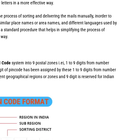
 letters in a more effective way.
e process of sorting and delivering the mails manually, inorder to
similar place names or area names, and different languages used by
a standard procedure that helps in simplifying the process of
e way.
N Code
system into 9 postal zones i.ei, 1 to 9 digits from number
igit of pincode has been assigned by these 1 to 9 digits from number
erent geographical regions or zones and 9 digit is reserved for Indian