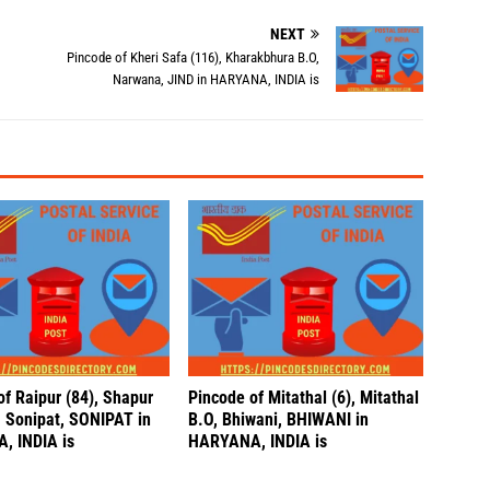
NEXT
Pincode of Kheri Safa (116), Kharakbhura B.O,
Narwana, JIND in HARYANA, INDIA is
of Raipur (84), Shapur
Pincode of Mitathal (6), Mitathal
, Sonipat, SONIPAT in
B.O, Bhiwani, BHIWANI in
, INDIA is
HARYANA, INDIA is