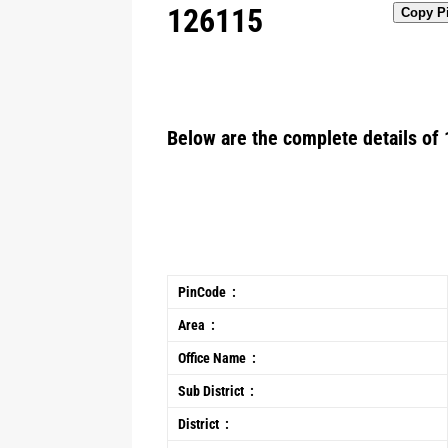
126115
Copy P
Below are the complete details of 
PinCode :
Area :
Office Name :
Sub District :
District :