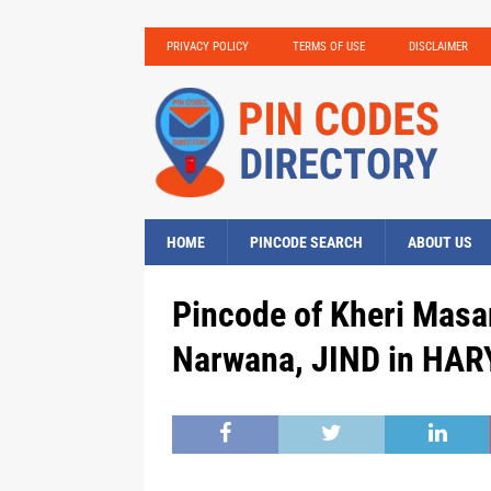
PRIVACY POLICY
TERMS OF USE
DISCLAIMER
HOME
PINCODE SEARCH
ABOUT US
Pincode of Kheri Masa
Narwana, JIND in HAR