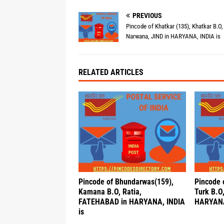
PREVIOUS
Pincode of Khatkar (135), Khatkar B.O,
Narwana, JIND in HARYANA, INDIA is
RELATED ARTICLES
Pincode of Bhundarwas(159),
Pincode 
Kamana B.O, Ratia,
Turk B.O
FATEHABAD in HARYANA, INDIA
HARYANA
is