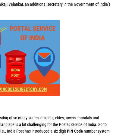
ikaji Velankar, an additional secretary in the Government of India’s
sting of so many states, districts, cities, towns, mandals and
ular place is a bit challenging for the Postal Service of India. So to
i.e., India Post has introduced a six digit
PIN Code
number system