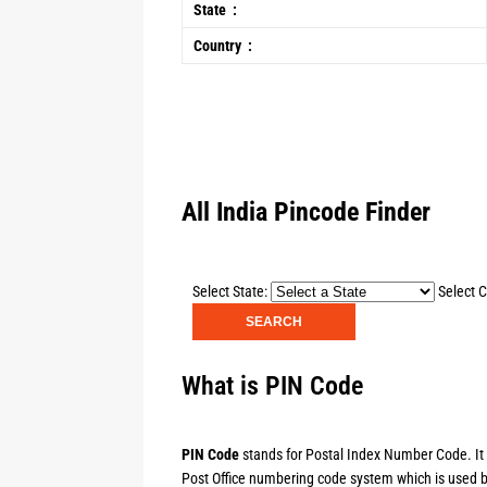
State :
Country :
All India Pincode Finder
Select State:
Select C
What is PIN Code
PIN Code
stands for Postal Index Number Code. It is
Post Office numbering code system which is used by 