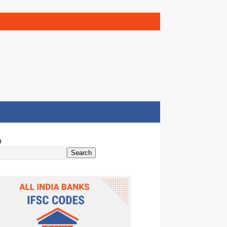
h
Search