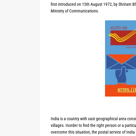
first introduced on 15th August 1972, by Shriram Bh
Ministry of Communications.
India is a country with vast geographical area consi
villages. Inorder to find the right person or a partic
overcome this situation, the postal service of India 