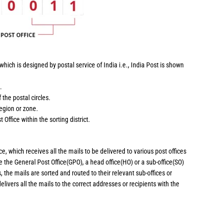
hich is designed by postal service of India i.e., India Post is shown
.
 the postal circles.
region or zone.
 Office within the sorting district.
ce, which receives all the mails to be delivered to various post offices
 be the General Post Office(GPO), a head office(HO) or a sub-office(SO)
, the mails are sorted and routed to their relevant sub-offices or
delivers all the mails to the correct addresses or recipients with the