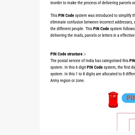
inorder to make the process of delivering parcels or
This
PIN Code
system was introduced to simplify th
eliminate confusion between incorrect addresses, 
the different people. This
PIN Code
system follows 
delivering the mails, parcels or letters in a effectiv
PIN Code structure :-
The postal service of India has categorised this
PI
system. In this 6 digit
PIN Code
system, the first d
system. In this 1 to 8 digits are allocated to 8 diff
Army region or zone.