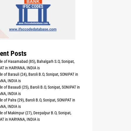
ent Posts
e of Hasamabad (85), Bahalgarh S.O, Sonipat,
AT in HARYANA, INDIA is
e of Barauli (24), Baroli B.O, Sonipat, SONIPAT in
NA, INDIA is
e of Basaudi (25), Baroli B.O, Sonipat, SONIPAT in
NA, INDIA is
e of Palra (29), Baroli B.O, Sonipat, SONIPAT in
NA, INDIA is
e of Makimpur (27), Deepalpur B.O, Sonipat,
AT in HARYANA, INDIA is