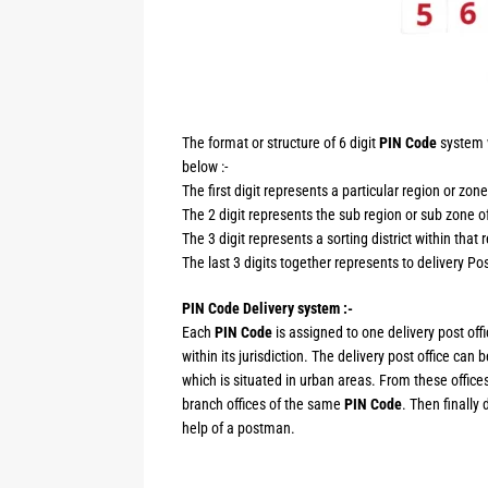
The format or structure of 6 digit
PIN Code
system w
below :-
The first digit represents a particular region or zone
The 2 digit represents the sub region or sub zone of
The 3 digit represents a sorting district within that 
The last 3 digits together represents to delivery Post
PIN Code Delivery system :-
Each
PIN Code
is assigned to one delivery post offi
within its jurisdiction. The delivery post office can
which is situated in urban areas. From these offices
branch offices of the same
PIN Code
. Then finally 
help of a postman.