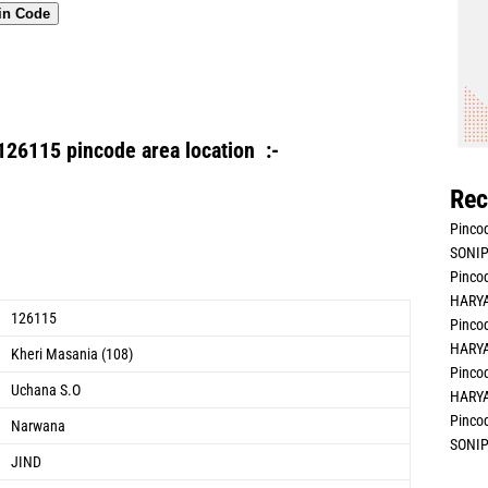
in Code
126115 pincode area location :-
Rec
Pincod
SONIP
Pincod
HARYA
126115
Pincod
HARYA
Kheri Masania (108)
Pincod
Uchana S.O
HARYA
Pincod
Narwana
SONIP
JIND