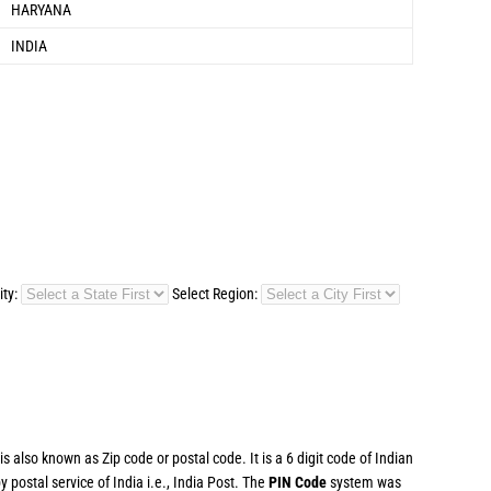
HARYANA
INDIA
ity:
Select Region:
 also known as Zip code or postal code. It is a 6 digit code of Indian
postal service of India i.e., India Post. The
PIN Code
system was