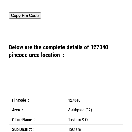
Copy Pin Code
Below are the complete details of 127040
pincode area location :-
PinCode :
127040
Area :
Alakhpura (32)
Office Name :
Tosham S.O
Sub District :
Tosham