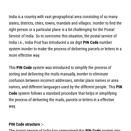
India is a country with vast geographical area consisting of so many
states, districts, cities, towns, mandals and villages. Inorder to find the
right person or a particular place is a bit challenging for the Postal
Service of India. So to overcome this situation, the postal service of
India i.e., India Post has introduced a six digit
PIN Code
number
system inorder to make the process of delivering parcels or letters in a
more effective way.
This
PIN Code
system was introduced to simplify the process of
sorting and delivering the mails manually, inorder to eliminate
confusion between incorrect addresses, similar place names or area
names, and different languages used by the different people. This
PIN
Code
system follows a standard procedure that helps in simplifying
the process of delivering the mails, parcels or letters in a effective
way.
PIN Code structure :-
The postal service of India has categorised this
PIN Code
system into