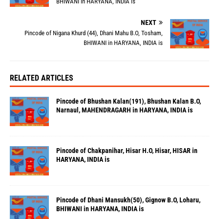
BHIWANI in HARYANA, INDIA is
NEXT
Pincode of Nigana Khurd (44), Dhani Mahu B.O, Tosham,
BHIWANI in HARYANA, INDIA is
RELATED ARTICLES
Pincode of Bhushan Kalan(191), Bhushan Kalan B.O,
Narnaul, MAHENDRAGARH in HARYANA, INDIA is
Pincode of Chakpanihar, Hisar H.O, Hisar, HISAR in
HARYANA, INDIA is
Pincode of Dhani Mansukh(50), Gignow B.O, Loharu,
BHIWANI in HARYANA, INDIA is