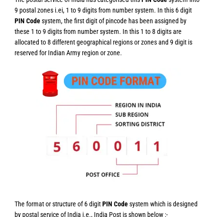
9 postal zones i.ei, 1 to 9 digits from number system. In this 6 digit
PIN Code
system, the first digit of pincode has been assigned by
these 1 to 9 digits from number system. In this 1 to 8 digits are
allocated to 8 different geographical regions or zones and 9 digit is
reserved for Indian Army region or zone.
The format or structure of 6 digit
PIN Code
system which is designed
by postal service of India i.e., India Post is shown below :-