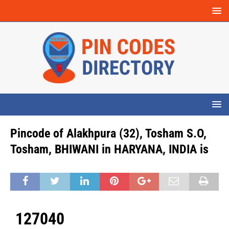
Pincode of Alakhpura (32), Tosham S.O,
Tosham, BHIWANI in HARYANA, INDIA is
127040