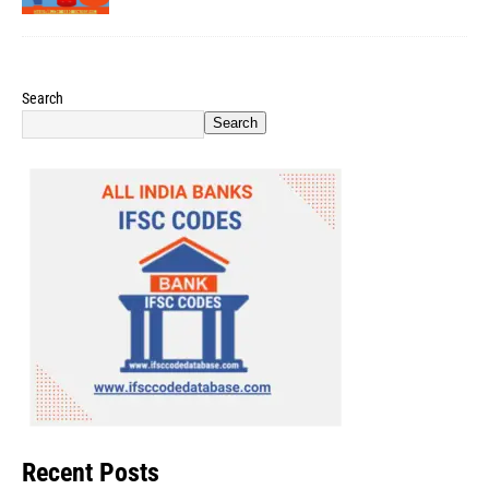
Search
Search
Recent Posts