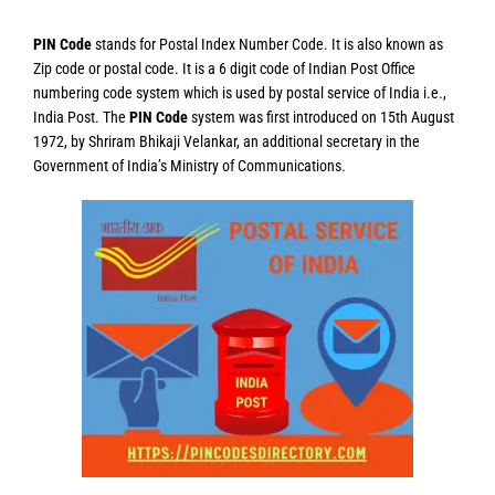
PIN Code
stands for Postal Index Number Code. It is also known as
Zip code or postal code. It is a 6 digit code of Indian Post Office
numbering code system which is used by postal service of India i.e.,
India Post. The
PIN Code
system was first introduced on 15th August
1972, by Shriram Bhikaji Velankar, an additional secretary in the
Government of India’s Ministry of Communications.