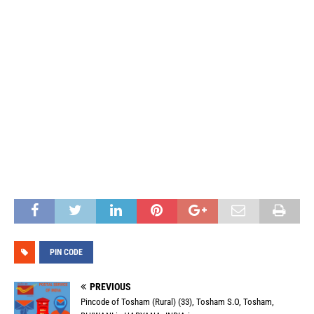
PIN CODE
PREVIOUS
Pincode of Tosham (Rural) (33), Tosham S.O, Tosham,