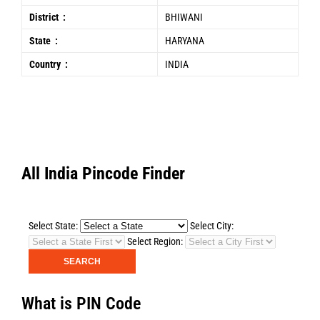
District :
BHIWANI
State :
HARYANA
Country :
INDIA
All India Pincode Finder
Select State:
Select City:
Select Region:
What is PIN Code