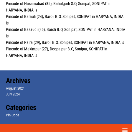
Pincode of Hasamabad (85), Bahalgarh S.O, Sonipat, SONIPAT in
HARYANA, INDIA is
Pincode of Barauli (24), Baroli B.O, Sonipat, SONIPAT in HARYANA, INDIA
is
Pincode of Basaudi (25), Baroli B.O, Sonipat, SONIPAT in HARYANA, INDIA
is
Pincode of Palra (29), Baroli B.O, Sonipat, SONIPAT in HARYANA, INDIA is
Pincode of Makimpur (27), Deepalpur B.O, Sonipat, SONIPAT in
HARYANA, INDIA is
Archives
August 2024
July 2024
Categories
Pin Code