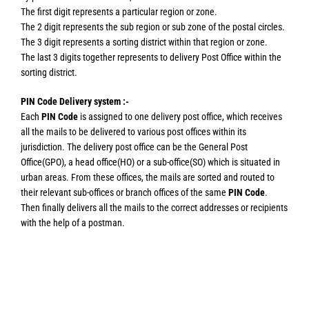
The first digit represents a particular region or zone.
The 2 digit represents the sub region or sub zone of the postal circles.
The 3 digit represents a sorting district within that region or zone.
The last 3 digits together represents to delivery Post Office within the
sorting district.
PIN Code Delivery system :-
Each
PIN Code
is assigned to one delivery post office, which receives
all the mails to be delivered to various post offices within its
jurisdiction. The delivery post office can be the General Post
Office(GPO), a head office(HO) or a sub-office(SO) which is situated in
urban areas. From these offices, the mails are sorted and routed to
their relevant sub-offices or branch offices of the same
PIN Code
.
Then finally delivers all the mails to the correct addresses or recipients
with the help of a postman.