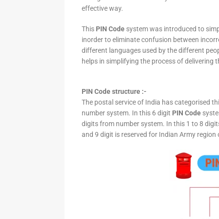
effective way.
This
PIN Code
system was introduced to simpli
inorder to eliminate confusion between incor
different languages used by the different peo
helps in simplifying the process of delivering t
PIN Code structure :-
The postal service of India has categorised th
number system. In this 6 digit
PIN Code
system
digits from number system. In this 1 to 8 digi
and 9 digit is reserved for Indian Army region 