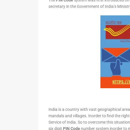
The
PIN Code
system was first introduced on 
secretary in the Government of India’s Minis
India is a country with vast geographical area 
mandals and villages. Inorder to find the right
Service of India. So to overcome this situation,
six digit
PIN Code
number system inorder to ma