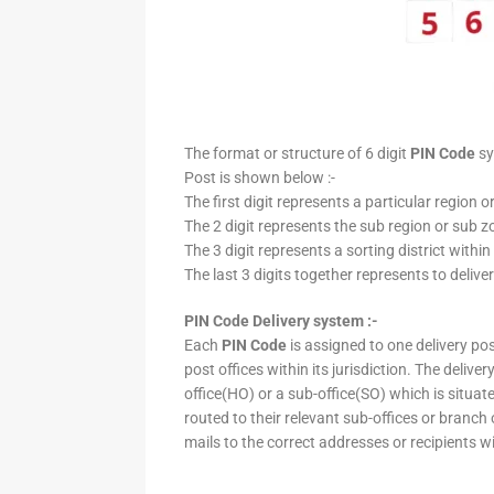
The format or structure of 6 digit
PIN Code
sy
Post is shown below :-
The first digit represents a particular region o
The 2 digit represents the sub region or sub zo
The 3 digit represents a sorting district within
The last 3 digits together represents to deliver
PIN Code Delivery system :-
Each
PIN Code
is assigned to one delivery post
post offices within its jurisdiction. The deliv
office(HO) or a sub-office(SO) which is situat
routed to their relevant sub-offices or branch
mails to the correct addresses or recipients w