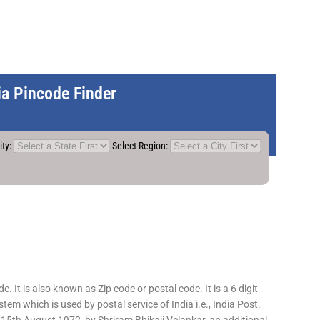
dia Pincode Finder
ity:
Select Region:
 It is also known as Zip code or postal code. It is a 6 digit
em which is used by postal service of India i.e., India Post.