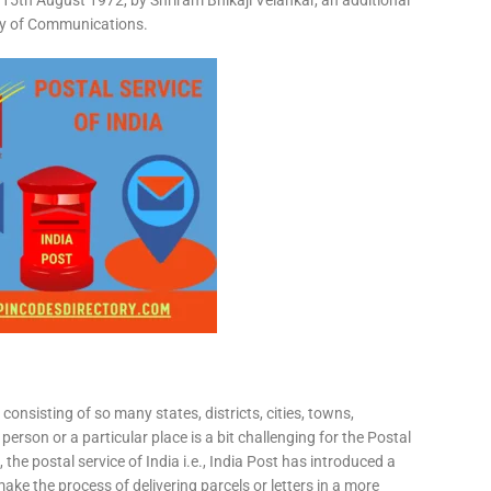
15th August 1972, by Shriram Bhikaji Velankar, an additional
try of Communications.
consisting of so many states, districts, cities, towns,
 person or a particular place is a bit challenging for the Postal
 the postal service of India i.e., India Post has introduced a
ke the process of delivering parcels or letters in a more