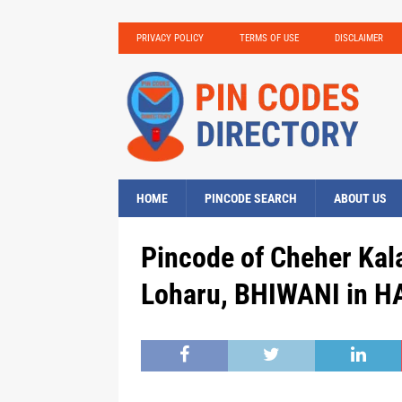
PRIVACY POLICY
TERMS OF USE
DISCLAIMER
HOME
PINCODE SEARCH
ABOUT US
Pincode of Cheher Kal
Loharu, BHIWANI in H