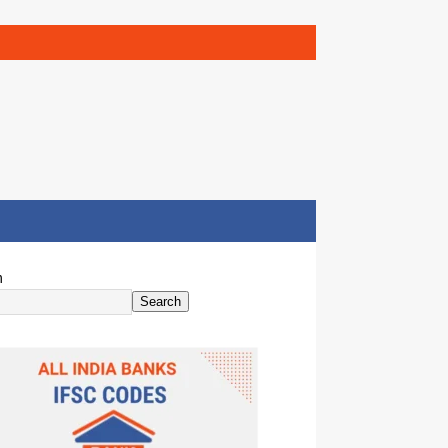
h
Search