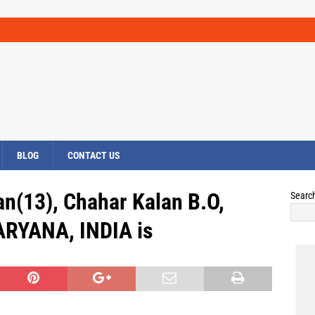
BLOG
CONTACT US
an(13), Chahar Kalan B.O,
Searc
ARYANA, INDIA is