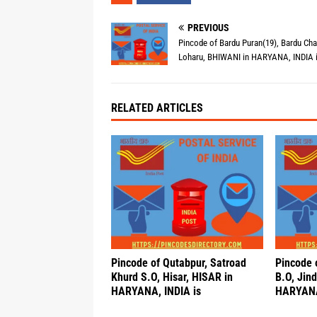
PREVIOUS
Pincode of Bardu Puran(19), Bardu Cha
Loharu, BHIWANI in HARYANA, INDIA 
RELATED ARTICLES
Pincode of Qutabpur, Satroad
Pincode o
Khurd S.O, Hisar, HISAR in
B.O, Jind
HARYANA, INDIA is
HARYANA