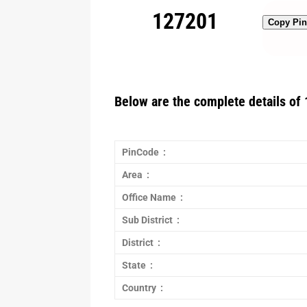
127201
Copy Pi
Below are the complete details of 
PinCode :
Area :
Office Name :
Sub District :
District :
State :
Country :