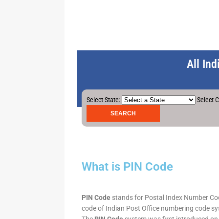
All In
Select State:
Select C
What is PIN Code
PIN Code
stands for Postal Index Number Code.
code of Indian Post Office numbering code syst