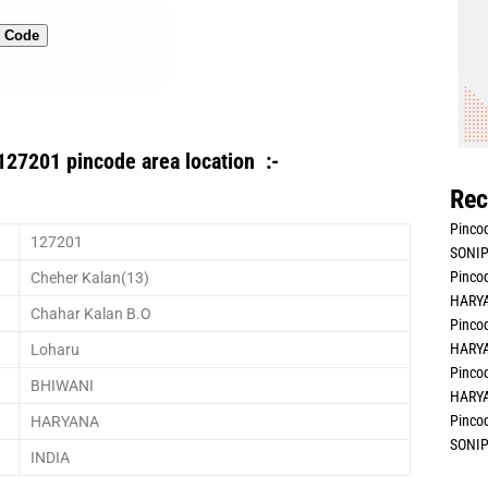
n Code
127201 pincode area location :-
Rec
Pincod
127201
SONIP
Pincod
Cheher Kalan(13)
HARYA
Chahar Kalan B.O
Pincod
HARYA
Loharu
Pincod
BHIWANI
HARYA
Pincod
HARYANA
SONIP
INDIA