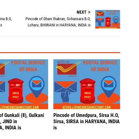
NEXT
ina B.O,
Pincode of Dhani thakran, Sohansara B.O,
is
Loharu, BHIWANI in HARYANA, INDIA is
f Gunkali (8), Gulkani
Pincode of Umedpura, Sirsa H.O,
, JIND in
Sirsa, SIRSA in HARYANA, INDIA
, INDIA is
is