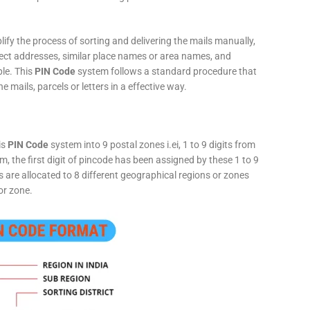
fy the process of sorting and delivering the mails manually,
rect addresses, similar place names or area names, and
ple. This
PIN Code
system follows a standard procedure that
he mails, parcels or letters in a effective way.
is
PIN Code
system into 9 postal zones i.ei, 1 to 9 digits from
, the first digit of pincode has been assigned by these 1 to 9
ts are allocated to 8 different geographical regions or zones
or zone.