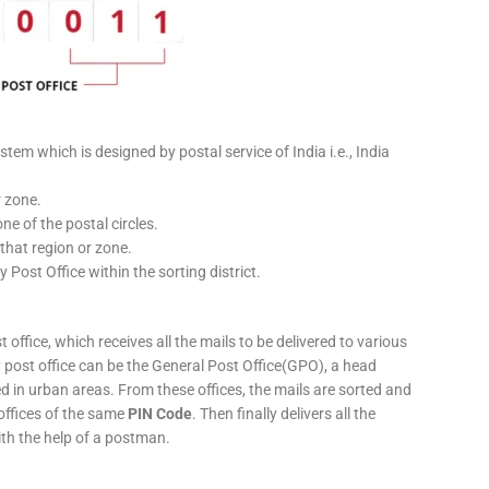
stem which is designed by postal service of India i.e., India
r zone.
ne of the postal circles.
 that region or zone.
y Post Office within the sorting district.
 office, which receives all the mails to be delivered to various
ery post office can be the General Post Office(GPO), a head
ed in urban areas. From these offices, the mails are sorted and
 offices of the same
PIN Code
. Then finally delivers all the
ith the help of a postman.