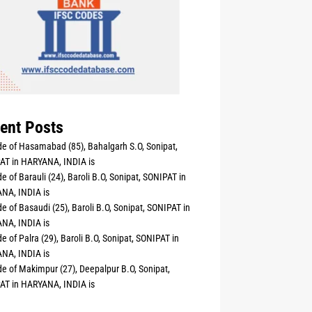
ent Posts
e of Hasamabad (85), Bahalgarh S.O, Sonipat,
AT in HARYANA, INDIA is
e of Barauli (24), Baroli B.O, Sonipat, SONIPAT in
NA, INDIA is
e of Basaudi (25), Baroli B.O, Sonipat, SONIPAT in
NA, INDIA is
e of Palra (29), Baroli B.O, Sonipat, SONIPAT in
NA, INDIA is
e of Makimpur (27), Deepalpur B.O, Sonipat,
AT in HARYANA, INDIA is