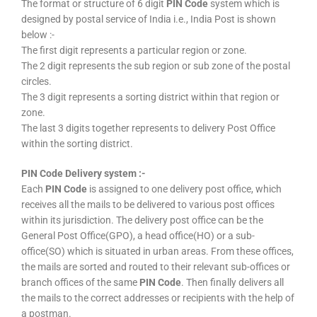
The format or structure of 6 digit
PIN Code
system which is
designed by postal service of India i.e., India Post is shown
below :-
The first digit represents a particular region or zone.
The 2 digit represents the sub region or sub zone of the postal
circles.
The 3 digit represents a sorting district within that region or
zone.
The last 3 digits together represents to delivery Post Office
within the sorting district.
PIN Code Delivery system :-
Each
PIN Code
is assigned to one delivery post office, which
receives all the mails to be delivered to various post offices
within its jurisdiction. The delivery post office can be the
General Post Office(GPO), a head office(HO) or a sub-
office(SO) which is situated in urban areas. From these offices,
the mails are sorted and routed to their relevant sub-offices or
branch offices of the same
PIN Code
. Then finally delivers all
the mails to the correct addresses or recipients with the help of
a postman.