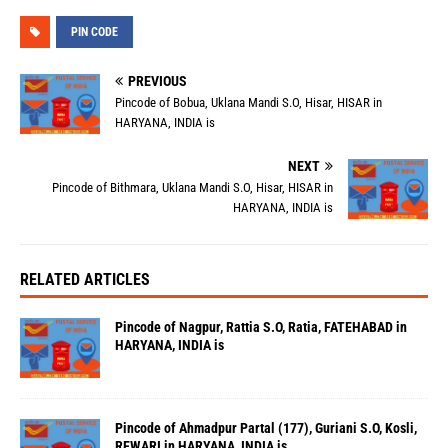
PIN CODE
PREVIOUS
Pincode of Bobua, Uklana Mandi S.O, Hisar, HISAR in
HARYANA, INDIA is
NEXT
Pincode of Bithmara, Uklana Mandi S.O, Hisar, HISAR in
HARYANA, INDIA is
RELATED ARTICLES
Pincode of Nagpur, Rattia S.O, Ratia, FATEHABAD in
HARYANA, INDIA is
Pincode of Ahmadpur Partal (177), Guriani S.O, Kosli,
REWARI in HARYANA, INDIA is