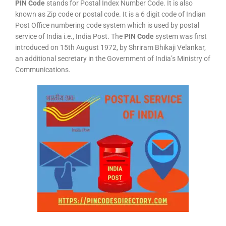
PIN Code
stands for Postal Index Number Code. It is also
known as Zip code or postal code. It is a 6 digit code of Indian
Post Office numbering code system which is used by postal
service of India i.e., India Post. The
PIN Code
system was first
introduced on 15th August 1972, by Shriram Bhikaji Velankar,
an additional secretary in the Government of India’s Ministry of
Communications.