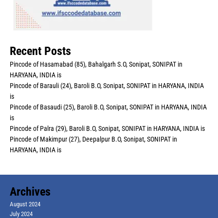
Recent Posts
Pincode of Hasamabad (85), Bahalgarh S.O, Sonipat, SONIPAT in
HARYANA, INDIA is
Pincode of Barauli (24), Baroli B.O, Sonipat, SONIPAT in HARYANA, INDIA
is
Pincode of Basaudi (25), Baroli B.O, Sonipat, SONIPAT in HARYANA, INDIA
is
Pincode of Palra (29), Baroli B.O, Sonipat, SONIPAT in HARYANA, INDIA is
Pincode of Makimpur (27), Deepalpur B.O, Sonipat, SONIPAT in
HARYANA, INDIA is
Archives
August 2024
July 2024