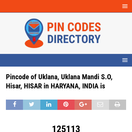
Pincode of Uklana, Uklana Mandi S.O,
Hisar, HISAR in HARYANA, INDIA is
125113