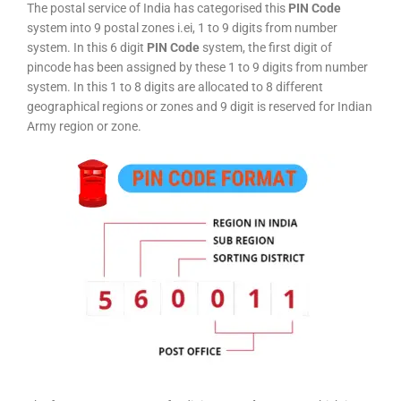
The postal service of India has categorised this
PIN Code
system into 9 postal zones i.ei, 1 to 9 digits from number
system. In this 6 digit
PIN Code
system, the first digit of
pincode has been assigned by these 1 to 9 digits from number
system. In this 1 to 8 digits are allocated to 8 different
geographical regions or zones and 9 digit is reserved for Indian
Army region or zone.