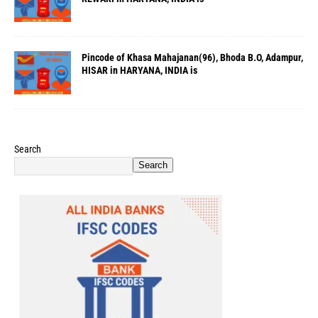
Pincode of Khasa Mahajanan(96), Bhoda B.O, Adampur,
HISAR in HARYANA, INDIA is
Search
Search