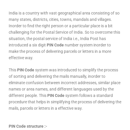
India is a country with vast geographical area consisting of so
many states, districts, cities, towns, mandals and villages.
Inorder to find the right person or a particular place is a bit
challenging for the Postal Service of India. So to overcome this
situation, the postal service of India i.e., India Post has
introduced a six digit
PIN Code
number system inorder to
make the process of delivering parcels or letters in a more
effective way.
This
PIN Code
system was introduced to simplify the process
of sorting and delivering the mails manually, inorder to
eliminate confusion between incorrect addresses, similar place
names or area names, and different languages used by the
different people. This
PIN Code
system follows a standard
procedure that helps in simplifying the process of delivering the
mails, parcels or letters in a effective way.
PIN Code structure :-