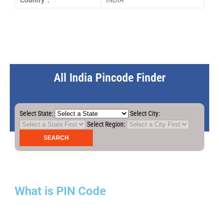
Country :
INDIA
All India Pincode Finder
Select State:
Select City:
Select Region:
What is PIN Code