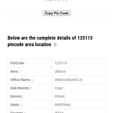
Copy Pin Code
Below are the complete details of 125113
pincode area location :-
PinCode :
125113
Area :
Uklana
Office Name :
Uklana Mandi S.O
Sub District :
Hisar
District :
HISAR
State :
HARYANA