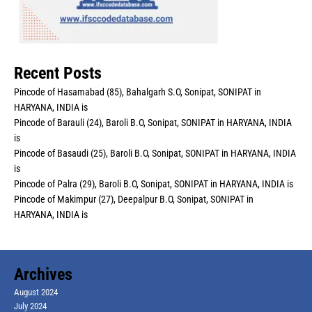
Recent Posts
Pincode of Hasamabad (85), Bahalgarh S.O, Sonipat, SONIPAT in
HARYANA, INDIA is
Pincode of Barauli (24), Baroli B.O, Sonipat, SONIPAT in HARYANA, INDIA
is
Pincode of Basaudi (25), Baroli B.O, Sonipat, SONIPAT in HARYANA, INDIA
is
Pincode of Palra (29), Baroli B.O, Sonipat, SONIPAT in HARYANA, INDIA is
Pincode of Makimpur (27), Deepalpur B.O, Sonipat, SONIPAT in
HARYANA, INDIA is
Archives
August 2024
July 2024