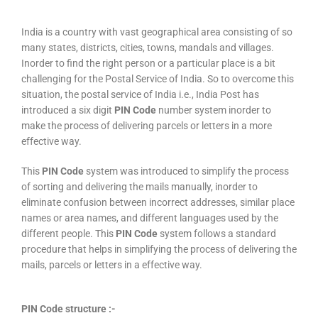
India is a country with vast geographical area consisting of so
many states, districts, cities, towns, mandals and villages.
Inorder to find the right person or a particular place is a bit
challenging for the Postal Service of India. So to overcome this
situation, the postal service of India i.e., India Post has
introduced a six digit
PIN Code
number system inorder to
make the process of delivering parcels or letters in a more
effective way.
This
PIN Code
system was introduced to simplify the process
of sorting and delivering the mails manually, inorder to
eliminate confusion between incorrect addresses, similar place
names or area names, and different languages used by the
different people. This
PIN Code
system follows a standard
procedure that helps in simplifying the process of delivering the
mails, parcels or letters in a effective way.
PIN Code structure :-