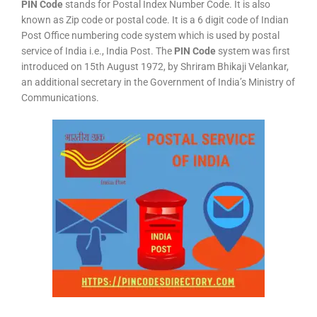
PIN Code
stands for Postal Index Number Code. It is also
known as Zip code or postal code. It is a 6 digit code of Indian
Post Office numbering code system which is used by postal
service of India i.e., India Post. The
PIN Code
system was first
introduced on 15th August 1972, by Shriram Bhikaji Velankar,
an additional secretary in the Government of India’s Ministry of
Communications.