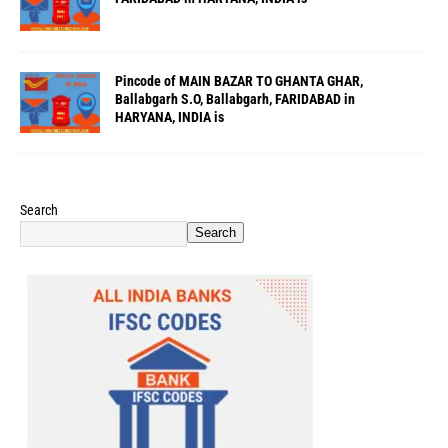
Pincode of MAIN BAZAR TO GHANTA GHAR,
Ballabgarh S.O, Ballabgarh, FARIDABAD in
HARYANA, INDIA is
Search
Search