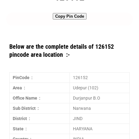
Copy Pin Code
Below are the complete details of 126152
pincode area location :-
PinCode :
126152
Area :
Udepur (102)
Office Name :
Durjanpur B.O
Sub District :
Narwana
District :
JIND
State :
HARYANA