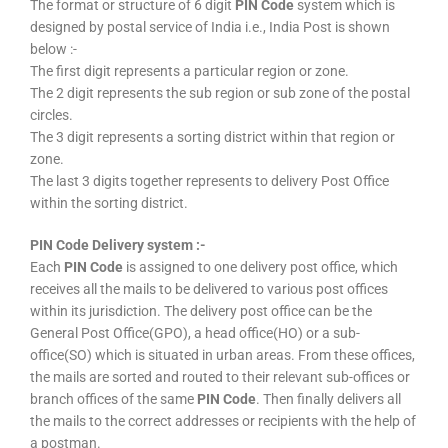
The format or structure of 6 digit
PIN Code
system which is
designed by postal service of India i.e., India Post is shown
below :-
The first digit represents a particular region or zone.
The 2 digit represents the sub region or sub zone of the postal
circles.
The 3 digit represents a sorting district within that region or
zone.
The last 3 digits together represents to delivery Post Office
within the sorting district.
PIN Code Delivery system :-
Each
PIN Code
is assigned to one delivery post office, which
receives all the mails to be delivered to various post offices
within its jurisdiction. The delivery post office can be the
General Post Office(GPO), a head office(HO) or a sub-
office(SO) which is situated in urban areas. From these offices,
the mails are sorted and routed to their relevant sub-offices or
branch offices of the same
PIN Code
. Then finally delivers all
the mails to the correct addresses or recipients with the help of
a postman.