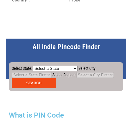
Country :
INDIA
All India Pincode Finder
Select State:
Select City:
Select Region:
What is PIN Code