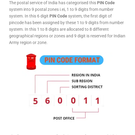
The postal service of India has categorised this
PIN Code
system into 9 postal zones i.ei, 1 to 9 digits from number
system. In this 6 digit
PIN Code
system, the first digit of
pincode has been assigned by these 1 to 9 digits from number
system. In this 1 to 8 digits are allocated to 8 different
geographical regions or zones and 9 digit is reserved for Indian
Army region or zone.