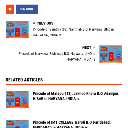
PIN CODE
PREVIOUS
Pincode of Sainthly (88), Sainthali B.O, Narwana, JIND in
HARYANA, INDIA is
NEXT
Pincode of Narwana, Bikhiwala B.O, Narwana, JIND in
HARYANA, INDIA is
RELATED ARTICLES
Pincode of Malapur(43), Jakhod Khera B.O, Adampur,
HISAR in HARYANA, INDIA is
Pincode of IMT COLLEGE, Baroli B.O, Faridabad,
FARIDABAD in HARYANA, INDIA is