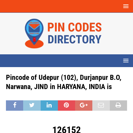
Pincode of Udepur (102), Durjanpur B.O,
Narwana, JIND in HARYANA, INDIA is
126152