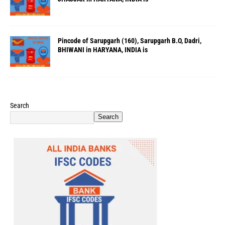
Pincode of Sarupgarh (160), Sarupgarh B.O, Dadri,
BHIWANI in HARYANA, INDIA is
Search
Search