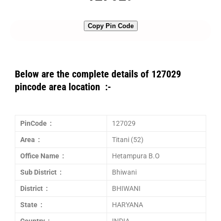
Copy Pin Code
Below are the complete details of 127029
pincode area location :-
PinCode :
127029
Area :
Titani (52)
Office Name :
Hetampura B.O
Sub District :
Bhiwani
District :
BHIWANI
State :
HARYANA