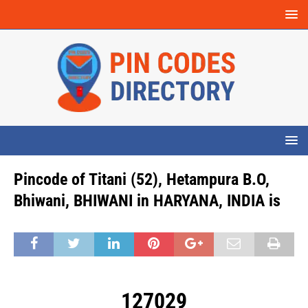
Pincode of Titani (52), Hetampura B.O,
Bhiwani, BHIWANI in HARYANA, INDIA is
127029