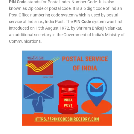
PIN Code
stands for Postal Index Number Code. It is also
known as Zip code or postal code. It is a 6 digit code of Indian
Post Office numbering code system which is used by postal
service of India i.e., India Post. The
PIN Code
system was first
introduced on 15th August 1972, by Shriram Bhikaji Velankar,
an additional secretary in the Government of India’s Ministry of
Communications.