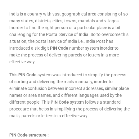
India is a country with vast geographical area consisting of so
many states, districts, cities, towns, mandals and villages.
Inorder to find the right person or a particular place is a bit
challenging for the Postal Service of India. So to overcome this
situation, the postal service of India i.e., India Post has
introduced a six digit
PIN Code
number system inorder to
make the process of delivering parcels or letters in a more
effective way.
This
PIN Code
system was introduced to simplify the process
of sorting and delivering the mails manually, inorder to
eliminate confusion between incorrect addresses, similar place
names or area names, and different languages used by the
different people. This
PIN Code
system follows a standard
procedure that helps in simplifying the process of delivering the
mails, parcels or letters in a effective way.
PIN Code structure :-