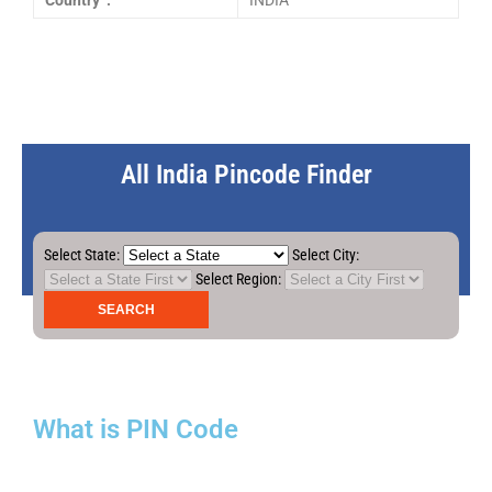
Country :
INDIA
All India Pincode Finder
Select State:
Select City:
Select Region:
What is PIN Code