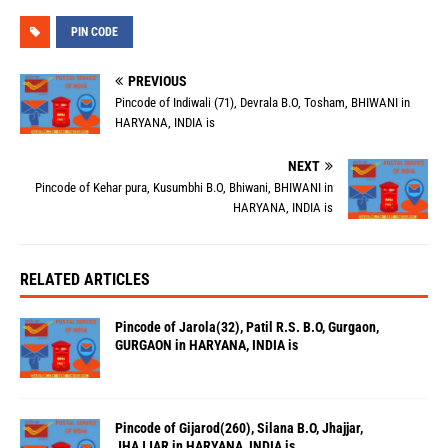
PIN CODE
PREVIOUS
Pincode of Indiwali (71), Devrala B.O, Tosham, BHIWANI in
HARYANA, INDIA is
NEXT
Pincode of Kehar pura, Kusumbhi B.O, Bhiwani, BHIWANI in
HARYANA, INDIA is
RELATED ARTICLES
Pincode of Jarola(32), Patil R.S. B.O, Gurgaon,
GURGAON in HARYANA, INDIA is
Pincode of Gijarod(260), Silana B.O, Jhajjar,
JHAJJAR in HARYANA, INDIA is