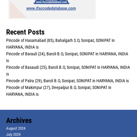
Recent Posts
Pincode of Hasamabad (85), Bahalgarh S.O, Sonipat, SONIPAT in
HARYANA, INDIA is
Pincode of Barauli (24), Baroli B.O, Sonipat, SONIPAT in HARYANA, INDIA
is
Pincode of Basaudi (25), Baroli B.O, Sonipat, SONIPAT in HARYANA, INDIA
is
Pincode of Palra (29), Baroli B.O, Sonipat, SONIPAT in HARYANA, INDIA is
Pincode of Makimpur (27), Deepalpur B.O, Sonipat, SONIPAT in
HARYANA, INDIA is
Archives
August 2024
July 2024