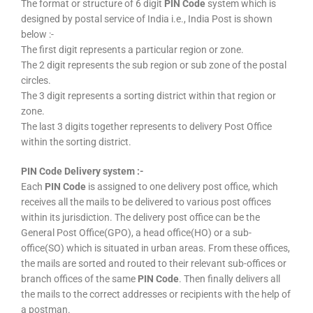
The format or structure of 6 digit
PIN Code
system which is
designed by postal service of India i.e., India Post is shown
below :-
The first digit represents a particular region or zone.
The 2 digit represents the sub region or sub zone of the postal
circles.
The 3 digit represents a sorting district within that region or
zone.
The last 3 digits together represents to delivery Post Office
within the sorting district.
PIN Code Delivery system :-
Each
PIN Code
is assigned to one delivery post office, which
receives all the mails to be delivered to various post offices
within its jurisdiction. The delivery post office can be the
General Post Office(GPO), a head office(HO) or a sub-
office(SO) which is situated in urban areas. From these offices,
the mails are sorted and routed to their relevant sub-offices or
branch offices of the same
PIN Code
. Then finally delivers all
the mails to the correct addresses or recipients with the help of
a postman.