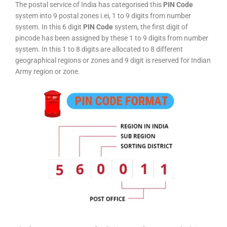
The postal service of India has categorised this
PIN Code
system into 9 postal zones i.ei, 1 to 9 digits from number
system. In this 6 digit
PIN Code
system, the first digit of
pincode has been assigned by these 1 to 9 digits from number
system. In this 1 to 8 digits are allocated to 8 different
geographical regions or zones and 9 digit is reserved for Indian
Army region or zone.