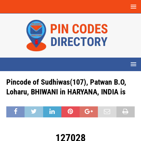
Pincode of Sudhiwas(107), Patwan B.O,
Loharu, BHIWANI in HARYANA, INDIA is
127028