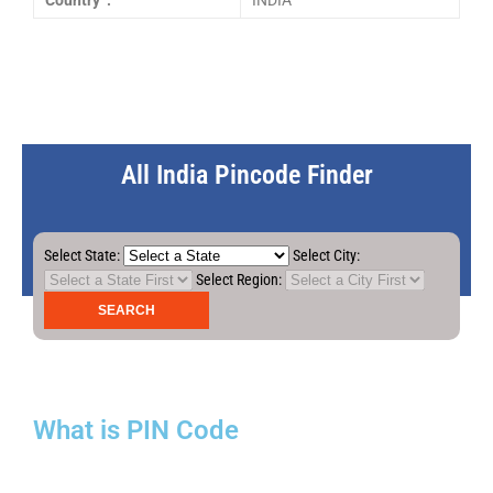
Country :
INDIA
All India Pincode Finder
Select State:
Select City:
Select Region:
What is PIN Code