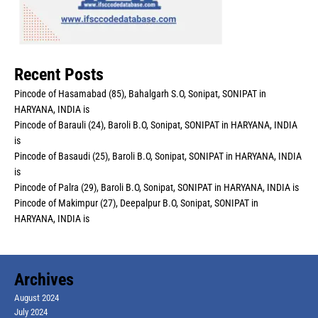
Recent Posts
Pincode of Hasamabad (85), Bahalgarh S.O, Sonipat, SONIPAT in
HARYANA, INDIA is
Pincode of Barauli (24), Baroli B.O, Sonipat, SONIPAT in HARYANA, INDIA
is
Pincode of Basaudi (25), Baroli B.O, Sonipat, SONIPAT in HARYANA, INDIA
is
Pincode of Palra (29), Baroli B.O, Sonipat, SONIPAT in HARYANA, INDIA is
Pincode of Makimpur (27), Deepalpur B.O, Sonipat, SONIPAT in
HARYANA, INDIA is
Archives
August 2024
July 2024