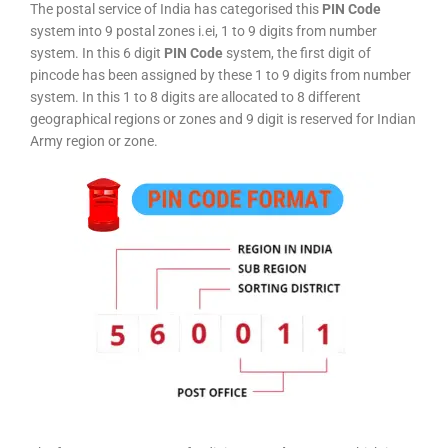
The postal service of India has categorised this
PIN Code
system into 9 postal zones i.ei, 1 to 9 digits from number
system. In this 6 digit
PIN Code
system, the first digit of
pincode has been assigned by these 1 to 9 digits from number
system. In this 1 to 8 digits are allocated to 8 different
geographical regions or zones and 9 digit is reserved for Indian
Army region or zone.