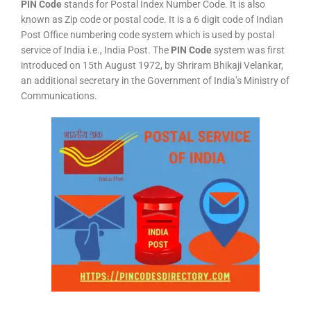
PIN Code
stands for Postal Index Number Code. It is also
known as Zip code or postal code. It is a 6 digit code of Indian
Post Office numbering code system which is used by postal
service of India i.e., India Post. The
PIN Code
system was first
introduced on 15th August 1972, by Shriram Bhikaji Velankar,
an additional secretary in the Government of India’s Ministry of
Communications.