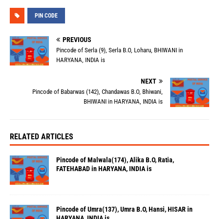
PIN CODE
PREVIOUS
Pincode of Serla (9), Serla B.O, Loharu, BHIWANI in
HARYANA, INDIA is
NEXT
Pincode of Babarwas (142), Chandawas B.O, Bhiwani,
BHIWANI in HARYANA, INDIA is
RELATED ARTICLES
Pincode of Malwala(174), Alika B.O, Ratia,
FATEHABAD in HARYANA, INDIA is
Pincode of Umra(137), Umra B.O, Hansi, HISAR in
HARYANA, INDIA is