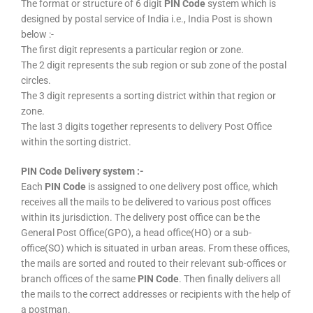
The format or structure of 6 digit
PIN Code
system which is
designed by postal service of India i.e., India Post is shown
below :-
The first digit represents a particular region or zone.
The 2 digit represents the sub region or sub zone of the postal
circles.
The 3 digit represents a sorting district within that region or
zone.
The last 3 digits together represents to delivery Post Office
within the sorting district.
PIN Code Delivery system :-
Each
PIN Code
is assigned to one delivery post office, which
receives all the mails to be delivered to various post offices
within its jurisdiction. The delivery post office can be the
General Post Office(GPO), a head office(HO) or a sub-
office(SO) which is situated in urban areas. From these offices,
the mails are sorted and routed to their relevant sub-offices or
branch offices of the same
PIN Code
. Then finally delivers all
the mails to the correct addresses or recipients with the help of
a postman.