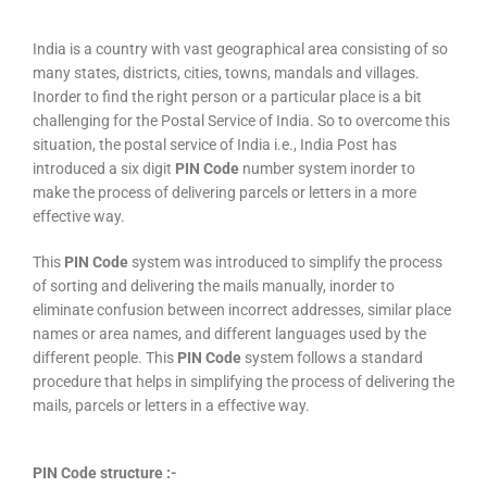
India is a country with vast geographical area consisting of so
many states, districts, cities, towns, mandals and villages.
Inorder to find the right person or a particular place is a bit
challenging for the Postal Service of India. So to overcome this
situation, the postal service of India i.e., India Post has
introduced a six digit
PIN Code
number system inorder to
make the process of delivering parcels or letters in a more
effective way.
This
PIN Code
system was introduced to simplify the process
of sorting and delivering the mails manually, inorder to
eliminate confusion between incorrect addresses, similar place
names or area names, and different languages used by the
different people. This
PIN Code
system follows a standard
procedure that helps in simplifying the process of delivering the
mails, parcels or letters in a effective way.
PIN Code structure :-