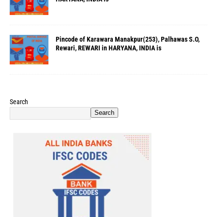
Pincode of Karawara Manakpur(253), Palhawas S.O,
Rewari, REWARI in HARYANA, INDIA is
Search
Search