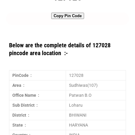
Copy Pin Code
Below are the complete details of 127028
pincode area location :-
PinCode :
127028
Area :
Sudhiwas(107)
Office Name :
Patwan B.O
Sub District :
Loharu
District :
BHIWANI
State :
HARYANA