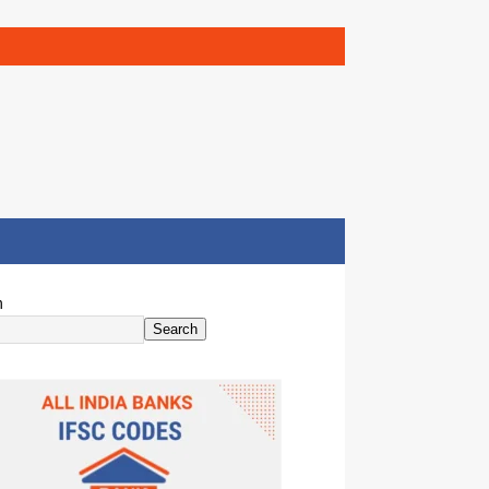
h
Search