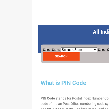
All In
Select State:
Select C
What is PIN Code
PIN Code
stands for Postal Index Number Code.
code of Indian Post Office numbering code syst