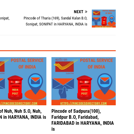
NEXT
onipat,
Pincode of Tharia (169), Sandal Kalan B.O,
Sonipat, SONIPAT in HARYANA, INDIA is
of Nuh, Nuh S.O, Nuh,
Pincode of Sadpura(100),
 in HARYANA, INDIA is
Faridpur B.O, Faridabad,
FARIDABAD in HARYANA, INDIA
is