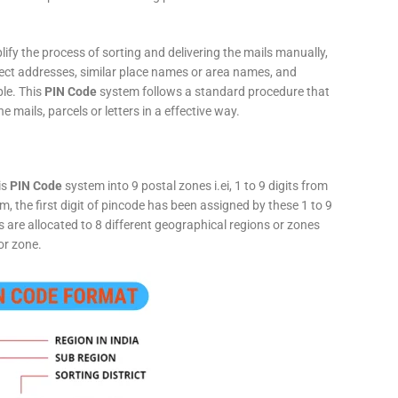
fy the process of sorting and delivering the mails manually,
rect addresses, similar place names or area names, and
ple. This
PIN Code
system follows a standard procedure that
he mails, parcels or letters in a effective way.
is
PIN Code
system into 9 postal zones i.ei, 1 to 9 digits from
, the first digit of pincode has been assigned by these 1 to 9
ts are allocated to 8 different geographical regions or zones
or zone.