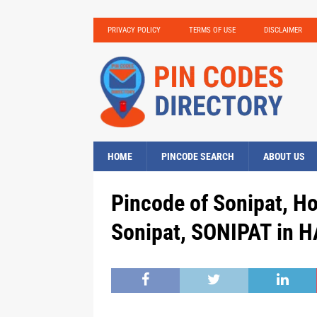
PRIVACY POLICY
TERMS OF USE
DISCLAIMER
HOME
PINCODE SEARCH
ABOUT US
Pincode of Sonipat, H
Sonipat, SONIPAT in 