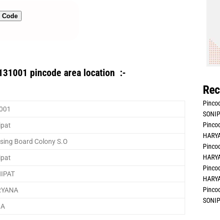
n Code
131001 pincode area location :-
Rec
Pincod
001
SONIP
Pincod
ipat
HARYA
sing Board Colony S.O
Pincod
HARYA
ipat
Pincod
IPAT
HARYA
Pincod
RYANA
SONIP
IA