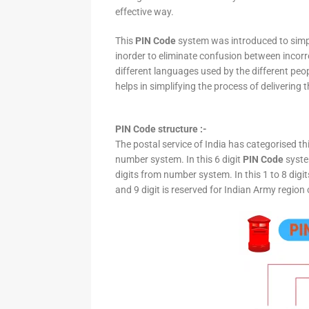
effective way.
This
PIN Code
system was introduced to simpli
inorder to eliminate confusion between incor
different languages used by the different peo
helps in simplifying the process of delivering t
PIN Code structure :-
The postal service of India has categorised th
number system. In this 6 digit
PIN Code
system
digits from number system. In this 1 to 8 digi
and 9 digit is reserved for Indian Army region 