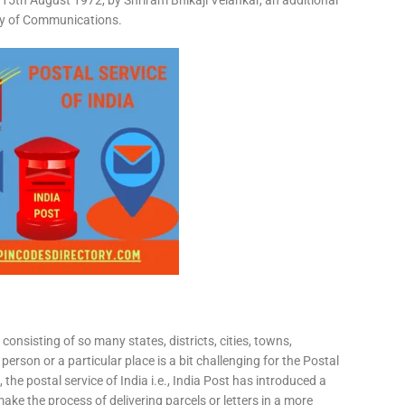
15th August 1972, by Shriram Bhikaji Velankar, an additional
try of Communications.
consisting of so many states, districts, cities, towns,
 person or a particular place is a bit challenging for the Postal
 the postal service of India i.e., India Post has introduced a
ke the process of delivering parcels or letters in a more