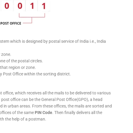
stem which is designed by postal service of India i.e., India
r zone.
ne of the postal circles.
 that region or zone.
y Post Office within the sorting district.
 office, which receives all the mails to be delivered to various
ery post office can be the General Post Office(GPO), a head
ed in urban areas. From these offices, the mails are sorted and
 offices of the same
PIN Code
. Then finally delivers all the
ith the help of a postman.