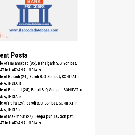
ent Posts
e of Hasamabad (85), Bahalgarh S.O, Sonipat,
AT in HARYANA, INDIA is
e of Barauli (24), Baroli B.O, Sonipat, SONIPAT in
NA, INDIA is
e of Basaudi (25), Baroli B.O, Sonipat, SONIPAT in
NA, INDIA is
e of Palra (29), Baroli B.O, Sonipat, SONIPAT in
NA, INDIA is
e of Makimpur (27), Deepalpur B.O, Sonipat,
AT in HARYANA, INDIA is