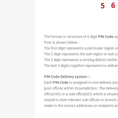
The format or structure of 6 digit
PIN Code
sy
Post is shown below :-
The first digit represents a particular region o
The 2 digit represents the sub region or sub zo
The 3 digit represents a sorting district within
The last 3 digits together represents to deliver
PIN Code Delivery system :-
Each
PIN Code
is assigned to one delivery post
post offices within its jurisdiction. The deliv
office(HO) or a sub-office(SO) which is situat
routed to their relevant sub-offices or branch
mails to the correct addresses or recipients w