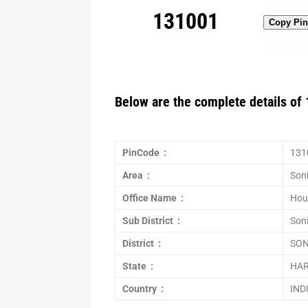
131001
Copy Pi
Below are the complete details of 
PinCode :
131
Area :
Son
Office Name :
Hou
Sub District :
Son
District :
SON
State :
HA
Country :
IND