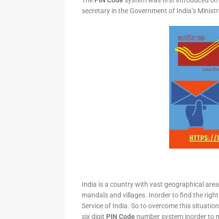
The
PIN Code
system was first introduced on 
secretary in the Government of India’s Minis
India is a country with vast geographical area 
mandals and villages. Inorder to find the right
Service of India. So to overcome this situation,
six digit
PIN Code
number system inorder to ma