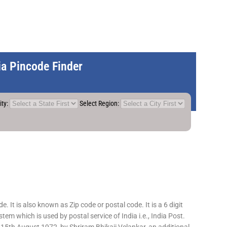
dia Pincode Finder
ity:
Select Region:
 It is also known as Zip code or postal code. It is a 6 digit
em which is used by postal service of India i.e., India Post.