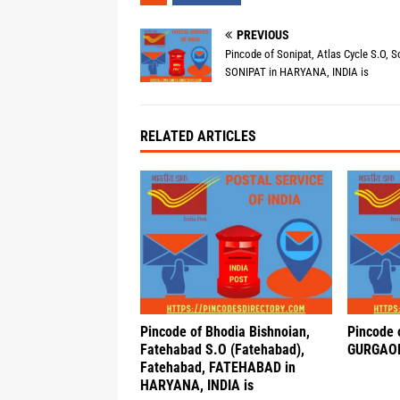
PREVIOUS
Pincode of Sonipat, Atlas Cycle S.O, S
SONIPAT in HARYANA, INDIA is
RELATED ARTICLES
Pincode of Bhodia Bishnoian,
Pincode 
Fatehabad S.O (Fatehabad),
GURGAON
Fatehabad, FATEHABAD in
HARYANA, INDIA is