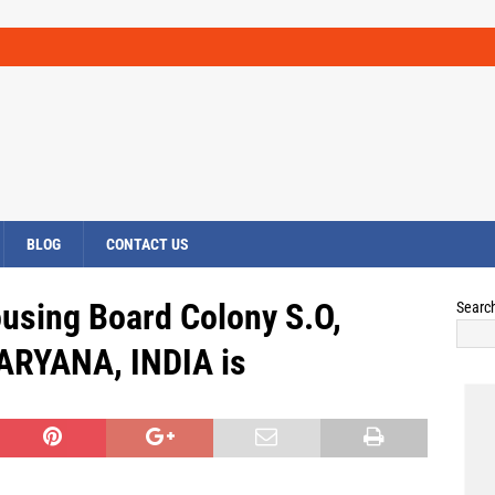
BLOG
CONTACT US
ousing Board Colony S.O,
Searc
HARYANA, INDIA is