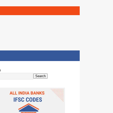
h
Search