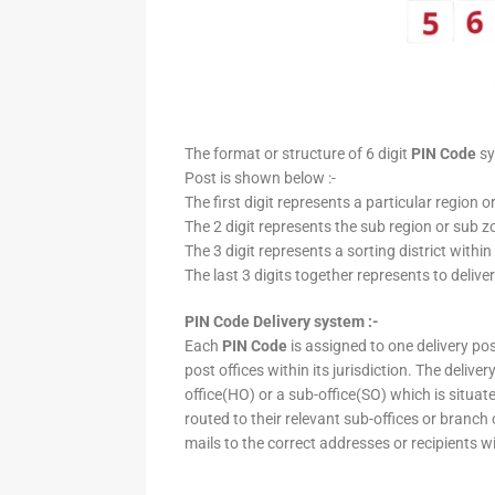
The format or structure of 6 digit
PIN Code
sy
Post is shown below :-
The first digit represents a particular region o
The 2 digit represents the sub region or sub zo
The 3 digit represents a sorting district within
The last 3 digits together represents to deliver
PIN Code Delivery system :-
Each
PIN Code
is assigned to one delivery post
post offices within its jurisdiction. The deliv
office(HO) or a sub-office(SO) which is situat
routed to their relevant sub-offices or branch
mails to the correct addresses or recipients w