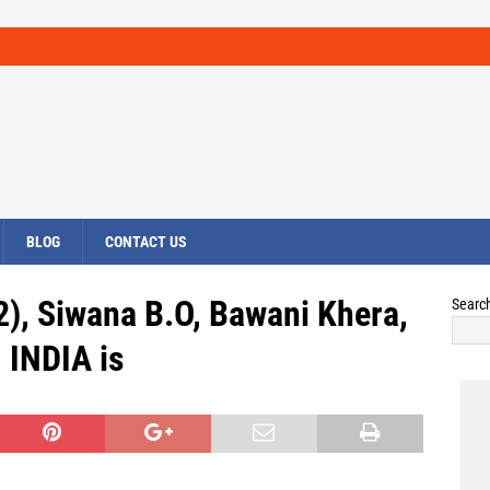
BLOG
CONTACT US
2), Siwana B.O, Bawani Khera,
Searc
INDIA is