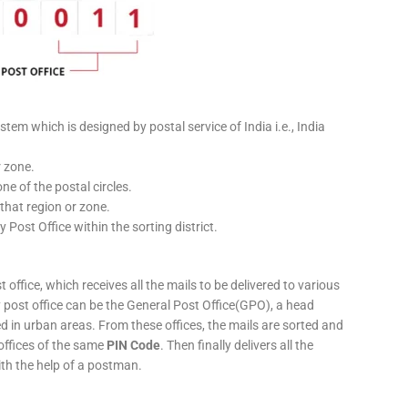
stem which is designed by postal service of India i.e., India
r zone.
ne of the postal circles.
 that region or zone.
y Post Office within the sorting district.
 office, which receives all the mails to be delivered to various
ery post office can be the General Post Office(GPO), a head
ed in urban areas. From these offices, the mails are sorted and
 offices of the same
PIN Code
. Then finally delivers all the
ith the help of a postman.