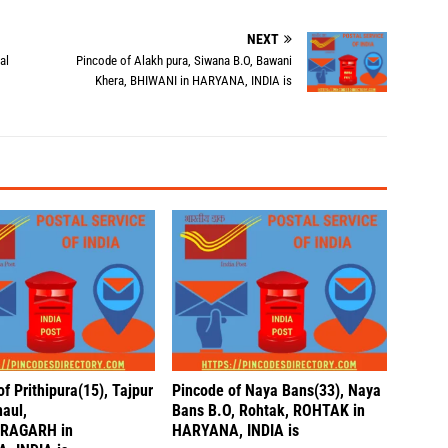
NEXT
al
Pincode of Alakh pura, Siwana B.O, Bawani
Khera, BHIWANI in HARYANA, INDIA is
f Prithipura(15), Tajpur
Pincode of Naya Bans(33), Naya
naul,
Bans B.O, Rohtak, ROHTAK in
RAGARH in
HARYANA, INDIA is