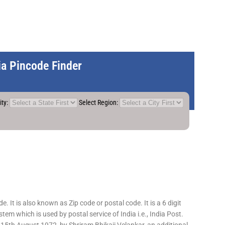
dia Pincode Finder
ity:
Select Region:
 It is also known as Zip code or postal code. It is a 6 digit
em which is used by postal service of India i.e., India Post.