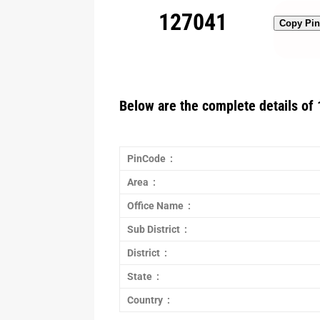
127041
Copy Pi
Below are the complete details of 
PinCode :
Area :
Office Name :
Sub District :
District :
State :
Country :