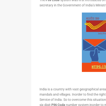
The
PIN Code
system was first introduced on 
secretary in the Government of India’s Minis
India is a country with vast geographical area 
mandals and villages. Inorder to find the right
Service of India. So to overcome this situation,
six digit
PIN Code
number system inorder to ma