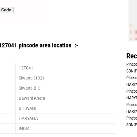
n Code
127041 pincode area location :-
Rec
Pincod
127041
SONIP
Pincod
Siwana (132)
HARYA
Siwana B.O
Pincod
HARYA
Bawani Khera
Pincod
BHIWANI
HARYA
Pincod
HARYANA
SONIP
INDIA