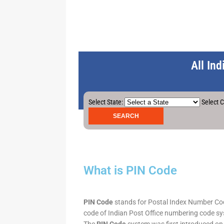
All In
Select State:
Select C
What is PIN Code
PIN Code
stands for Postal Index Number Code.
code of Indian Post Office numbering code syst