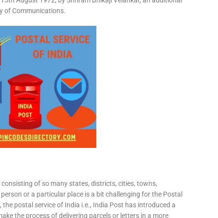
15th August 1972, by Shriram Bhikaji Velankar, an additional
try of Communications.
consisting of so many states, districts, cities, towns,
 person or a particular place is a bit challenging for the Postal
 the postal service of India i.e., India Post has introduced a
ke the process of delivering parcels or letters in a more