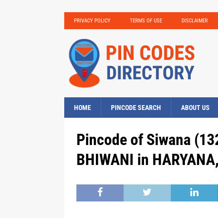
PRIVACY POLICY
TERMS OF USE
DISCLAIMER
HOME
PINCODE SEARCH
ABOUT US
Pincode of Siwana (13
BHIWANI in HARYANA, 