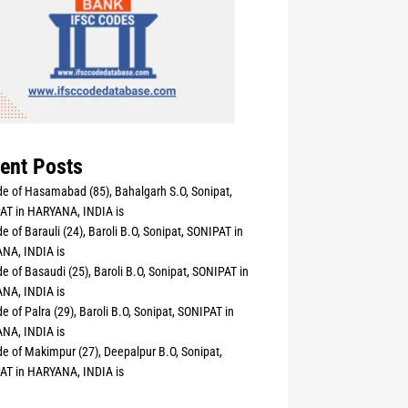
ent Posts
e of Hasamabad (85), Bahalgarh S.O, Sonipat,
AT in HARYANA, INDIA is
e of Barauli (24), Baroli B.O, Sonipat, SONIPAT in
NA, INDIA is
e of Basaudi (25), Baroli B.O, Sonipat, SONIPAT in
NA, INDIA is
e of Palra (29), Baroli B.O, Sonipat, SONIPAT in
NA, INDIA is
e of Makimpur (27), Deepalpur B.O, Sonipat,
AT in HARYANA, INDIA is