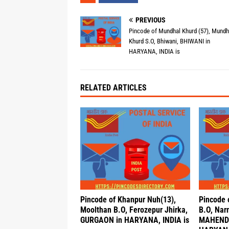
PREVIOUS
Pincode of Mundhal Khurd (57), Mundh
Khurd S.O, Bhiwani, BHIWANI in
HARYANA, INDIA is
RELATED ARTICLES
Pincode of Khanpur Nuh(13),
Pincode o
Moolthan B.O, Ferozepur Jhirka,
B.O, Nar
GURGAON in HARYANA, INDIA is
MAHEND