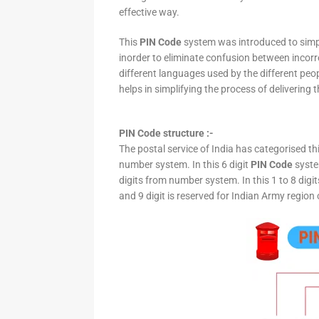
effective way.
This
PIN Code
system was introduced to simpli
inorder to eliminate confusion between incor
different languages used by the different peo
helps in simplifying the process of delivering t
PIN Code structure :-
The postal service of India has categorised th
number system. In this 6 digit
PIN Code
system
digits from number system. In this 1 to 8 digi
and 9 digit is reserved for Indian Army region 