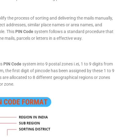
fy the process of sorting and delivering the mails manually,
rect addresses, similar place names or area names, and
ple. This
PIN Code
system follows a standard procedure that
he mails, parcels or letters in a effective way.
is
PIN Code
system into 9 postal zones i.ei, 1 to 9 digits from
, the first digit of pincode has been assigned by these 1 to 9
ts are allocated to 8 different geographical regions or zones
or zone.