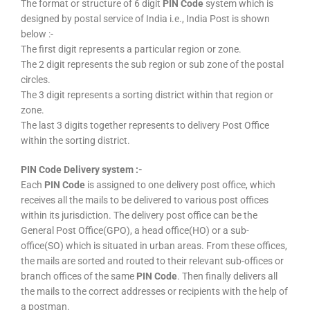
The format or structure of 6 digit
PIN Code
system which is
designed by postal service of India i.e., India Post is shown
below :-
The first digit represents a particular region or zone.
The 2 digit represents the sub region or sub zone of the postal
circles.
The 3 digit represents a sorting district within that region or
zone.
The last 3 digits together represents to delivery Post Office
within the sorting district.
PIN Code Delivery system :-
Each
PIN Code
is assigned to one delivery post office, which
receives all the mails to be delivered to various post offices
within its jurisdiction. The delivery post office can be the
General Post Office(GPO), a head office(HO) or a sub-
office(SO) which is situated in urban areas. From these offices,
the mails are sorted and routed to their relevant sub-offices or
branch offices of the same
PIN Code
. Then finally delivers all
the mails to the correct addresses or recipients with the help of
a postman.