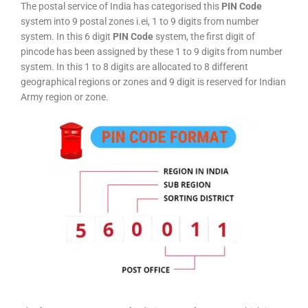
The postal service of India has categorised this
PIN Code
system into 9 postal zones i.ei, 1 to 9 digits from number
system. In this 6 digit
PIN Code
system, the first digit of
pincode has been assigned by these 1 to 9 digits from number
system. In this 1 to 8 digits are allocated to 8 different
geographical regions or zones and 9 digit is reserved for Indian
Army region or zone.