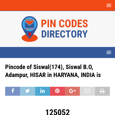
Pincode of Siswal(174), Siswal B.O,
Adampur, HISAR in HARYANA, INDIA is
125052