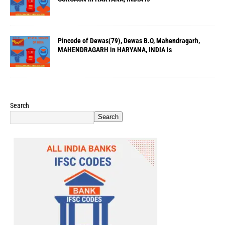
Pincode of Dewas(79), Dewas B.O, Mahendragarh,
MAHENDRAGARH in HARYANA, INDIA is
Search
Search