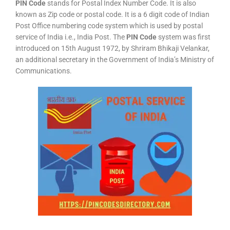
PIN Code
stands for Postal Index Number Code. It is also
known as Zip code or postal code. It is a 6 digit code of Indian
Post Office numbering code system which is used by postal
service of India i.e., India Post. The
PIN Code
system was first
introduced on 15th August 1972, by Shriram Bhikaji Velankar,
an additional secretary in the Government of India’s Ministry of
Communications.