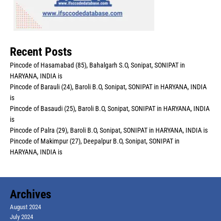
Recent Posts
Pincode of Hasamabad (85), Bahalgarh S.O, Sonipat, SONIPAT in
HARYANA, INDIA is
Pincode of Barauli (24), Baroli B.O, Sonipat, SONIPAT in HARYANA, INDIA
is
Pincode of Basaudi (25), Baroli B.O, Sonipat, SONIPAT in HARYANA, INDIA
is
Pincode of Palra (29), Baroli B.O, Sonipat, SONIPAT in HARYANA, INDIA is
Pincode of Makimpur (27), Deepalpur B.O, Sonipat, SONIPAT in
HARYANA, INDIA is
Archives
August 2024
July 2024