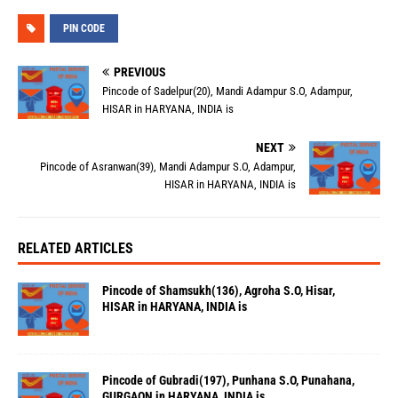
PIN CODE
PREVIOUS
Pincode of Sadelpur(20), Mandi Adampur S.O, Adampur,
HISAR in HARYANA, INDIA is
NEXT
Pincode of Asranwan(39), Mandi Adampur S.O, Adampur,
HISAR in HARYANA, INDIA is
RELATED ARTICLES
Pincode of Shamsukh(136), Agroha S.O, Hisar,
HISAR in HARYANA, INDIA is
Pincode of Gubradi(197), Punhana S.O, Punahana,
GURGAON in HARYANA, INDIA is