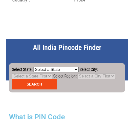
Country :
INDIA
All India Pincode Finder
Select State:
Select City:
Select Region:
What is PIN Code