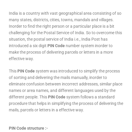
India is a country with vast geographical area consisting of so
many states, districts, cities, towns, mandals and villages.
Inorder to find the right person or a particular place is a bit
challenging for the Postal Service of India. So to overcome this
situation, the postal service of India i.e., India Post has
introduced a six digit
PIN Code
number system inorder to
make the process of delivering parcels or letters in a more
effective way.
This
PIN Code
system was introduced to simplify the process
of sorting and delivering the mails manually, inorder to
eliminate confusion between incorrect addresses, similar place
names or area names, and different languages used by the
different people. This
PIN Code
system follows a standard
procedure that helps in simplifying the process of delivering the
mails, parcels or letters in a effective way.
PIN Code structure :-