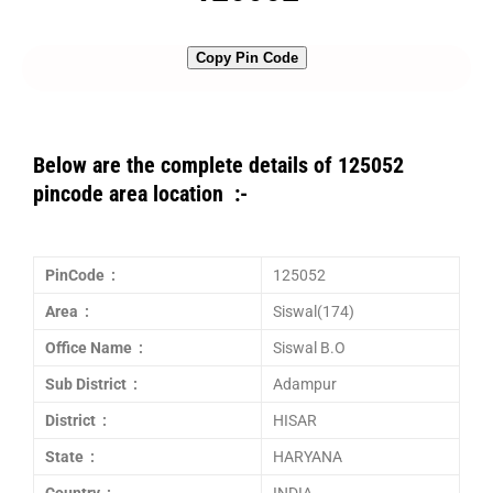
Copy Pin Code
Below are the complete details of 125052
pincode area location :-
PinCode :
125052
Area :
Siswal(174)
Office Name :
Siswal B.O
Sub District :
Adampur
District :
HISAR
State :
HARYANA