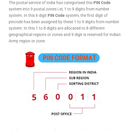
The postal service of India has categorised this
PIN Code
system into 9 postal zones i.ei, 1 to 9 digits from number
system. In this 6 digit
PIN Code
system, the first digit of
pincode has been assigned by these 1 to 9 digits from number
system. In this 1 to 8 digits are allocated to 8 different
geographical regions or zones and 9 digit is reserved for Indian
Army region or zone.