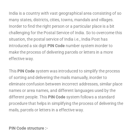
India is a country with vast geographical area consisting of so
many states, districts, cities, towns, mandals and villages.
Inorder to find the right person or a particular place is a bit
challenging for the Postal Service of India. So to overcome this
situation, the postal service of India i.e., India Post has
introduced a six digit
PIN Code
number system inorder to
make the process of delivering parcels or letters in a more
effective way.
This
PIN Code
system was introduced to simplify the process
of sorting and delivering the mails manually, inorder to
eliminate confusion between incorrect addresses, similar place
names or area names, and different languages used by the
different people. This
PIN Code
system follows a standard
procedure that helps in simplifying the process of delivering the
mails, parcels or letters in a effective way.
PIN Code structure :-