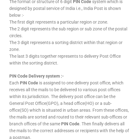
The format or structure of 6 digit
PIN Code
system which is
designed by postal service of India i.e., India Post is shown
below :-
The first digit represents a particular region or zone.
The 2 digit represents the sub region or sub zone of the postal
circles.
The 3 digit represents a sorting district within that region or
zone.
The last 3 digits together represents to delivery Post Office
within the sorting district.
PIN Code Delivery system :-
Each
PIN Code
is assigned to one delivery post office, which
receives all the mails to be delivered to various post offices
within its jurisdiction. The delivery post office can be the
General Post Office(GPO), a head office(HO) or a sub-
office(SO) which is situated in urban areas. From these offices,
the mails are sorted and routed to their relevant sub-offices or
branch offices of the same
PIN Code
. Then finally delivers all
the mails to the correct addresses or recipients with the help of
a postman.