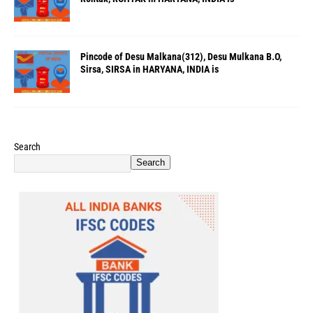
Pincode of Desu Malkana(312), Desu Mulkana B.O,
Sirsa, SIRSA in HARYANA, INDIA is
Search
Search