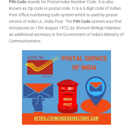
PIN Code
stands for Postal Index Number Code. It is also
known as Zip code or postal code. It is a 6 digit code of Indian
Post Office numbering code system which is used by postal
service of India i.e., India Post. The
PIN Code
system was first
introduced on 15th August 1972, by Shriram Bhikaji Velankar,
an additional secretary in the Government of India’s Ministry of
Communications.