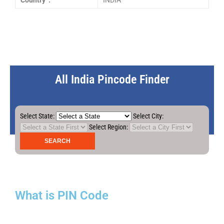
Country :
INDIA
All India Pincode Finder
Select State:
Select City:
Select Region:
What is PIN Code