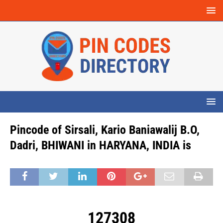
Pincode of Sirsali, Kario Baniawalij B.O,
Dadri, BHIWANI in HARYANA, INDIA is
127308