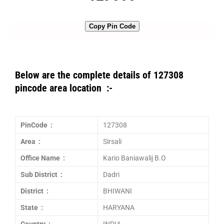
Copy Pin Code
Below are the complete details of 127308
pincode area location :-
PinCode :
127308
Area :
Sirsali
Office Name :
Kario Baniawalij B.O
Sub District :
Dadri
District :
BHIWANI
State :
HARYANA