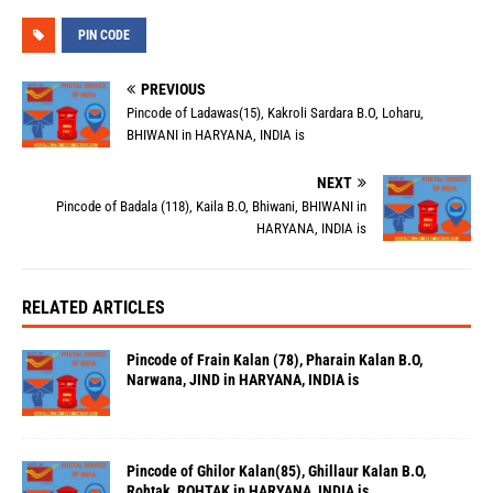
PIN CODE
PREVIOUS
Pincode of Ladawas(15), Kakroli Sardara B.O, Loharu,
BHIWANI in HARYANA, INDIA is
NEXT
Pincode of Badala (118), Kaila B.O, Bhiwani, BHIWANI in
HARYANA, INDIA is
RELATED ARTICLES
Pincode of Frain Kalan (78), Pharain Kalan B.O,
Narwana, JIND in HARYANA, INDIA is
Pincode of Ghilor Kalan(85), Ghillaur Kalan B.O,
Rohtak, ROHTAK in HARYANA, INDIA is