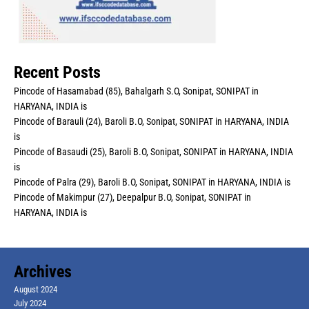
Recent Posts
Pincode of Hasamabad (85), Bahalgarh S.O, Sonipat, SONIPAT in
HARYANA, INDIA is
Pincode of Barauli (24), Baroli B.O, Sonipat, SONIPAT in HARYANA, INDIA
is
Pincode of Basaudi (25), Baroli B.O, Sonipat, SONIPAT in HARYANA, INDIA
is
Pincode of Palra (29), Baroli B.O, Sonipat, SONIPAT in HARYANA, INDIA is
Pincode of Makimpur (27), Deepalpur B.O, Sonipat, SONIPAT in
HARYANA, INDIA is
Archives
August 2024
July 2024