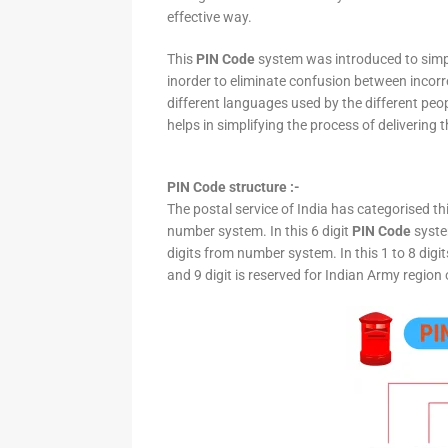
effective way.
This
PIN Code
system was introduced to simpli
inorder to eliminate confusion between incor
different languages used by the different peo
helps in simplifying the process of delivering t
PIN Code structure :-
The postal service of India has categorised th
number system. In this 6 digit
PIN Code
system
digits from number system. In this 1 to 8 digi
and 9 digit is reserved for Indian Army region 