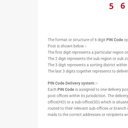
The format or structure of 6 digit
PIN Code
sy
Post is shown below :-
The first digit represents a particular region o
The 2 digit represents the sub region or sub zo
The 3 digit represents a sorting district within
The last 3 digits together represents to deliver
PIN Code Delivery system :-
Each
PIN Code
is assigned to one delivery post
post offices within its jurisdiction. The deliv
office(HO) or a sub-office(SO) which is situat
routed to their relevant sub-offices or branch
mails to the correct addresses or recipients w