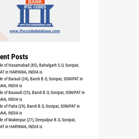
ent Posts
e of Hasamabad (85), Bahalgarh S.O, Sonipat,
AT in HARYANA, INDIA is
e of Barauli (24), Baroli B.O, Sonipat, SONIPAT in
NA, INDIA is
e of Basaudi (25), Baroli B.O, Sonipat, SONIPAT in
NA, INDIA is
e of Palra (29), Baroli B.O, Sonipat, SONIPAT in
NA, INDIA is
e of Makimpur (27), Deepalpur B.O, Sonipat,
AT in HARYANA, INDIA is