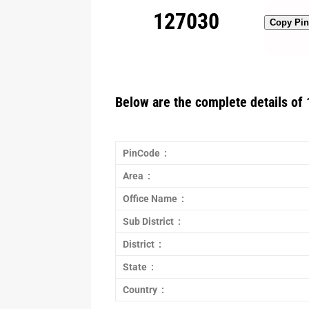
127030
Copy Pi
Below are the complete details of 
PinCode :
Area :
Office Name :
Sub District :
District :
State :
Country :