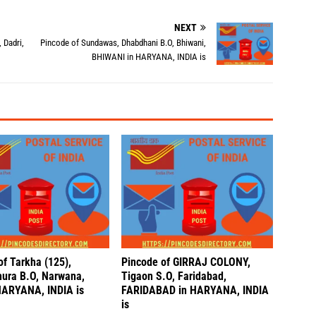
NEXT
 Dadri,
Pincode of Sundawas, Dhabdhani B.O, Bhiwani,
BHIWANI in HARYANA, INDIA is
of Tarkha (125),
Pincode of GIRRAJ COLONY,
ura B.O, Narwana,
Tigaon S.O, Faridabad,
HARYANA, INDIA is
FARIDABAD in HARYANA, INDIA
is