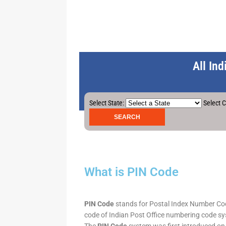
All In
Select State:
Select C
What is PIN Code
PIN Code
stands for Postal Index Number Code.
code of Indian Post Office numbering code syst