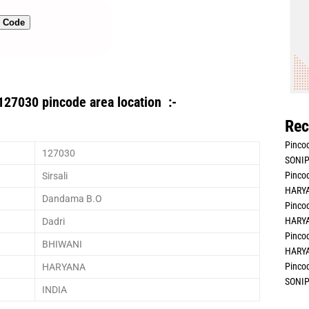
n Code
127030 pincode area location :-
Rec
Pincod
127030
SONIP
Pincod
Sirsali
HARYA
Dandama B.O
Pincod
HARYA
Dadri
Pincod
BHIWANI
HARYA
Pincod
HARYANA
SONIP
INDIA