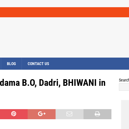
BLOG
CONTACT US
ndama B.O, Dadri, BHIWANI in
Searc