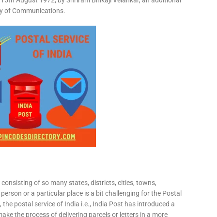
15th August 1972, by Shriram Bhikaji Velankar, an additional
try of Communications.
consisting of so many states, districts, cities, towns,
 person or a particular place is a bit challenging for the Postal
 the postal service of India i.e., India Post has introduced a
ke the process of delivering parcels or letters in a more