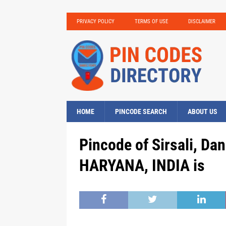
PRIVACY POLICY
TERMS OF USE
DISCLAIMER
HOME
PINCODE SEARCH
ABOUT US
Pincode of Sirsali, Da
HARYANA, INDIA is