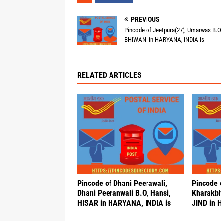
PREVIOUS
Pincode of Jeetpura(27), Umarwas B.O,
BHIWANI in HARYANA, INDIA is
RELATED ARTICLES
Pincode of Dhani Peerawali,
Pincode 
Dhani Peeranwali B.O, Hansi,
Kharakbh
HISAR in HARYANA, INDIA is
JIND in 