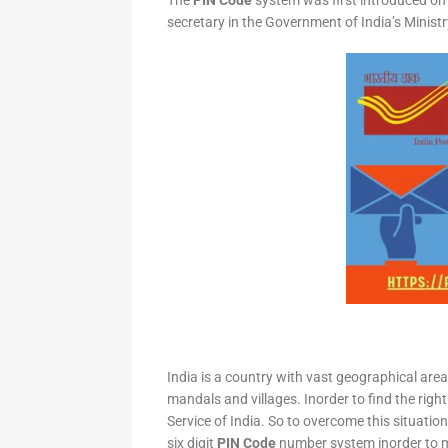
The
PIN Code
system was first introduced on 
secretary in the Government of India’s Minis
India is a country with vast geographical area 
mandals and villages. Inorder to find the right
Service of India. So to overcome this situation,
six digit
PIN Code
number system inorder to ma