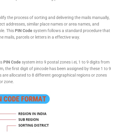
fy the process of sorting and delivering the mails manually,
rect addresses, similar place names or area names, and
ple. This
PIN Code
system follows a standard procedure that
he mails, parcels or letters in a effective way.
is
PIN Code
system into 9 postal zones i.ei, 1 to 9 digits from
, the first digit of pincode has been assigned by these 1 to 9
ts are allocated to 8 different geographical regions or zones
or zone.