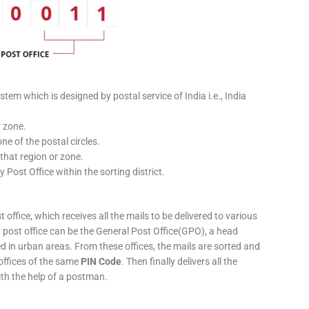
stem which is designed by postal service of India i.e., India
r zone.
ne of the postal circles.
 that region or zone.
y Post Office within the sorting district.
 office, which receives all the mails to be delivered to various
ery post office can be the General Post Office(GPO), a head
ed in urban areas. From these offices, the mails are sorted and
 offices of the same
PIN Code
. Then finally delivers all the
ith the help of a postman.