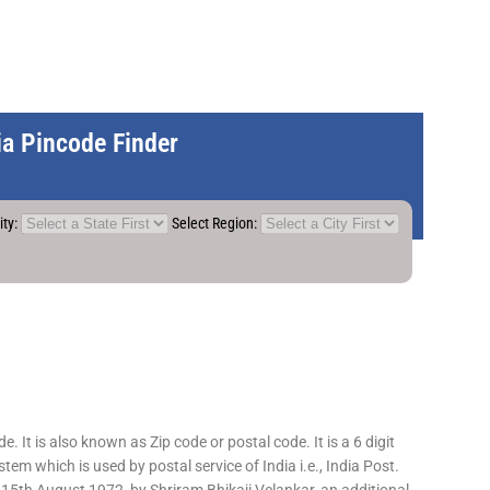
dia Pincode Finder
ity:
Select Region:
 It is also known as Zip code or postal code. It is a 6 digit
em which is used by postal service of India i.e., India Post.