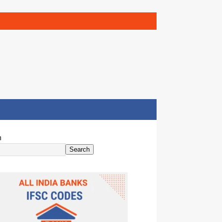
h
Search