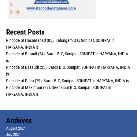
Recent Posts
Pincode of Hasamabad (85), Bahalgarh S.O, Sonipat, SONIPAT in
HARYANA, INDIA is
Pincode of Barauli (24), Baroli B.O, Sonipat, SONIPAT in HARYANA, INDIA
is
Pincode of Basaudi (25), Baroli B.O, Sonipat, SONIPAT in HARYANA, INDIA
is
Pincode of Palra (29), Baroli B.O, Sonipat, SONIPAT in HARYANA, INDIA is
Pincode of Makimpur (27), Deepalpur B.O, Sonipat, SONIPAT in
HARYANA, INDIA is
Archives
August 2024
July 2024