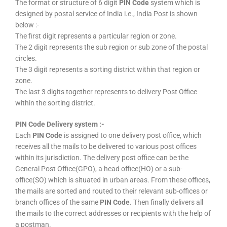
The format or structure of 6 digit
PIN Code
system which is
designed by postal service of India i.e., India Post is shown
below :-
The first digit represents a particular region or zone.
The 2 digit represents the sub region or sub zone of the postal
circles.
The 3 digit represents a sorting district within that region or
zone.
The last 3 digits together represents to delivery Post Office
within the sorting district.
PIN Code Delivery system :-
Each
PIN Code
is assigned to one delivery post office, which
receives all the mails to be delivered to various post offices
within its jurisdiction. The delivery post office can be the
General Post Office(GPO), a head office(HO) or a sub-
office(SO) which is situated in urban areas. From these offices,
the mails are sorted and routed to their relevant sub-offices or
branch offices of the same
PIN Code
. Then finally delivers all
the mails to the correct addresses or recipients with the help of
a postman.