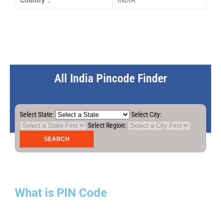
Country :
INDIA
All India Pincode Finder
Select State:
Select City:
Select Region:
What is PIN Code