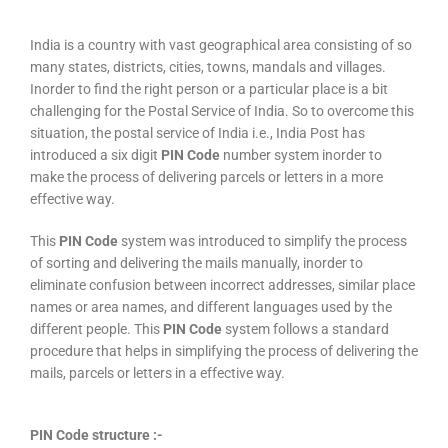
India is a country with vast geographical area consisting of so
many states, districts, cities, towns, mandals and villages.
Inorder to find the right person or a particular place is a bit
challenging for the Postal Service of India. So to overcome this
situation, the postal service of India i.e., India Post has
introduced a six digit
PIN Code
number system inorder to
make the process of delivering parcels or letters in a more
effective way.
This
PIN Code
system was introduced to simplify the process
of sorting and delivering the mails manually, inorder to
eliminate confusion between incorrect addresses, similar place
names or area names, and different languages used by the
different people. This
PIN Code
system follows a standard
procedure that helps in simplifying the process of delivering the
mails, parcels or letters in a effective way.
PIN Code structure :-