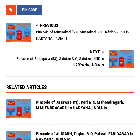
PIN CODE
PREVIOUS
Pincode of Mimnabad (63), Nimnabad B.O, Safidon, JIND in
HARYANA, INDIA is
NEXT
Pincode of Singhpura (53), Safidon S.O, Safidon, JIND in
HARYANA, INDIA is
RELATED ARTICLES
Pincode of Jasawas(81), Beri B.O, Mahendragarh,
MAHENDRAGARH in HARYANA, INDIA is
Pincode of ALIGARH, Dighot B.O, Palwal, FARIDABAD in
HARYANA, INDIA is