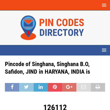
Pincode of Singhana, Singhana B.O,
Safidon, JIND in HARYANA, INDIA is
126112