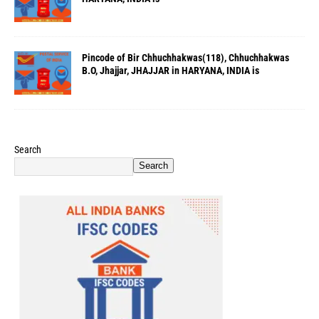
Pincode of Bir Chhuchhakwas(118), Chhuchhakwas
B.O, Jhajjar, JHAJJAR in HARYANA, INDIA is
Search
Search