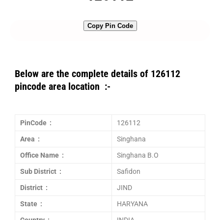
Copy Pin Code
Below are the complete details of 126112
pincode area location :-
PinCode :
126112
Area :
Singhana
Office Name :
Singhana B.O
Sub District :
Safidon
District :
JIND
State :
HARYANA