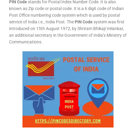
PIN Code
stands for Postal Index Number Code. It is also
known as Zip code or postal code. It is a 6 digit code of Indian
Post Office numbering code system which is used by postal
service of India i.e., India Post. The
PIN Code
system was first
introduced on 15th August 1972, by Shriram Bhikaji Velankar,
an additional secretary in the Government of India’s Ministry of
Communications.