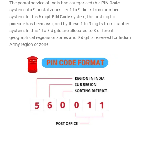
The postal service of India has categorised this
PIN Code
system into 9 postal zones i.ei, 1 to 9 digits from number
system. In this 6 digit
PIN Code
system, the first digit of
pincode has been assigned by these 1 to 9 digits from number
system. In this 1 to 8 digits are allocated to 8 different
geographical regions or zones and 9 digit is reserved for Indian
Army region or zone.