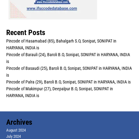
Recent Posts
Pincode of Hasamabad (85), Bahalgarh S.O, Sonipat, SONIPAT in
HARYANA, INDIA is
Pincode of Barauli (24), Baroli B.O, Sonipat, SONIPAT in HARYANA, INDIA
is
Pincode of Basaudi (25), Baroli B.O, Sonipat, SONIPAT in HARYANA, INDIA
is
Pincode of Palra (29), Baroli B.O, Sonipat, SONIPAT in HARYANA, INDIA is
Pincode of Makimpur (27), Deepalpur B.O, Sonipat, SONIPAT in
HARYANA, INDIA is
Archives
August 2024
July 2024