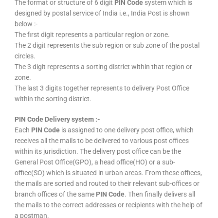
The format or structure of 6 digit
PIN Code
system which is
designed by postal service of India i.e., India Post is shown
below :-
The first digit represents a particular region or zone.
The 2 digit represents the sub region or sub zone of the postal
circles.
The 3 digit represents a sorting district within that region or
zone.
The last 3 digits together represents to delivery Post Office
within the sorting district.
PIN Code Delivery system :-
Each
PIN Code
is assigned to one delivery post office, which
receives all the mails to be delivered to various post offices
within its jurisdiction. The delivery post office can be the
General Post Office(GPO), a head office(HO) or a sub-
office(SO) which is situated in urban areas. From these offices,
the mails are sorted and routed to their relevant sub-offices or
branch offices of the same
PIN Code
. Then finally delivers all
the mails to the correct addresses or recipients with the help of
a postman.