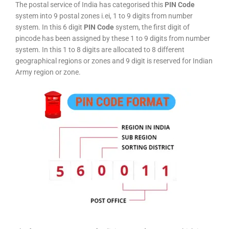
The postal service of India has categorised this
PIN Code
system into 9 postal zones i.ei, 1 to 9 digits from number
system. In this 6 digit
PIN Code
system, the first digit of
pincode has been assigned by these 1 to 9 digits from number
system. In this 1 to 8 digits are allocated to 8 different
geographical regions or zones and 9 digit is reserved for Indian
Army region or zone.