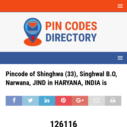
Pincode of Shinghwa (33), Singhwal B.O,
Narwana, JIND in HARYANA, INDIA is
126116