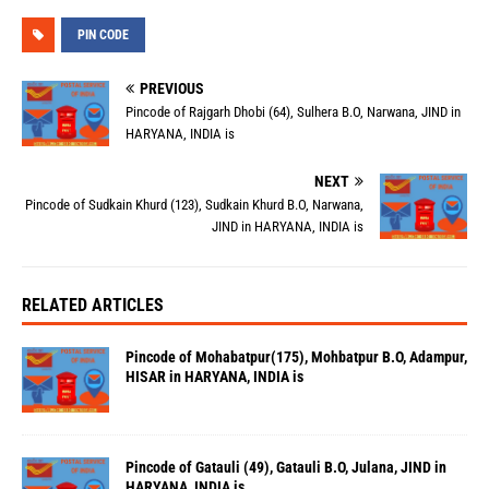
PIN CODE
PREVIOUS
Pincode of Rajgarh Dhobi (64), Sulhera B.O, Narwana, JIND in
HARYANA, INDIA is
NEXT
Pincode of Sudkain Khurd (123), Sudkain Khurd B.O, Narwana,
JIND in HARYANA, INDIA is
RELATED ARTICLES
Pincode of Mohabatpur(175), Mohbatpur B.O, Adampur,
HISAR in HARYANA, INDIA is
Pincode of Gatauli (49), Gatauli B.O, Julana, JIND in
HARYANA, INDIA is