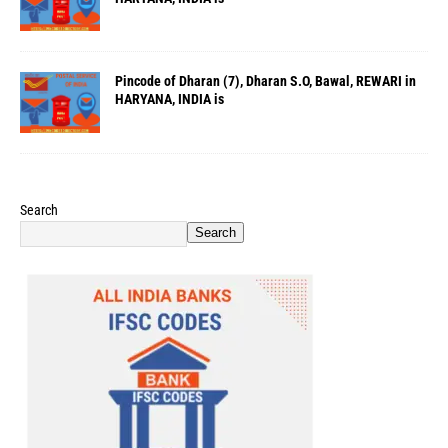
Pincode of Dharan (7), Dharan S.O, Bawal, REWARI in
HARYANA, INDIA is
Search
Search