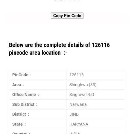
Copy Pin Code
Below are the complete details of 126116
pincode area location :-
PinCode :
126116
Area :
Shinghwa (33)
Office Name :
Singhwal B.O
Sub District :
Narwana
District :
JIND
State :
HARYANA