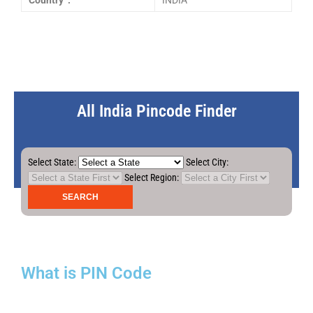
Country :
INDIA
All India Pincode Finder
Select State:
Select City:
Select Region:
What is PIN Code