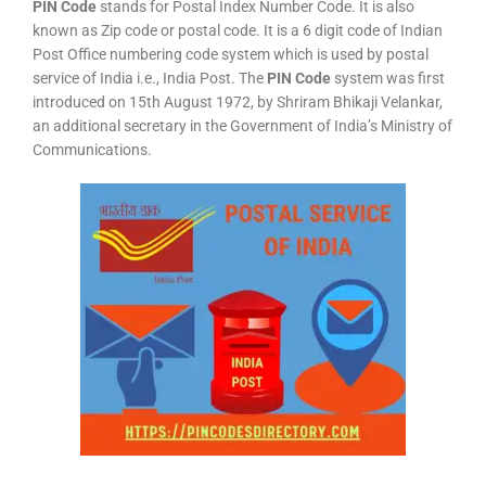
PIN Code
stands for Postal Index Number Code. It is also
known as Zip code or postal code. It is a 6 digit code of Indian
Post Office numbering code system which is used by postal
service of India i.e., India Post. The
PIN Code
system was first
introduced on 15th August 1972, by Shriram Bhikaji Velankar,
an additional secretary in the Government of India’s Ministry of
Communications.