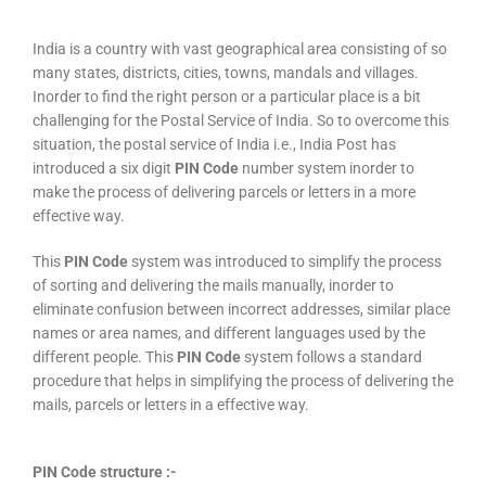
India is a country with vast geographical area consisting of so
many states, districts, cities, towns, mandals and villages.
Inorder to find the right person or a particular place is a bit
challenging for the Postal Service of India. So to overcome this
situation, the postal service of India i.e., India Post has
introduced a six digit
PIN Code
number system inorder to
make the process of delivering parcels or letters in a more
effective way.
This
PIN Code
system was introduced to simplify the process
of sorting and delivering the mails manually, inorder to
eliminate confusion between incorrect addresses, similar place
names or area names, and different languages used by the
different people. This
PIN Code
system follows a standard
procedure that helps in simplifying the process of delivering the
mails, parcels or letters in a effective way.
PIN Code structure :-