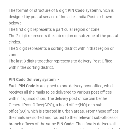
The format or structure of 6 digit
PIN Code
system which is
designed by postal service of India i.e., India Post is shown
below :-
The first digit represents a particular region or zone.
The 2 digit represents the sub region or sub zone of the postal
circles.
The 3 digit represents a sorting district within that region or
zone.
The last 3 digits together represents to delivery Post Office
within the sorting district.
PIN Code Delivery system :-
Each
PIN Code
is assigned to one delivery post office, which
receives all the mails to be delivered to various post offices
within its jurisdiction. The delivery post office can be the
General Post Office(GPO), a head office(HO) or a sub-
office(SO) which is situated in urban areas. From these offices,
the mails are sorted and routed to their relevant sub-offices or
branch offices of the same
PIN Code
. Then finally delivers all