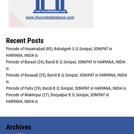
Recent Posts
Pincode of Hasamabad (85), Bahalgarh S.O, Sonipat, SONIPAT in
HARYANA, INDIA is
Pincode of Barauli (24), Baroli B.O, Sonipat, SONIPAT in HARYANA, INDIA
is
Pincode of Basaudi (25), Baroli B.O, Sonipat, SONIPAT in HARYANA, INDIA
is
Pincode of Palra (29), Baroli B.O, Sonipat, SONIPAT in HARYANA, INDIA is
Pincode of Makimpur (27), Deepalpur B.O, Sonipat, SONIPAT in
HARYANA, INDIA is
Archives