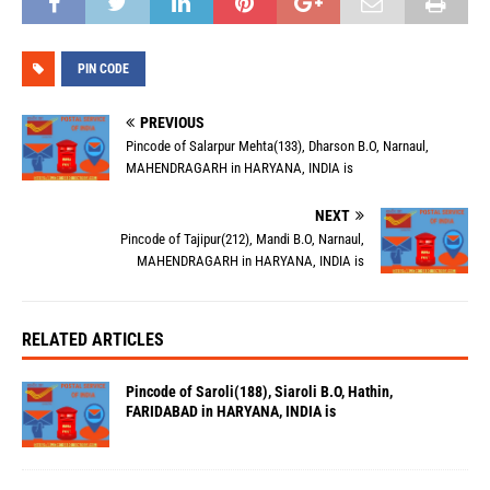
PIN CODE
PREVIOUS
Pincode of Salarpur Mehta(133), Dharson B.O, Narnaul,
MAHENDRAGARH in HARYANA, INDIA is
NEXT
Pincode of Tajipur(212), Mandi B.O, Narnaul,
MAHENDRAGARH in HARYANA, INDIA is
RELATED ARTICLES
Pincode of Saroli(188), Siaroli B.O, Hathin,
FARIDABAD in HARYANA, INDIA is