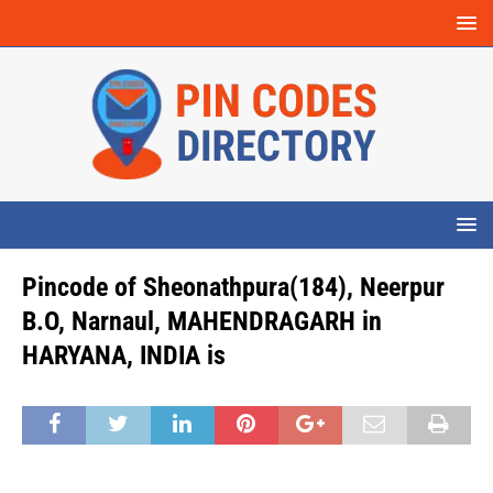
Pincode of Sheonathpura(184), Neerpur
B.O, Narnaul, MAHENDRAGARH in
HARYANA, INDIA is