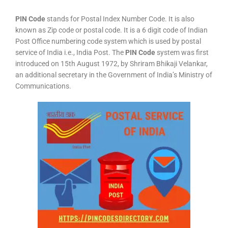
PIN Code
stands for Postal Index Number Code. It is also
known as Zip code or postal code. It is a 6 digit code of Indian
Post Office numbering code system which is used by postal
service of India i.e., India Post. The
PIN Code
system was first
introduced on 15th August 1972, by Shriram Bhikaji Velankar,
an additional secretary in the Government of India’s Ministry of
Communications.