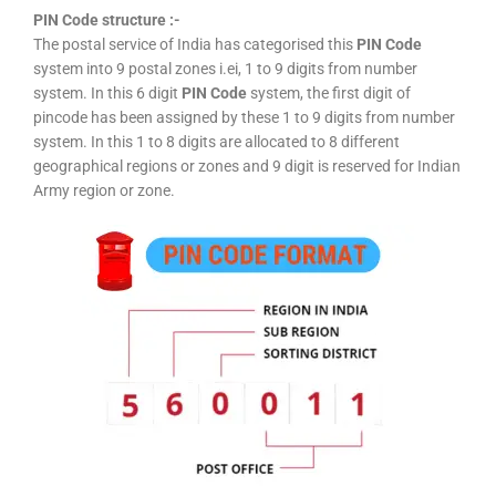
PIN Code structure :-
The postal service of India has categorised this
PIN Code
system into 9 postal zones i.ei, 1 to 9 digits from number
system. In this 6 digit
PIN Code
system, the first digit of
pincode has been assigned by these 1 to 9 digits from number
system. In this 1 to 8 digits are allocated to 8 different
geographical regions or zones and 9 digit is reserved for Indian
Army region or zone.