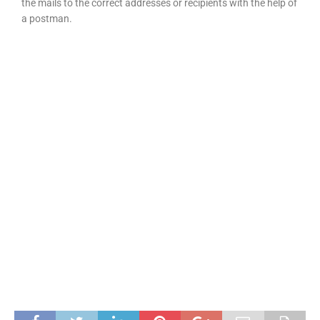
the mails to the correct addresses or recipients with the help of
a postman.