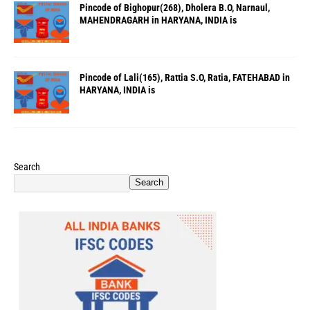
Pincode of Bighopur(268), Dholera B.O, Narnaul,
MAHENDRAGARH in HARYANA, INDIA is
Pincode of Lali(165), Rattia S.O, Ratia, FATEHABAD in
HARYANA, INDIA is
Search
Search