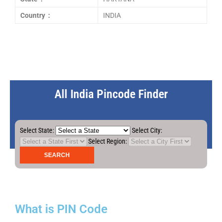
Country :
INDIA
All India Pincode Finder
Select State:
Select City:
Select Region:
What is PIN Code