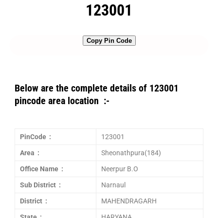
123001
Copy Pin Code
Below are the complete details of 123001
pincode area location :-
PinCode :
123001
Area :
Sheonathpura(184)
Office Name :
Neerpur B.O
Sub District :
Narnaul
District :
MAHENDRAGARH
State :
HARYANA