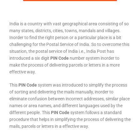
India is a country with vast geographical area consisting of so
many states, districts, cities, towns, mandals and villages.
Inorder to find the right person or a particular place is a bit
challenging for the Postal Service of India. So to overcome this
situation, the postal service of India i.e., India Post has
introduced a six digit
PIN Code
number system inorder to
make the process of delivering parcels or letters in a more
effective way.
This
PIN Code
system was introduced to simplify the process
of sorting and delivering the mails manually, inorder to
eliminate confusion between incorrect addresses, similar place
names or area names, and different languages used by the
different people. This
PIN Code
system follows a standard
procedure that helps in simplifying the process of delivering the
mails, parcels or letters in a effective way.