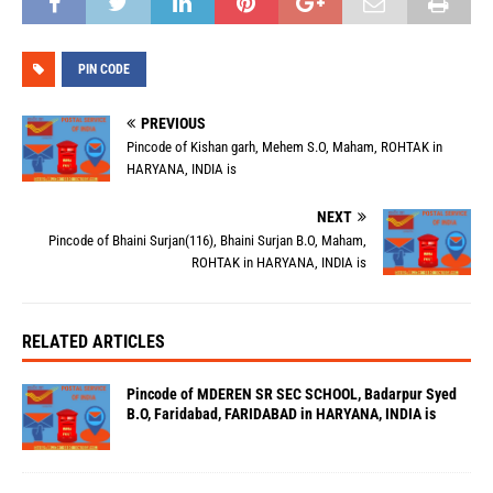
PIN CODE
PREVIOUS
Pincode of Kishan garh, Mehem S.O, Maham, ROHTAK in
HARYANA, INDIA is
NEXT
Pincode of Bhaini Surjan(116), Bhaini Surjan B.O, Maham,
ROHTAK in HARYANA, INDIA is
RELATED ARTICLES
Pincode of MDEREN SR SEC SCHOOL, Badarpur Syed
B.O, Faridabad, FARIDABAD in HARYANA, INDIA is