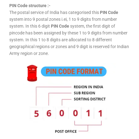
PIN Code structure :-
The postal service of India has categorised this
PIN Code
system into 9 postal zones i.ei, 1 to 9 digits from number
system. In this 6 digit
PIN Code
system, the first digit of
pincode has been assigned by these 1 to 9 digits from number
system. In this 1 to 8 digits are allocated to 8 different
geographical regions or zones and 9 digit is reserved for Indian
Army region or zone.