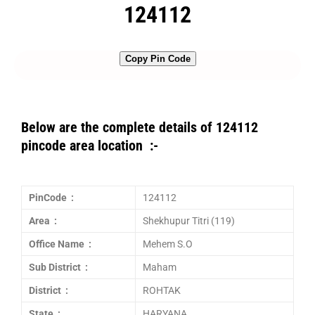
124112
Copy Pin Code
Below are the complete details of 124112
pincode area location :-
PinCode :
124112
Area :
Shekhupur Titri (119)
Office Name :
Mehem S.O
Sub District :
Maham
District :
ROHTAK
State :
HARYANA