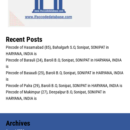
Recent Posts
Pincode of Hasamabad (85), Bahalgarh S.O, Sonipat, SONIPAT in
HARYANA, INDIA is
Pincode of Barauli (24), Baroli B.O, Sonipat, SONIPAT in HARYANA, INDIA
is
Pincode of Basaudi (25), Baroli B.O, Sonipat, SONIPAT in HARYANA, INDIA
is
Pincode of Palra (29), Baroli B.O, Sonipat, SONIPAT in HARYANA, INDIA is
Pincode of Makimpur (27), Deepalpur B.O, Sonipat, SONIPAT in
HARYANA, INDIA is
Archives