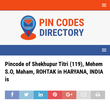
Pincode of Shekhupur Titri (119), Mehem
S.O, Maham, ROHTAK in HARYANA, INDIA
is