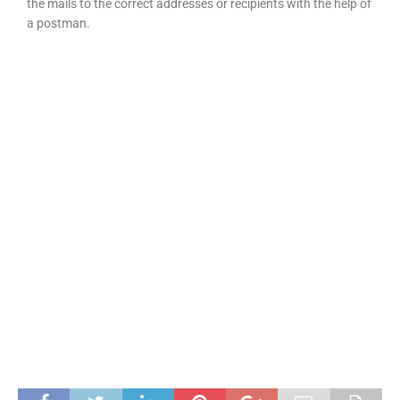
the mails to the correct addresses or recipients with the help of
a postman.