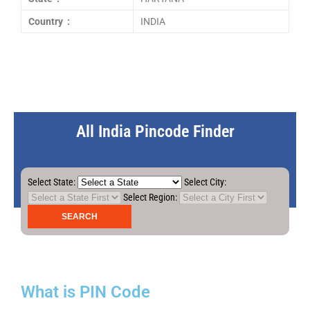
Country :
INDIA
All India Pincode Finder
Select State:
Select City:
Select Region:
What is PIN Code