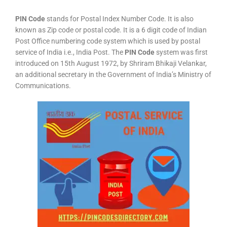
PIN Code
stands for Postal Index Number Code. It is also
known as Zip code or postal code. It is a 6 digit code of Indian
Post Office numbering code system which is used by postal
service of India i.e., India Post. The
PIN Code
system was first
introduced on 15th August 1972, by Shriram Bhikaji Velankar,
an additional secretary in the Government of India’s Ministry of
Communications.