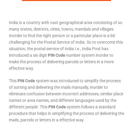
India is a country with vast geographical area consisting of so
many states, districts, cities, towns, mandals and villages.
Inorder to find the right person or a particular place is a bit
challenging for the Postal Service of India. So to overcome this
situation, the postal service of India i.e., India Post has
introduced a six digit
PIN Code
number system inorder to
make the process of delivering parcels or letters in a more
effective way.
This
PIN Code
system was introduced to simplify the process
of sorting and delivering the mails manually, inorder to
eliminate confusion between incorrect addresses, similar place
names or area names, and different languages used by the
different people. This
PIN Code
system follows a standard
procedure that helps in simplifying the process of delivering the
mails, parcels or letters in a effective way.