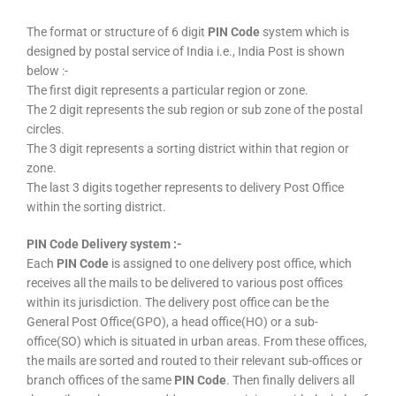
The format or structure of 6 digit
PIN Code
system which is
designed by postal service of India i.e., India Post is shown
below :-
The first digit represents a particular region or zone.
The 2 digit represents the sub region or sub zone of the postal
circles.
The 3 digit represents a sorting district within that region or
zone.
The last 3 digits together represents to delivery Post Office
within the sorting district.
PIN Code Delivery system :-
Each
PIN Code
is assigned to one delivery post office, which
receives all the mails to be delivered to various post offices
within its jurisdiction. The delivery post office can be the
General Post Office(GPO), a head office(HO) or a sub-
office(SO) which is situated in urban areas. From these offices,
the mails are sorted and routed to their relevant sub-offices or
branch offices of the same
PIN Code
. Then finally delivers all