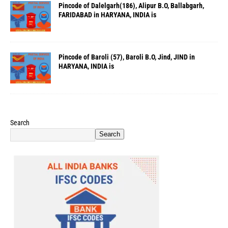
Pincode of Dalelgarh(186), Alipur B.O, Ballabgarh,
FARIDABAD in HARYANA, INDIA is
Pincode of Baroli (57), Baroli B.O, Jind, JIND in
HARYANA, INDIA is
Search
Search