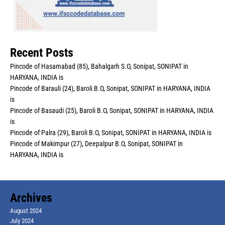
Recent Posts
Pincode of Hasamabad (85), Bahalgarh S.O, Sonipat, SONIPAT in
HARYANA, INDIA is
Pincode of Barauli (24), Baroli B.O, Sonipat, SONIPAT in HARYANA, INDIA
is
Pincode of Basaudi (25), Baroli B.O, Sonipat, SONIPAT in HARYANA, INDIA
is
Pincode of Palra (29), Baroli B.O, Sonipat, SONIPAT in HARYANA, INDIA is
Pincode of Makimpur (27), Deepalpur B.O, Sonipat, SONIPAT in
HARYANA, INDIA is
Archives
August 2024
July 2024