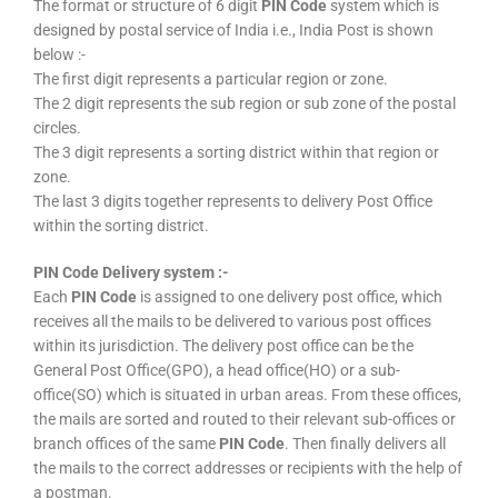
The format or structure of 6 digit
PIN Code
system which is
designed by postal service of India i.e., India Post is shown
below :-
The first digit represents a particular region or zone.
The 2 digit represents the sub region or sub zone of the postal
circles.
The 3 digit represents a sorting district within that region or
zone.
The last 3 digits together represents to delivery Post Office
within the sorting district.
PIN Code Delivery system :-
Each
PIN Code
is assigned to one delivery post office, which
receives all the mails to be delivered to various post offices
within its jurisdiction. The delivery post office can be the
General Post Office(GPO), a head office(HO) or a sub-
office(SO) which is situated in urban areas. From these offices,
the mails are sorted and routed to their relevant sub-offices or
branch offices of the same
PIN Code
. Then finally delivers all
the mails to the correct addresses or recipients with the help of
a postman.