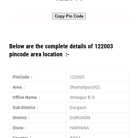
Copy Pin Code
Below are the complete details of 122003
pincode area location :-
PinCode :
122003
Area :
Shamshpur(92)
Office Name :
Smaspur B.O
Sub District :
Gurgaon
District :
GURGAON
State :
HARYANA