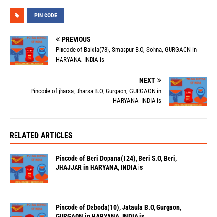
PIN CODE
PREVIOUS
Pincode of Balola(78), Smaspur B.O, Sohna, GURGAON in
HARYANA, INDIA is
NEXT
Pincode of jharsa, Jharsa B.O, Gurgaon, GURGAON in
HARYANA, INDIA is
RELATED ARTICLES
Pincode of Beri Dopana(124), Beri S.O, Beri,
JHAJJAR in HARYANA, INDIA is
Pincode of Daboda(10), Jataula B.O, Gurgaon,
GURGAON in HARYANA, INDIA is