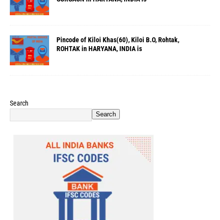
Pincode of Kiloi Khas(60), Kiloi B.O, Rohtak,
ROHTAK in HARYANA, INDIA is
Search
Search