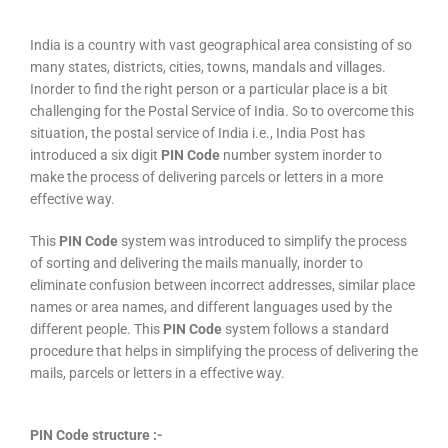
India is a country with vast geographical area consisting of so
many states, districts, cities, towns, mandals and villages.
Inorder to find the right person or a particular place is a bit
challenging for the Postal Service of India. So to overcome this
situation, the postal service of India i.e., India Post has
introduced a six digit
PIN Code
number system inorder to
make the process of delivering parcels or letters in a more
effective way.
This
PIN Code
system was introduced to simplify the process
of sorting and delivering the mails manually, inorder to
eliminate confusion between incorrect addresses, similar place
names or area names, and different languages used by the
different people. This
PIN Code
system follows a standard
procedure that helps in simplifying the process of delivering the
mails, parcels or letters in a effective way.
PIN Code structure :-