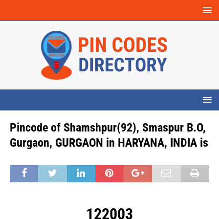
Pincode of Shamshpur(92), Smaspur B.O,
Gurgaon, GURGAON in HARYANA, INDIA is
122003