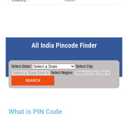
Country :
INDIA
All India Pincode Finder
Select State:
Select City:
Select Region:
What is PIN Code