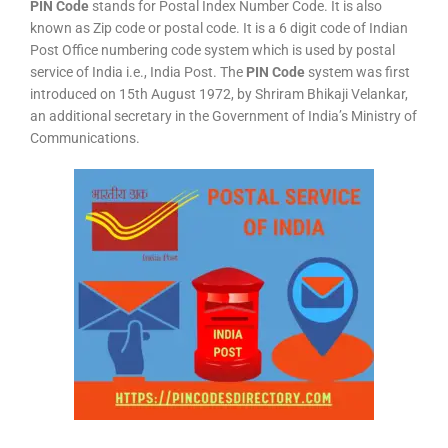
PIN Code
stands for Postal Index Number Code. It is also
known as Zip code or postal code. It is a 6 digit code of Indian
Post Office numbering code system which is used by postal
service of India i.e., India Post. The
PIN Code
system was first
introduced on 15th August 1972, by Shriram Bhikaji Velankar,
an additional secretary in the Government of India’s Ministry of
Communications.