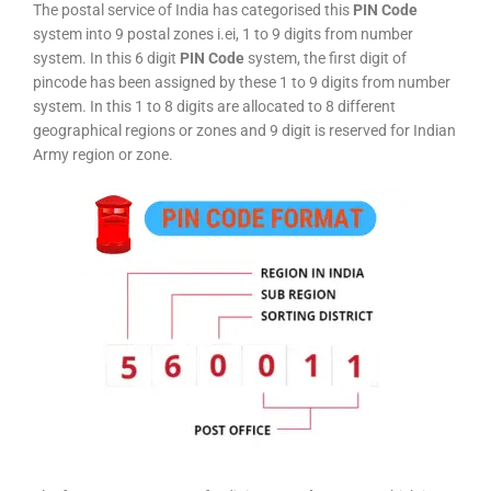
The postal service of India has categorised this
PIN Code
system into 9 postal zones i.ei, 1 to 9 digits from number
system. In this 6 digit
PIN Code
system, the first digit of
pincode has been assigned by these 1 to 9 digits from number
system. In this 1 to 8 digits are allocated to 8 different
geographical regions or zones and 9 digit is reserved for Indian
Army region or zone.