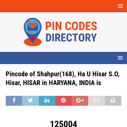
Pincode of Shahpur(168), Ha U Hisar S.O,
Hisar, HISAR in HARYANA, INDIA is
125004