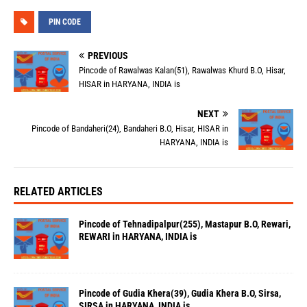
PIN CODE
PREVIOUS
Pincode of Rawalwas Kalan(51), Rawalwas Khurd B.O, Hisar,
HISAR in HARYANA, INDIA is
NEXT
Pincode of Bandaheri(24), Bandaheri B.O, Hisar, HISAR in
HARYANA, INDIA is
RELATED ARTICLES
Pincode of Tehnadipalpur(255), Mastapur B.O, Rewari,
REWARI in HARYANA, INDIA is
Pincode of Gudia Khera(39), Gudia Khera B.O, Sirsa,
SIRSA in HARYANA, INDIA is