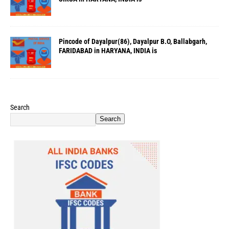
Pincode of Dayalpur(86), Dayalpur B.O, Ballabgarh,
FARIDABAD in HARYANA, INDIA is
Search
Search