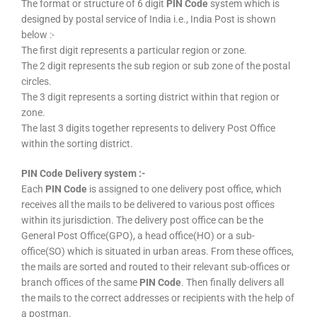
The format or structure of 6 digit
PIN Code
system which is
designed by postal service of India i.e., India Post is shown
below :-
The first digit represents a particular region or zone.
The 2 digit represents the sub region or sub zone of the postal
circles.
The 3 digit represents a sorting district within that region or
zone.
The last 3 digits together represents to delivery Post Office
within the sorting district.
PIN Code Delivery system :-
Each
PIN Code
is assigned to one delivery post office, which
receives all the mails to be delivered to various post offices
within its jurisdiction. The delivery post office can be the
General Post Office(GPO), a head office(HO) or a sub-
office(SO) which is situated in urban areas. From these offices,
the mails are sorted and routed to their relevant sub-offices or
branch offices of the same
PIN Code
. Then finally delivers all
the mails to the correct addresses or recipients with the help of
a postman.