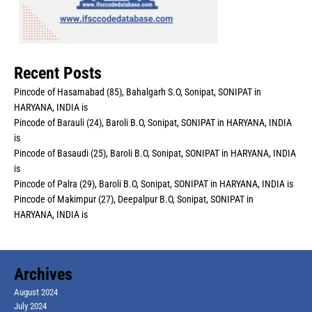
Recent Posts
Pincode of Hasamabad (85), Bahalgarh S.O, Sonipat, SONIPAT in
HARYANA, INDIA is
Pincode of Barauli (24), Baroli B.O, Sonipat, SONIPAT in HARYANA, INDIA
is
Pincode of Basaudi (25), Baroli B.O, Sonipat, SONIPAT in HARYANA, INDIA
is
Pincode of Palra (29), Baroli B.O, Sonipat, SONIPAT in HARYANA, INDIA is
Pincode of Makimpur (27), Deepalpur B.O, Sonipat, SONIPAT in
HARYANA, INDIA is
Archives
August 2024
July 2024