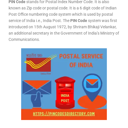
PIN Code
stands for Postal Index Number Code. It is also
known as Zip code or postal code. It is a 6 digit code of Indian
Post Office numbering code system which is used by postal
service of India i.e., India Post. The
PIN Code
system was first
introduced on 15th August 1972, by Shriram Bhikaji Velankar,
an additional secretary in the Government of India’s Ministry of
Communications.