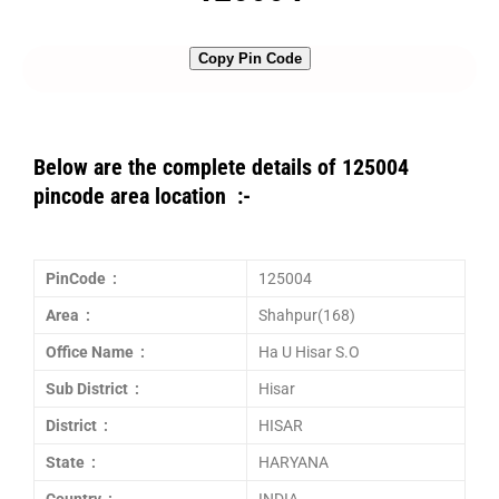
Copy Pin Code
Below are the complete details of 125004
pincode area location :-
PinCode :
125004
Area :
Shahpur(168)
Office Name :
Ha U Hisar S.O
Sub District :
Hisar
District :
HISAR
State :
HARYANA