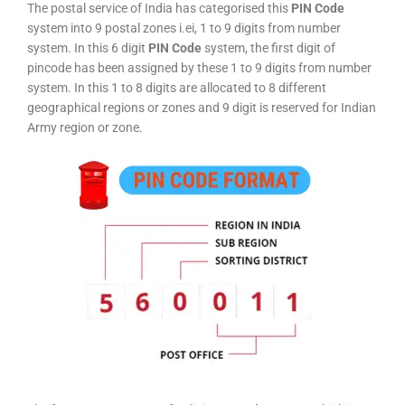
The postal service of India has categorised this
PIN Code
system into 9 postal zones i.ei, 1 to 9 digits from number
system. In this 6 digit
PIN Code
system, the first digit of
pincode has been assigned by these 1 to 9 digits from number
system. In this 1 to 8 digits are allocated to 8 different
geographical regions or zones and 9 digit is reserved for Indian
Army region or zone.