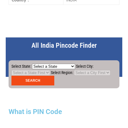
Country :
INDIA
All India Pincode Finder
Select State:
Select City:
Select Region:
What is PIN Code