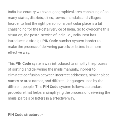
India is a country with vast geographical area consisting of so
many states, districts, cities, towns, mandals and villages.
Inorder to find the right person or a particular place is a bit
challenging for the Postal Service of India. So to overcome this
situation, the postal service of India i.e., India Post has
introduced a six digit
PIN Code
number system inorder to
make the process of delivering parcels or letters in a more
effective way.
This
PIN Code
system was introduced to simplify the process
of sorting and delivering the mails manually, inorder to
eliminate confusion between incorrect addresses, similar place
names or area names, and different languages used by the
different people. This
PIN Code
system follows a standard
procedure that helps in simplifying the process of delivering the
mails, parcels or letters in a effective way.
PIN Code structure :-