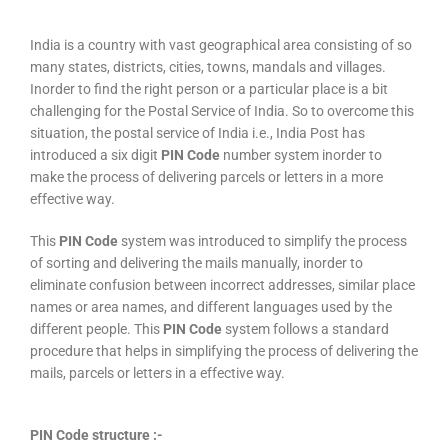
India is a country with vast geographical area consisting of so
many states, districts, cities, towns, mandals and villages.
Inorder to find the right person or a particular place is a bit
challenging for the Postal Service of India. So to overcome this
situation, the postal service of India i.e., India Post has
introduced a six digit
PIN Code
number system inorder to
make the process of delivering parcels or letters in a more
effective way.
This
PIN Code
system was introduced to simplify the process
of sorting and delivering the mails manually, inorder to
eliminate confusion between incorrect addresses, similar place
names or area names, and different languages used by the
different people. This
PIN Code
system follows a standard
procedure that helps in simplifying the process of delivering the
mails, parcels or letters in a effective way.
PIN Code structure :-