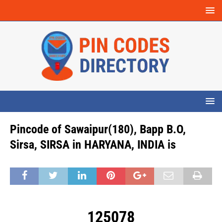
Pincode of Sawaipur(180), Bapp B.O,
Sirsa, SIRSA in HARYANA, INDIA is
125078