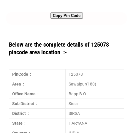
Copy Pin Code
Below are the complete details of 125078
pincode area location :-
PinCode :
125078
Area :
Sawaipur(180)
Office Name :
Bapp B.O
Sub District :
Sirsa
District :
SIRSA
State :
HARYANA