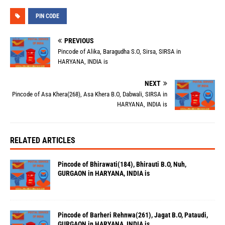
PIN CODE
PREVIOUS
Pincode of Alika, Baragudha S.O, Sirsa, SIRSA in
HARYANA, INDIA is
NEXT
Pincode of Asa Khera(268), Asa Khera B.O, Dabwali, SIRSA in
HARYANA, INDIA is
RELATED ARTICLES
Pincode of Bhirawati(184), Bhirauti B.O, Nuh,
GURGAON in HARYANA, INDIA is
Pincode of Barheri Rehnwa(261), Jagat B.O, Pataudi,
GURGAON in HARYANA, INDIA is