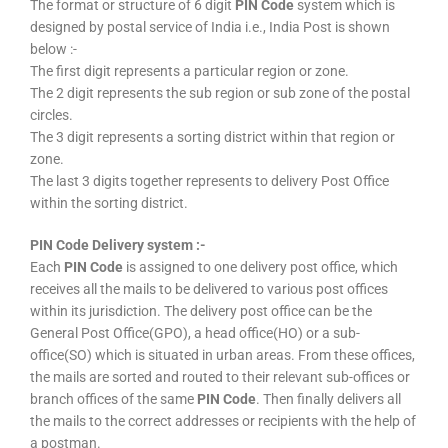
The format or structure of 6 digit
PIN Code
system which is
designed by postal service of India i.e., India Post is shown
below :-
The first digit represents a particular region or zone.
The 2 digit represents the sub region or sub zone of the postal
circles.
The 3 digit represents a sorting district within that region or
zone.
The last 3 digits together represents to delivery Post Office
within the sorting district.
PIN Code Delivery system :-
Each
PIN Code
is assigned to one delivery post office, which
receives all the mails to be delivered to various post offices
within its jurisdiction. The delivery post office can be the
General Post Office(GPO), a head office(HO) or a sub-
office(SO) which is situated in urban areas. From these offices,
the mails are sorted and routed to their relevant sub-offices or
branch offices of the same
PIN Code
. Then finally delivers all
the mails to the correct addresses or recipients with the help of
a postman.