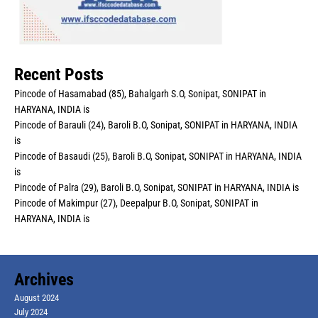
Recent Posts
Pincode of Hasamabad (85), Bahalgarh S.O, Sonipat, SONIPAT in
HARYANA, INDIA is
Pincode of Barauli (24), Baroli B.O, Sonipat, SONIPAT in HARYANA, INDIA
is
Pincode of Basaudi (25), Baroli B.O, Sonipat, SONIPAT in HARYANA, INDIA
is
Pincode of Palra (29), Baroli B.O, Sonipat, SONIPAT in HARYANA, INDIA is
Pincode of Makimpur (27), Deepalpur B.O, Sonipat, SONIPAT in
HARYANA, INDIA is
Archives
August 2024
July 2024