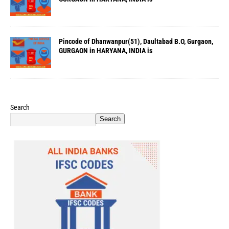
Pincode of Dhanwanpur(51), Daultabad B.O, Gurgaon,
GURGAON in HARYANA, INDIA is
Search
Search