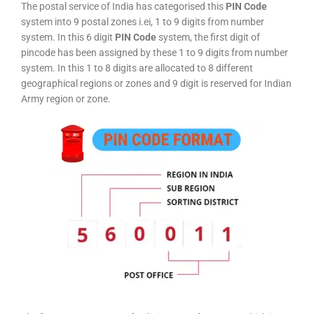
The postal service of India has categorised this
PIN Code
system into 9 postal zones i.ei, 1 to 9 digits from number
system. In this 6 digit
PIN Code
system, the first digit of
pincode has been assigned by these 1 to 9 digits from number
system. In this 1 to 8 digits are allocated to 8 different
geographical regions or zones and 9 digit is reserved for Indian
Army region or zone.