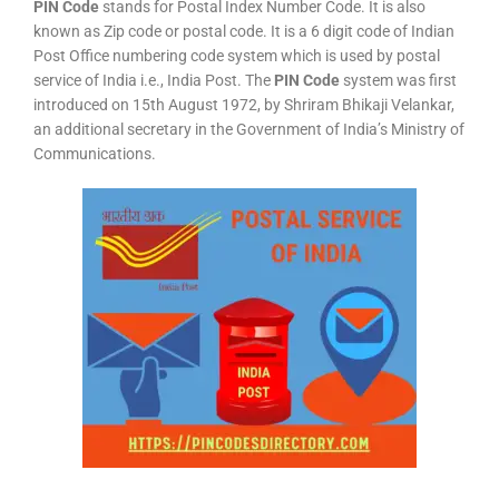
PIN Code
stands for Postal Index Number Code. It is also
known as Zip code or postal code. It is a 6 digit code of Indian
Post Office numbering code system which is used by postal
service of India i.e., India Post. The
PIN Code
system was first
introduced on 15th August 1972, by Shriram Bhikaji Velankar,
an additional secretary in the Government of India’s Ministry of
Communications.