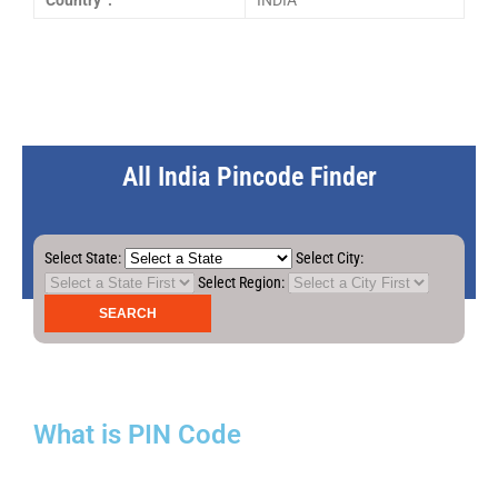
Country :
INDIA
All India Pincode Finder
Select State:
Select City:
Select Region:
What is PIN Code