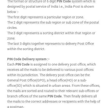
The format or structure of 6 digit
PIN Code
system which is
designed by postal service of India i.e., India Post is shown
below :-
The first digit represents a particular region or zone.
The 2 digit represents the sub region or sub zone of the postal
circles.
The 3 digit represents a sorting district within that region or
zone.
The last 3 digits together represents to delivery Post Office
within the sorting district.
PIN Code Delivery system :-
Each
PIN Code
is assigned to one delivery post office, which
receives all the mails to be delivered to various post offices
within its jurisdiction. The delivery post office can be the
General Post Office(GPO), a head office(HO) or a sub-
office(SO) which is situated in urban areas. From these offices,
the mails are sorted and routed to their relevant sub-offices or
branch offices of the same
PIN Code
. Then finally delivers all
the mails to the correct addresses or recipients with the help of
a postman.