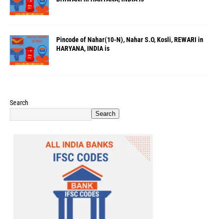
Pincode of Nahar(10-N), Nahar S.O, Kosli, REWARI in
HARYANA, INDIA is
Search
Search