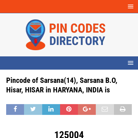
Pincode of Sarsana(14), Sarsana B.O,
Hisar, HISAR in HARYANA, INDIA is
125004