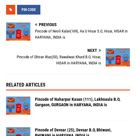
PIN CODE
PREVIOUS
Pincode of Neoli Kalan(169), Ha U Hisar S.O, Hisar, HISAR in
HARYANA, INDIA is
NEXT
Pincode of Dhiran Was(53), Rawalwas Khurd B.O, Hisar,
HISAR in HARYANA, INDIA is
RELATED ARTICLES
Pincode of Naharpur Kasan (111), Lakhnaula B.O,
Gurgaon, GURGAON in HARYANA, INDIA is
Pincode of Devsar (25), Devsar B.O, Bhiwani,
BHIWANI in HARYANA, INDIA is