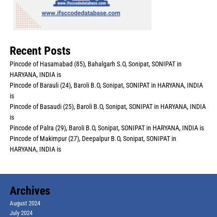
Recent Posts
Pincode of Hasamabad (85), Bahalgarh S.O, Sonipat, SONIPAT in
HARYANA, INDIA is
Pincode of Barauli (24), Baroli B.O, Sonipat, SONIPAT in HARYANA, INDIA
is
Pincode of Basaudi (25), Baroli B.O, Sonipat, SONIPAT in HARYANA, INDIA
is
Pincode of Palra (29), Baroli B.O, Sonipat, SONIPAT in HARYANA, INDIA is
Pincode of Makimpur (27), Deepalpur B.O, Sonipat, SONIPAT in
HARYANA, INDIA is
Archives
August 2024
July 2024