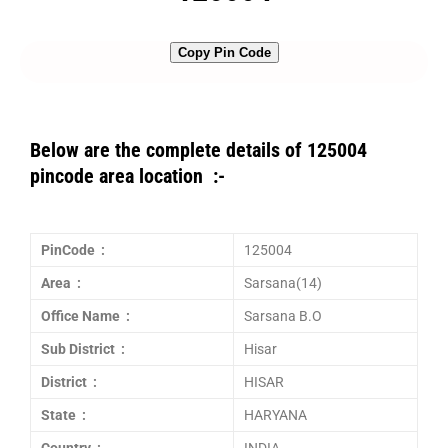
Copy Pin Code
Below are the complete details of 125004
pincode area location :-
PinCode :
125004
Area :
Sarsana(14)
Office Name :
Sarsana B.O
Sub District :
Hisar
District :
HISAR
State :
HARYANA