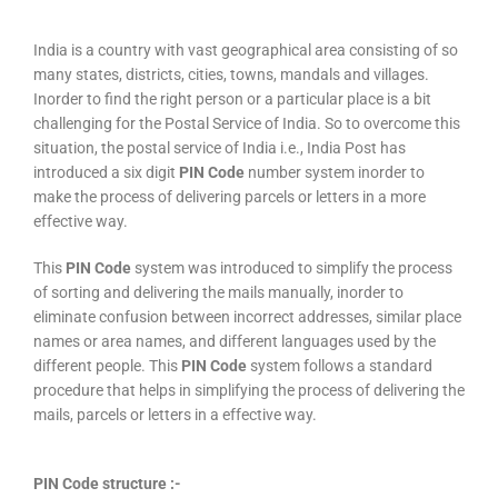
India is a country with vast geographical area consisting of so
many states, districts, cities, towns, mandals and villages.
Inorder to find the right person or a particular place is a bit
challenging for the Postal Service of India. So to overcome this
situation, the postal service of India i.e., India Post has
introduced a six digit
PIN Code
number system inorder to
make the process of delivering parcels or letters in a more
effective way.
This
PIN Code
system was introduced to simplify the process
of sorting and delivering the mails manually, inorder to
eliminate confusion between incorrect addresses, similar place
names or area names, and different languages used by the
different people. This
PIN Code
system follows a standard
procedure that helps in simplifying the process of delivering the
mails, parcels or letters in a effective way.
PIN Code structure :-