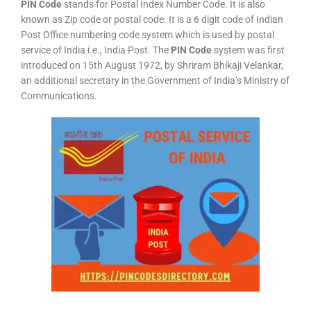
PIN Code
stands for Postal Index Number Code. It is also
known as Zip code or postal code. It is a 6 digit code of Indian
Post Office numbering code system which is used by postal
service of India i.e., India Post. The
PIN Code
system was first
introduced on 15th August 1972, by Shriram Bhikaji Velankar,
an additional secretary in the Government of India’s Ministry of
Communications.