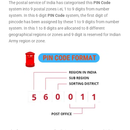
The postal service of India has categorised this
PIN Code
system into 9 postal zones i.ei, 1 to 9 digits from number
system. In this 6 digit
PIN Code
system, the first digit of
pincode has been assigned by these 1 to 9 digits from number
system. In this 1 to 8 digits are allocated to 8 different
geographical regions or zones and 9 digit is reserved for Indian
Army region or zone.