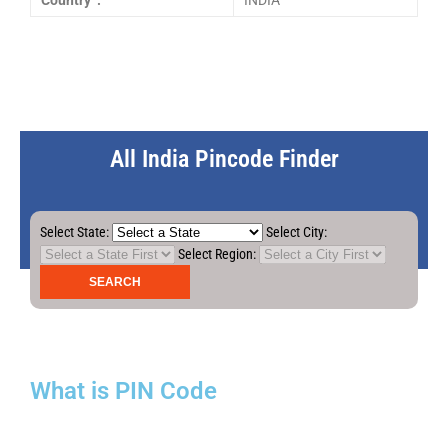
Country :
INDIA
All India Pincode Finder
Select State:
Select City:
Select Region:
What is PIN Code