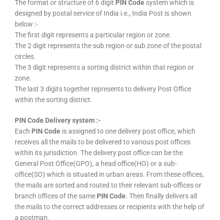
The format or structure of 6 digit
PIN Code
system which is
designed by postal service of India i.e., India Post is shown
below :-
The first digit represents a particular region or zone.
The 2 digit represents the sub region or sub zone of the postal
circles.
The 3 digit represents a sorting district within that region or
zone.
The last 3 digits together represents to delivery Post Office
within the sorting district.
PIN Code Delivery system :-
Each
PIN Code
is assigned to one delivery post office, which
receives all the mails to be delivered to various post offices
within its jurisdiction. The delivery post office can be the
General Post Office(GPO), a head office(HO) or a sub-
office(SO) which is situated in urban areas. From these offices,
the mails are sorted and routed to their relevant sub-offices or
branch offices of the same
PIN Code
. Then finally delivers all
the mails to the correct addresses or recipients with the help of
a postman.