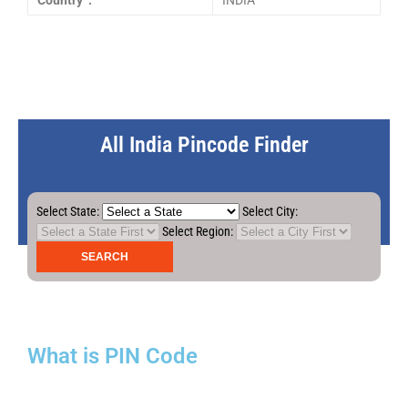
Country :
INDIA
All India Pincode Finder
Select State:
Select City:
Select Region:
What is PIN Code