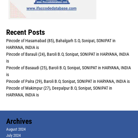
Recent Posts
Pincode of Hasamabad (85), Bahalgarh S.O, Sonipat, SONIPAT in
HARYANA, INDIA is
Pincode of Barauli (24), Baroli B.O, Sonipat, SONIPAT in HARYANA, INDIA
is
Pincode of Basaudi (25), Baroli B.O, Sonipat, SONIPAT in HARYANA, INDIA
is
Pincode of Palra (29), Baroli B.O, Sonipat, SONIPAT in HARYANA, INDIA is
Pincode of Makimpur (27), Deepalpur B.O, Sonipat, SONIPAT in
HARYANA, INDIA is
Archives
August 2024
July 2024