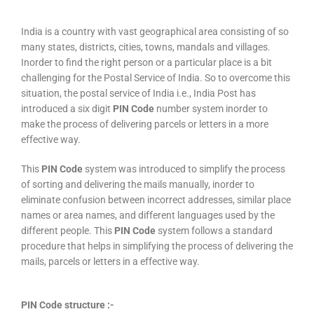
India is a country with vast geographical area consisting of so
many states, districts, cities, towns, mandals and villages.
Inorder to find the right person or a particular place is a bit
challenging for the Postal Service of India. So to overcome this
situation, the postal service of India i.e., India Post has
introduced a six digit
PIN Code
number system inorder to
make the process of delivering parcels or letters in a more
effective way.
This
PIN Code
system was introduced to simplify the process
of sorting and delivering the mails manually, inorder to
eliminate confusion between incorrect addresses, similar place
names or area names, and different languages used by the
different people. This
PIN Code
system follows a standard
procedure that helps in simplifying the process of delivering the
mails, parcels or letters in a effective way.
PIN Code structure :-