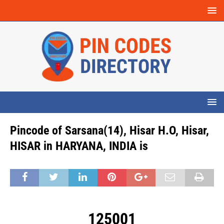
Pincode of Sarsana(14), Hisar H.O, Hisar,
HISAR in HARYANA, INDIA is
125001