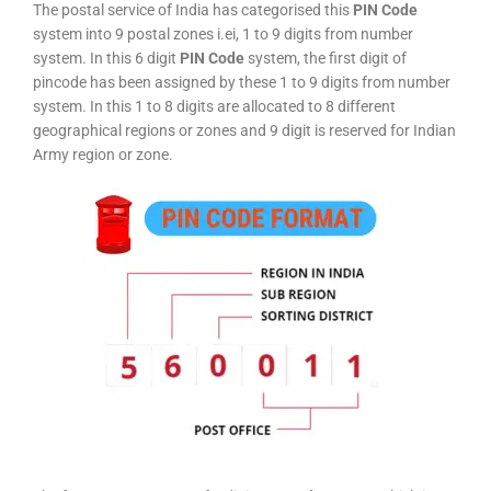
The postal service of India has categorised this
PIN Code
system into 9 postal zones i.ei, 1 to 9 digits from number
system. In this 6 digit
PIN Code
system, the first digit of
pincode has been assigned by these 1 to 9 digits from number
system. In this 1 to 8 digits are allocated to 8 different
geographical regions or zones and 9 digit is reserved for Indian
Army region or zone.