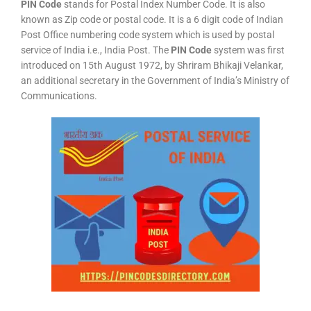
PIN Code
stands for Postal Index Number Code. It is also
known as Zip code or postal code. It is a 6 digit code of Indian
Post Office numbering code system which is used by postal
service of India i.e., India Post. The
PIN Code
system was first
introduced on 15th August 1972, by Shriram Bhikaji Velankar,
an additional secretary in the Government of India’s Ministry of
Communications.