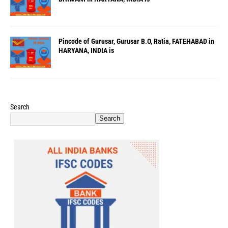
Pincode of Gurusar, Gurusar B.O, Ratia, FATEHABAD in
HARYANA, INDIA is
Search
Search