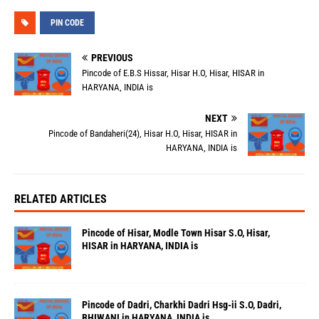
PIN CODE
PREVIOUS
Pincode of E.B.S Hissar, Hisar H.O, Hisar, HISAR in
HARYANA, INDIA is
NEXT
Pincode of Bandaheri(24), Hisar H.O, Hisar, HISAR in
HARYANA, INDIA is
RELATED ARTICLES
Pincode of Hisar, Modle Town Hisar S.O, Hisar,
HISAR in HARYANA, INDIA is
Pincode of Dadri, Charkhi Dadri Hsg-ii S.O, Dadri,
BHIWANI in HARYANA, INDIA is