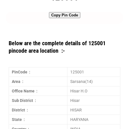
Copy Pin Code
Below are the complete details of 125001
pincode area location :-
PinCode :
125001
Area :
Sarsana(14)
Office Name :
Hisar H.O
Sub District :
Hisar
District :
HISAR
State :
HARYANA