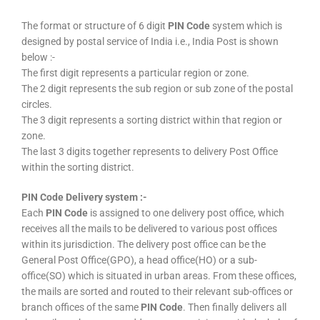
The format or structure of 6 digit
PIN Code
system which is
designed by postal service of India i.e., India Post is shown
below :-
The first digit represents a particular region or zone.
The 2 digit represents the sub region or sub zone of the postal
circles.
The 3 digit represents a sorting district within that region or
zone.
The last 3 digits together represents to delivery Post Office
within the sorting district.
PIN Code Delivery system :-
Each
PIN Code
is assigned to one delivery post office, which
receives all the mails to be delivered to various post offices
within its jurisdiction. The delivery post office can be the
General Post Office(GPO), a head office(HO) or a sub-
office(SO) which is situated in urban areas. From these offices,
the mails are sorted and routed to their relevant sub-offices or
branch offices of the same
PIN Code
. Then finally delivers all