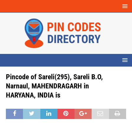
Pincode of Sareli(295), Sareli B.O,
Narnaul, MAHENDRAGARH in
HARYANA, INDIA is