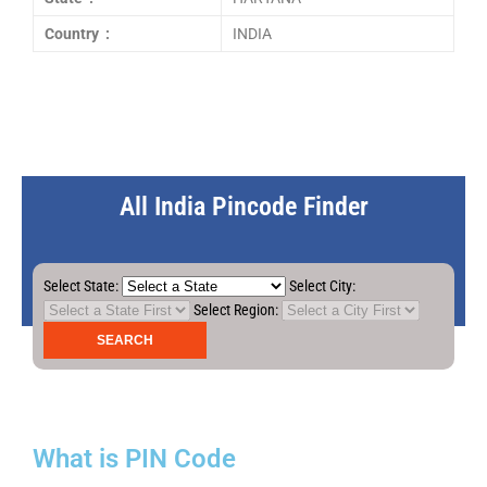
Country :
INDIA
All India Pincode Finder
Select State:
Select City:
Select Region:
What is PIN Code