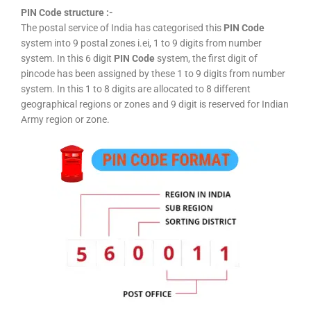
PIN Code structure :-
The postal service of India has categorised this
PIN Code
system into 9 postal zones i.ei, 1 to 9 digits from number
system. In this 6 digit
PIN Code
system, the first digit of
pincode has been assigned by these 1 to 9 digits from number
system. In this 1 to 8 digits are allocated to 8 different
geographical regions or zones and 9 digit is reserved for Indian
Army region or zone.