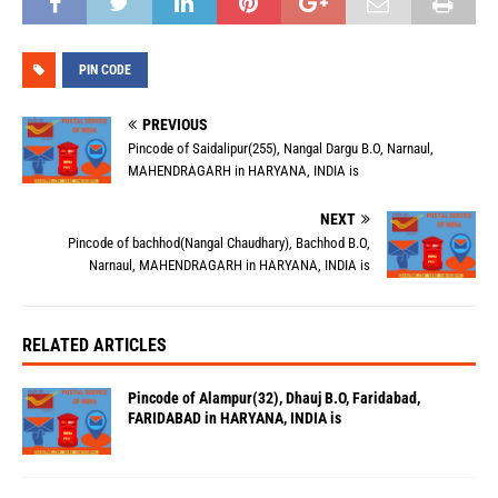
PIN CODE
PREVIOUS
Pincode of Saidalipur(255), Nangal Dargu B.O, Narnaul,
MAHENDRAGARH in HARYANA, INDIA is
NEXT
Pincode of bachhod(Nangal Chaudhary), Bachhod B.O,
Narnaul, MAHENDRAGARH in HARYANA, INDIA is
RELATED ARTICLES
Pincode of Alampur(32), Dhauj B.O, Faridabad,
FARIDABAD in HARYANA, INDIA is