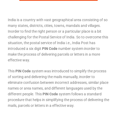
India is a country with vast geographical area consisting of so
many states, districts, cities, towns, mandals and villages.
Inorder to find the right person or a particular place is a bit
challenging for the Postal Service of India. So to overcome this
situation, the postal service of India i.e., India Post has
introduced a six digit
PIN Code
number system inorder to
make the process of delivering parcels or letters in a more
effective way.
This
PIN Code
system was introduced to simplify the process
of sorting and delivering the mails manually, inorder to
eliminate confusion between incorrect addresses, similar place
names or area names, and different languages used by the
different people. This
PIN Code
system follows a standard
procedure that helps in simplifying the process of delivering the
mails, parcels or letters in a effective way.