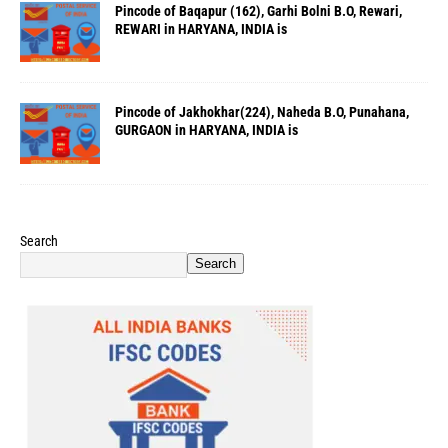
Pincode of Baqapur (162), Garhi Bolni B.O, Rewari,
REWARI in HARYANA, INDIA is
Pincode of Jakhokhar(224), Naheda B.O, Punahana,
GURGAON in HARYANA, INDIA is
Search
Search