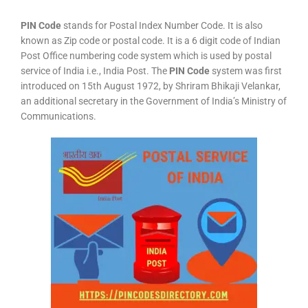
PIN Code
stands for Postal Index Number Code. It is also
known as Zip code or postal code. It is a 6 digit code of Indian
Post Office numbering code system which is used by postal
service of India i.e., India Post. The
PIN Code
system was first
introduced on 15th August 1972, by Shriram Bhikaji Velankar,
an additional secretary in the Government of India’s Ministry of
Communications.