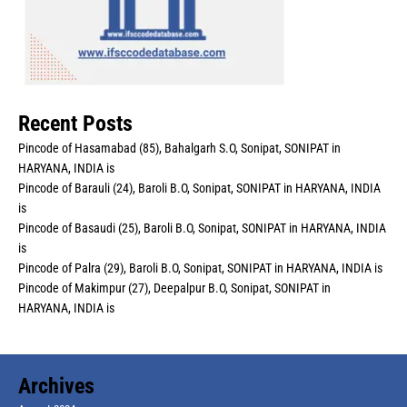
Recent Posts
Pincode of Hasamabad (85), Bahalgarh S.O, Sonipat, SONIPAT in
HARYANA, INDIA is
Pincode of Barauli (24), Baroli B.O, Sonipat, SONIPAT in HARYANA, INDIA
is
Pincode of Basaudi (25), Baroli B.O, Sonipat, SONIPAT in HARYANA, INDIA
is
Pincode of Palra (29), Baroli B.O, Sonipat, SONIPAT in HARYANA, INDIA is
Pincode of Makimpur (27), Deepalpur B.O, Sonipat, SONIPAT in
HARYANA, INDIA is
Archives