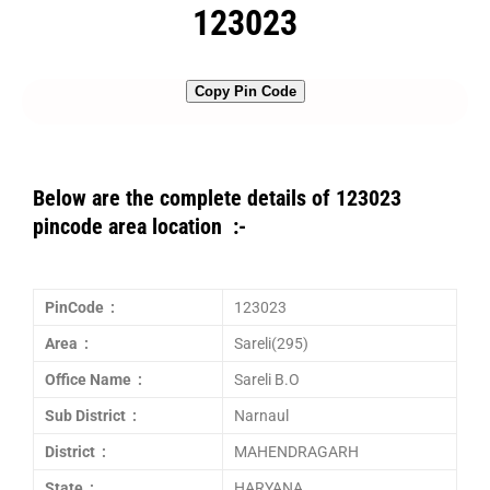
123023
Copy Pin Code
Below are the complete details of 123023
pincode area location :-
PinCode :
123023
Area :
Sareli(295)
Office Name :
Sareli B.O
Sub District :
Narnaul
District :
MAHENDRAGARH
State :
HARYANA