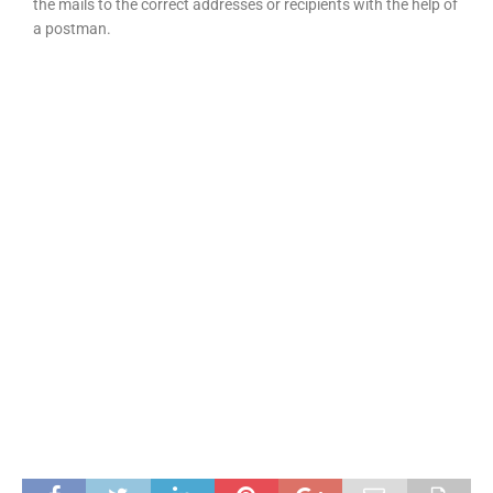
the mails to the correct addresses or recipients with the help of
a postman.