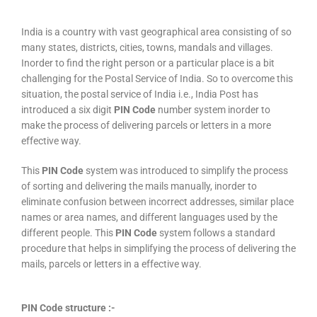
India is a country with vast geographical area consisting of so
many states, districts, cities, towns, mandals and villages.
Inorder to find the right person or a particular place is a bit
challenging for the Postal Service of India. So to overcome this
situation, the postal service of India i.e., India Post has
introduced a six digit
PIN Code
number system inorder to
make the process of delivering parcels or letters in a more
effective way.
This
PIN Code
system was introduced to simplify the process
of sorting and delivering the mails manually, inorder to
eliminate confusion between incorrect addresses, similar place
names or area names, and different languages used by the
different people. This
PIN Code
system follows a standard
procedure that helps in simplifying the process of delivering the
mails, parcels or letters in a effective way.
PIN Code structure :-