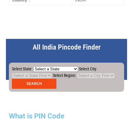
Country :
INDIA
All India Pincode Finder
Select State:
Select City:
Select Region:
What is PIN Code