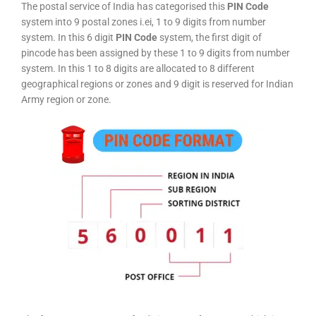
The postal service of India has categorised this
PIN Code
system into 9 postal zones i.ei, 1 to 9 digits from number
system. In this 6 digit
PIN Code
system, the first digit of
pincode has been assigned by these 1 to 9 digits from number
system. In this 1 to 8 digits are allocated to 8 different
geographical regions or zones and 9 digit is reserved for Indian
Army region or zone.