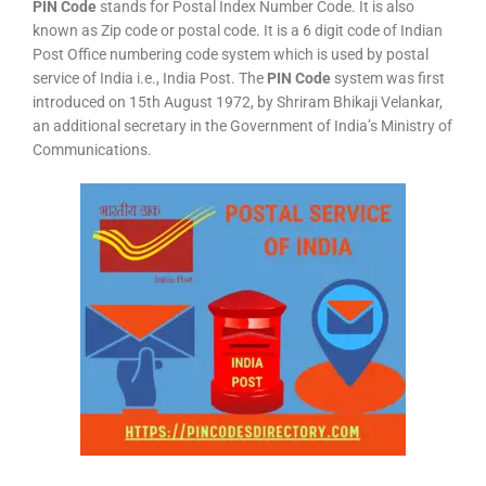
PIN Code
stands for Postal Index Number Code. It is also
known as Zip code or postal code. It is a 6 digit code of Indian
Post Office numbering code system which is used by postal
service of India i.e., India Post. The
PIN Code
system was first
introduced on 15th August 1972, by Shriram Bhikaji Velankar,
an additional secretary in the Government of India’s Ministry of
Communications.