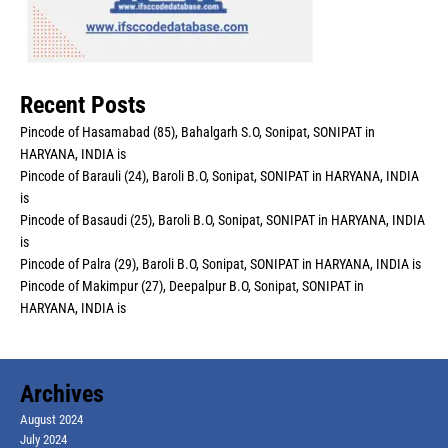
Recent Posts
Pincode of Hasamabad (85), Bahalgarh S.O, Sonipat, SONIPAT in
HARYANA, INDIA is
Pincode of Barauli (24), Baroli B.O, Sonipat, SONIPAT in HARYANA, INDIA
is
Pincode of Basaudi (25), Baroli B.O, Sonipat, SONIPAT in HARYANA, INDIA
is
Pincode of Palra (29), Baroli B.O, Sonipat, SONIPAT in HARYANA, INDIA is
Pincode of Makimpur (27), Deepalpur B.O, Sonipat, SONIPAT in
HARYANA, INDIA is
Archives
August 2024
July 2024