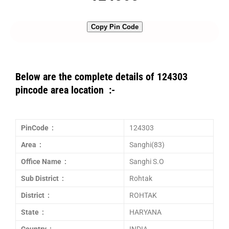
Copy Pin Code
Below are the complete details of 124303
pincode area location :-
PinCode :
124303
Area :
Sanghi(83)
Office Name :
Sanghi S.O
Sub District :
Rohtak
District :
ROHTAK
State :
HARYANA