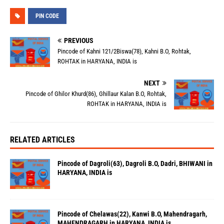
PIN CODE
PREVIOUS
Pincode of Kahni 121/2Biswa(78), Kahni B.O, Rohtak,
ROHTAK in HARYANA, INDIA is
NEXT
Pincode of Ghilor Khurd(86), Ghillaur Kalan B.O, Rohtak,
ROHTAK in HARYANA, INDIA is
RELATED ARTICLES
Pincode of Dagroli(63), Dagroli B.O, Dadri, BHIWANI in
HARYANA, INDIA is
Pincode of Chelawas(22), Kanwi B.O, Mahendragarh,
MAHENDRAGARH in HARYANA, INDIA is