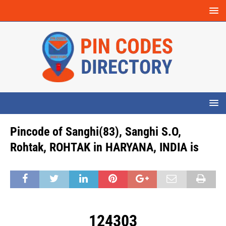
Pincode of Sanghi(83), Sanghi S.O,
Rohtak, ROHTAK in HARYANA, INDIA is
124303