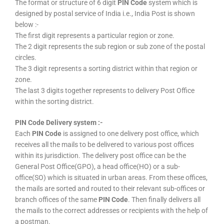
The format or structure of 6 digit
PIN Code
system which is
designed by postal service of India i.e., India Post is shown
below :-
The first digit represents a particular region or zone.
The 2 digit represents the sub region or sub zone of the postal
circles.
The 3 digit represents a sorting district within that region or
zone.
The last 3 digits together represents to delivery Post Office
within the sorting district.
PIN Code Delivery system :-
Each
PIN Code
is assigned to one delivery post office, which
receives all the mails to be delivered to various post offices
within its jurisdiction. The delivery post office can be the
General Post Office(GPO), a head office(HO) or a sub-
office(SO) which is situated in urban areas. From these offices,
the mails are sorted and routed to their relevant sub-offices or
branch offices of the same
PIN Code
. Then finally delivers all
the mails to the correct addresses or recipients with the help of
a postman.