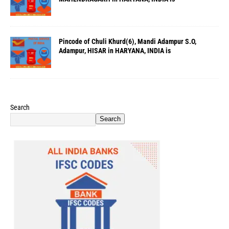
Pincode of Chuli Khurd(6), Mandi Adampur S.O,
Adampur, HISAR in HARYANA, INDIA is
Search
Search