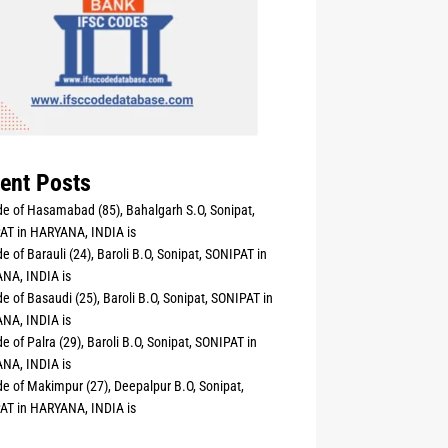
ent Posts
e of Hasamabad (85), Bahalgarh S.O, Sonipat,
AT in HARYANA, INDIA is
e of Barauli (24), Baroli B.O, Sonipat, SONIPAT in
NA, INDIA is
e of Basaudi (25), Baroli B.O, Sonipat, SONIPAT in
NA, INDIA is
e of Palra (29), Baroli B.O, Sonipat, SONIPAT in
NA, INDIA is
e of Makimpur (27), Deepalpur B.O, Sonipat,
AT in HARYANA, INDIA is