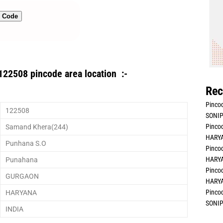
n Code
122508 pincode area location :-
Rec
Pincod
122508
SONIP
Pincod
Samand Khera(244)
HARYA
Punhana S.O
Pincod
HARYA
Punahana
Pincod
GURGAON
HARYA
Pincod
HARYANA
SONIP
INDIA