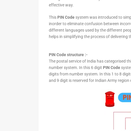
effective way.
This
PIN Code
system was introduced to simpli
inorder to eliminate confusion between incor
different languages used by the different peo
helps in simplifying the process of delivering t
PIN Code structure :-
The postal service of India has categorised th
number system. In this 6 digit
PIN Code
system
digits from number system. In this 1 to 8 digi
and 9 digit is reserved for Indian Army region 