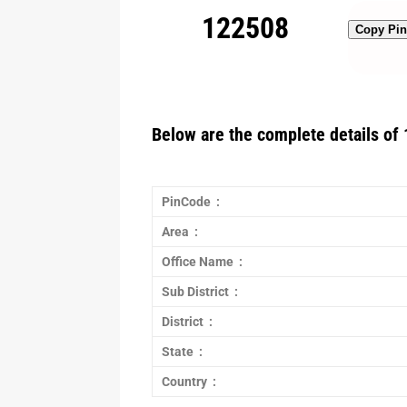
122508
Copy Pi
Below are the complete details of 
PinCode :
Area :
Office Name :
Sub District :
District :
State :
Country :