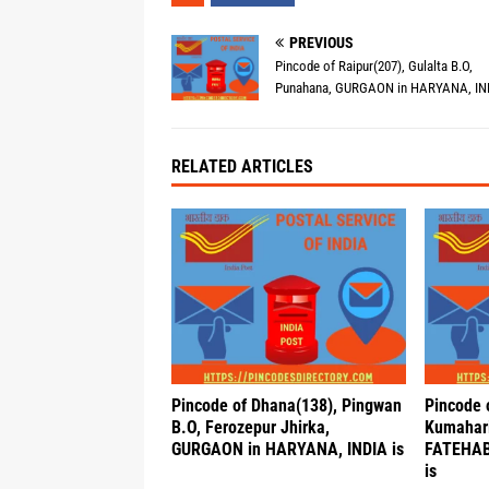
PREVIOUS
Pincode of Raipur(207), Gulalta B.O,
Punahana, GURGAON in HARYANA, IND
RELATED ARTICLES
Pincode of Dhana(138), Pingwan
Pincode 
B.O, Ferozepur Jhirka,
Kumahari
GURGAON in HARYANA, INDIA is
FATEHAB
is