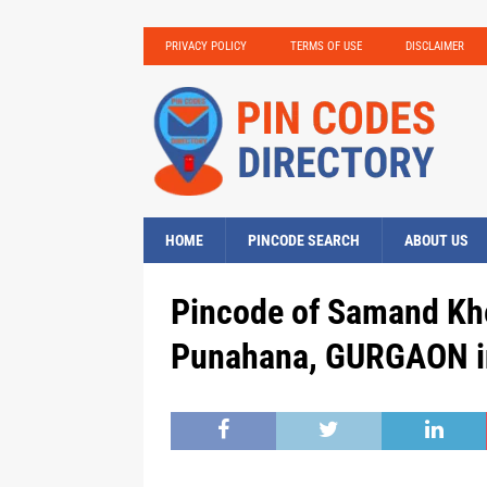
PRIVACY POLICY
TERMS OF USE
DISCLAIMER
HOME
PINCODE SEARCH
ABOUT US
Pincode of Samand Khe
Punahana, GURGAON i