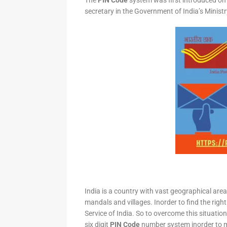
The
PIN Code
system was first introduced on 
secretary in the Government of India’s Minis
India is a country with vast geographical area 
mandals and villages. Inorder to find the right
Service of India. So to overcome this situation,
six digit
PIN Code
number system inorder to ma