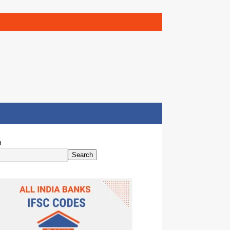
h
Search