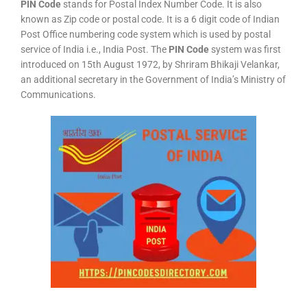
PIN Code
stands for Postal Index Number Code. It is also
known as Zip code or postal code. It is a 6 digit code of Indian
Post Office numbering code system which is used by postal
service of India i.e., India Post. The
PIN Code
system was first
introduced on 15th August 1972, by Shriram Bhikaji Velankar,
an additional secretary in the Government of India’s Ministry of
Communications.