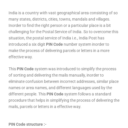
India is a country with vast geographical area consisting of so
many states, districts, cities, towns, mandals and villages.
Inorder to find the right person or a particular place is a bit
challenging for the Postal Service of India. So to overcome this
situation, the postal service of India i.e., India Post has
introduced a six digit
PIN Code
number system inorder to
make the process of delivering parcels or letters in a more
effective way.
This
PIN Code
system was introduced to simplify the process
of sorting and delivering the mails manually, inorder to
eliminate confusion between incorrect addresses, similar place
names or area names, and different languages used by the
different people. This
PIN Code
system follows a standard
procedure that helps in simplifying the process of delivering the
mails, parcels or letters in a effective way.
PIN Code structure :-