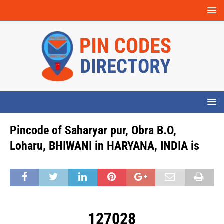
Pincode of Saharyar pur, Obra B.O,
Loharu, BHIWANI in HARYANA, INDIA is
127028