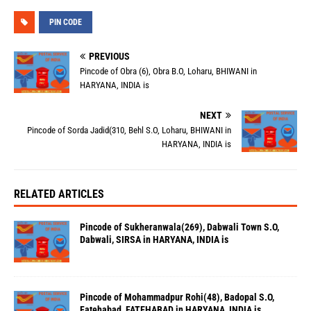
PIN CODE
PREVIOUS
Pincode of Obra (6), Obra B.O, Loharu, BHIWANI in
HARYANA, INDIA is
NEXT
Pincode of Sorda Jadid(310, Behl S.O, Loharu, BHIWANI in
HARYANA, INDIA is
RELATED ARTICLES
Pincode of Sukheranwala(269), Dabwali Town S.O,
Dabwali, SIRSA in HARYANA, INDIA is
Pincode of Mohammadpur Rohi(48), Badopal S.O,
Fatehabad, FATEHABAD in HARYANA, INDIA is