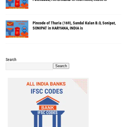
Pincode of Tharia (169), Sandal Kalan B.O, Sonipat,
SONIPAT in HARYANA, INDIA is
Search
Search