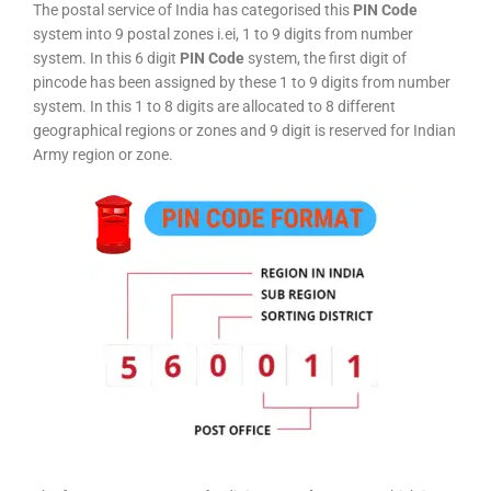
The postal service of India has categorised this
PIN Code
system into 9 postal zones i.ei, 1 to 9 digits from number
system. In this 6 digit
PIN Code
system, the first digit of
pincode has been assigned by these 1 to 9 digits from number
system. In this 1 to 8 digits are allocated to 8 different
geographical regions or zones and 9 digit is reserved for Indian
Army region or zone.