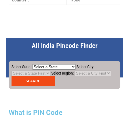
Country :
INDIA
All India Pincode Finder
Select State:
Select City:
Select Region:
What is PIN Code