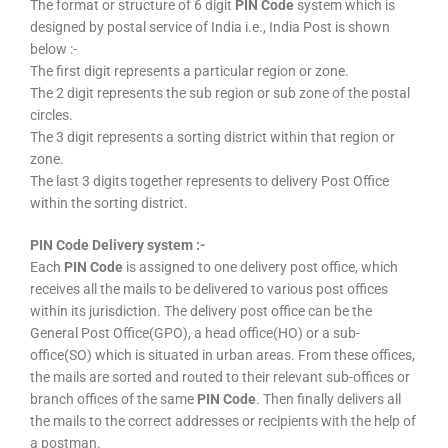
The format or structure of 6 digit
PIN Code
system which is
designed by postal service of India i.e., India Post is shown
below :-
The first digit represents a particular region or zone.
The 2 digit represents the sub region or sub zone of the postal
circles.
The 3 digit represents a sorting district within that region or
zone.
The last 3 digits together represents to delivery Post Office
within the sorting district.
PIN Code Delivery system :-
Each
PIN Code
is assigned to one delivery post office, which
receives all the mails to be delivered to various post offices
within its jurisdiction. The delivery post office can be the
General Post Office(GPO), a head office(HO) or a sub-
office(SO) which is situated in urban areas. From these offices,
the mails are sorted and routed to their relevant sub-offices or
branch offices of the same
PIN Code
. Then finally delivers all
the mails to the correct addresses or recipients with the help of
a postman.