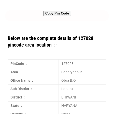
Copy Pin Code
Below are the complete details of 127028
pincode area location :-
PinCode :
127028
Area :
Saharyar pur
Office Name :
Obra B.O
Sub District :
Loharu
District :
BHIWANI
State :
HARYANA