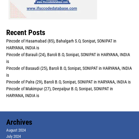
Recent Posts
Pincode of Hasamabad (85), Bahalgarh S.O, Sonipat, SONIPAT in
HARYANA, INDIA is
Pincode of Barauli (24), Baroli B.O, Sonipat, SONIPAT in HARYANA, INDIA
is
Pincode of Basaudi (25), Baroli B.O, Sonipat, SONIPAT in HARYANA, INDIA
is
Pincode of Palra (29), Baroli B.O, Sonipat, SONIPAT in HARYANA, INDIA is
Pincode of Makimpur (27), Deepalpur B.O, Sonipat, SONIPAT in
HARYANA, INDIA is
Archives
August 2024
July 2024