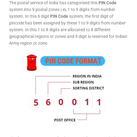
The postal service of India has categorised this
PIN Code
system into 9 postal zones i.ei, 1 to 9 digits from number
system. In this 6 digit
PIN Code
system, the first digit of
pincode has been assigned by these 1 to 9 digits from number
system. In this 1 to 8 digits are allocated to 8 different
geographical regions or zones and 9 digit is reserved for Indian
Army region or zone.