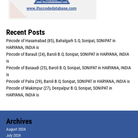
Recent Posts
Pincode of Hasamabad (85), Bahalgarh S.O, Sonipat, SONIPAT in
HARYANA, INDIA is
Pincode of Barauli (24), Baroli B.O, Sonipat, SONIPAT in HARYANA, INDIA
is
Pincode of Basaudi (25), Baroli B.O, Sonipat, SONIPAT in HARYANA, INDIA
is
Pincode of Palra (29), Baroli B.O, Sonipat, SONIPAT in HARYANA, INDIA is
Pincode of Makimpur (27), Deepalpur B.O, Sonipat, SONIPAT in
HARYANA, INDIA is
Archives
August 2024
July 2024