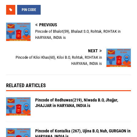
PIN CODE
PREVIOUS
Pincode of Bhalot(59), Bhalaut S.O, Rohtak, ROHTAK in
HARYANA, INDIA is
NEXT
Pincode of Kiloi Khas(60), Kiloi B.O, Rohtak, ROHTAK in
HARYANA, INDIA is
RELATED ARTICLES
Pincode of Redhuwas(219), Niwada B.O, Jhajjar,
JHAJJAR in HARYANA, INDIA is
Pincode of Kontalka (267), Ujina B.O, Nuh, GURGAON in
HARYANA, INDIA is