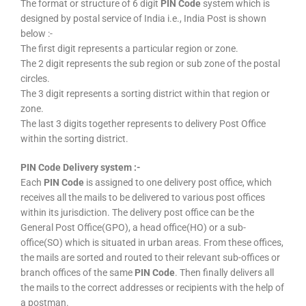
The format or structure of 6 digit
PIN Code
system which is
designed by postal service of India i.e., India Post is shown
below :-
The first digit represents a particular region or zone.
The 2 digit represents the sub region or sub zone of the postal
circles.
The 3 digit represents a sorting district within that region or
zone.
The last 3 digits together represents to delivery Post Office
within the sorting district.
PIN Code Delivery system :-
Each
PIN Code
is assigned to one delivery post office, which
receives all the mails to be delivered to various post offices
within its jurisdiction. The delivery post office can be the
General Post Office(GPO), a head office(HO) or a sub-
office(SO) which is situated in urban areas. From these offices,
the mails are sorted and routed to their relevant sub-offices or
branch offices of the same
PIN Code
. Then finally delivers all
the mails to the correct addresses or recipients with the help of
a postman.