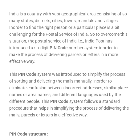
India is a country with vast geographical area consisting of so
many states, districts, cities, towns, mandals and villages.
Inorder to find the right person or a particular place is a bit
challenging for the Postal Service of India. So to overcome this
situation, the postal service of India i.e., India Post has
introduced a six digit
PIN Code
number system inorder to
make the process of delivering parcels or letters in a more
effective way.
This
PIN Code
system was introduced to simplify the process
of sorting and delivering the mails manually, inorder to
eliminate confusion between incorrect addresses, similar place
names or area names, and different languages used by the
different people. This
PIN Code
system follows a standard
procedure that helps in simplifying the process of delivering the
mails, parcels or letters in a effective way.
PIN Code structure :-