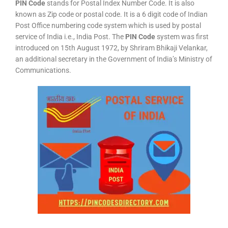
PIN Code
stands for Postal Index Number Code. It is also
known as Zip code or postal code. It is a 6 digit code of Indian
Post Office numbering code system which is used by postal
service of India i.e., India Post. The
PIN Code
system was first
introduced on 15th August 1972, by Shriram Bhikaji Velankar,
an additional secretary in the Government of India’s Ministry of
Communications.