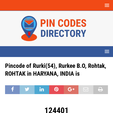
Pincode of Rurki(54), Rurkee B.O, Rohtak,
ROHTAK in HARYANA, INDIA is
124401