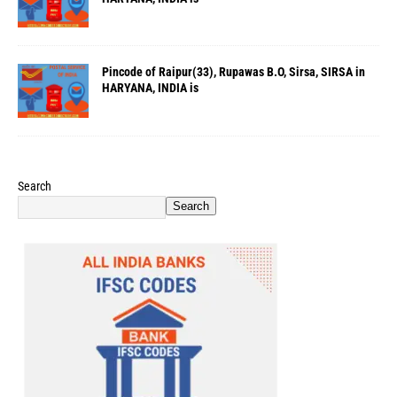
Pincode of Raipur(33), Rupawas B.O, Sirsa, SIRSA in
HARYANA, INDIA is
Search
Search