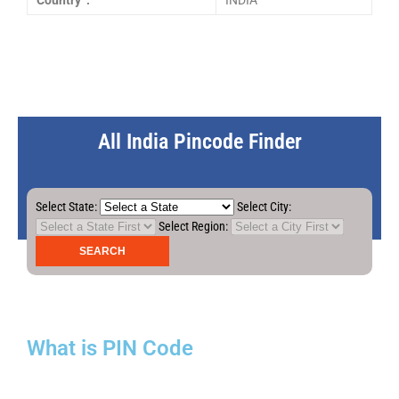
Country :
INDIA
All India Pincode Finder
Select State:
Select City:
Select Region:
What is PIN Code