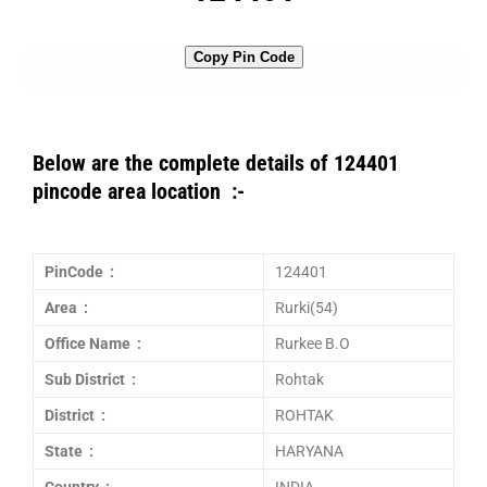
Copy Pin Code
Below are the complete details of 124401
pincode area location :-
PinCode :
124401
Area :
Rurki(54)
Office Name :
Rurkee B.O
Sub District :
Rohtak
District :
ROHTAK
State :
HARYANA