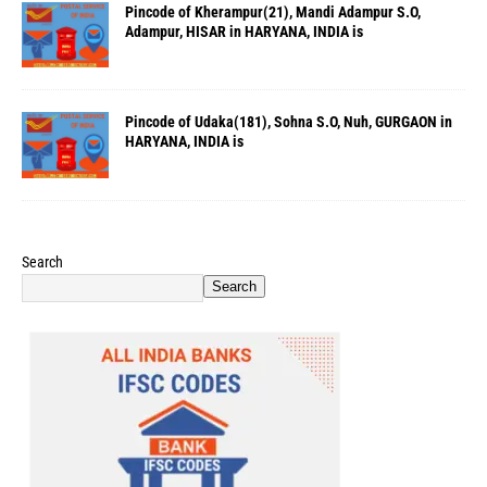
Pincode of Kherampur(21), Mandi Adampur S.O,
Adampur, HISAR in HARYANA, INDIA is
Pincode of Udaka(181), Sohna S.O, Nuh, GURGAON in
HARYANA, INDIA is
Search
Search