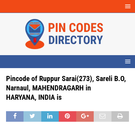
Pincode of Ruppur Sarai(273), Sareli B.O,
Narnaul, MAHENDRAGARH in
HARYANA, INDIA is