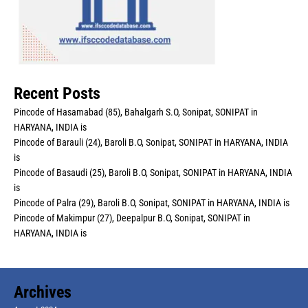
Recent Posts
Pincode of Hasamabad (85), Bahalgarh S.O, Sonipat, SONIPAT in
HARYANA, INDIA is
Pincode of Barauli (24), Baroli B.O, Sonipat, SONIPAT in HARYANA, INDIA
is
Pincode of Basaudi (25), Baroli B.O, Sonipat, SONIPAT in HARYANA, INDIA
is
Pincode of Palra (29), Baroli B.O, Sonipat, SONIPAT in HARYANA, INDIA is
Pincode of Makimpur (27), Deepalpur B.O, Sonipat, SONIPAT in
HARYANA, INDIA is
Archives