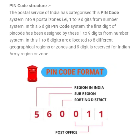
PIN Code structure :-
The postal service of India has categorised this
PIN Code
system into 9 postal zones i.ei, 1 to 9 digits from number
system. In this 6 digit
PIN Code
system, the first digit of
pincode has been assigned by these 1 to 9 digits from number
system. In this 1 to 8 digits are allocated to 8 different
geographical regions or zones and 9 digit is reserved for Indian
Army region or zone.