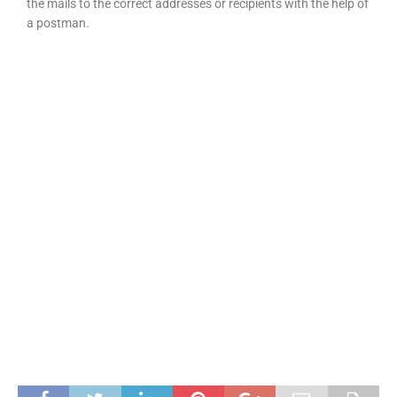
the mails to the correct addresses or recipients with the help of
a postman.