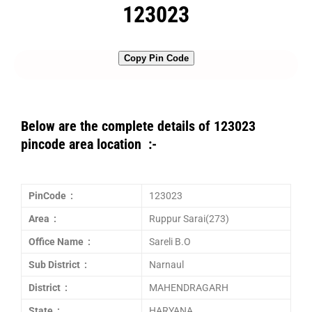
123023
Copy Pin Code
Below are the complete details of 123023
pincode area location :-
PinCode :
123023
Area :
Ruppur Sarai(273)
Office Name :
Sareli B.O
Sub District :
Narnaul
District :
MAHENDRAGARH
State :
HARYANA