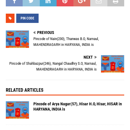
PIN CODE
PREVIOUS
Pincode of Nain(230), Thanwas B.O, Narnaul,
MAHENDRAGARH in HARYANA, INDIA is
NEXT
Pincode of Shahbazpur(246), Nangal Chaudhry S.O, Narnaul,
MAHENDRAGARH in HARYANA, INDIA is
RELATED ARTICLES
Pincode of Arya Nagar(57), Hisar H.O, Hisar, HISAR in
HARYANA, INDIA is