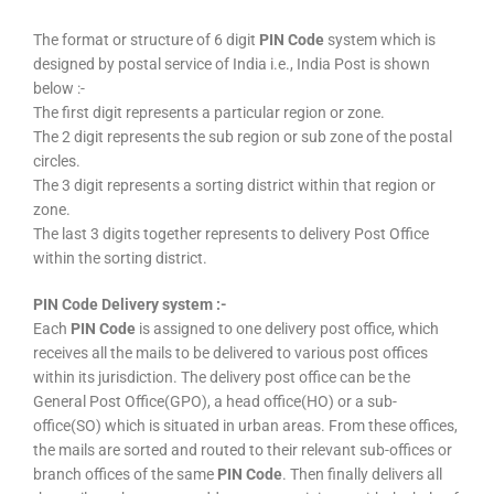
The format or structure of 6 digit
PIN Code
system which is
designed by postal service of India i.e., India Post is shown
below :-
The first digit represents a particular region or zone.
The 2 digit represents the sub region or sub zone of the postal
circles.
The 3 digit represents a sorting district within that region or
zone.
The last 3 digits together represents to delivery Post Office
within the sorting district.
PIN Code Delivery system :-
Each
PIN Code
is assigned to one delivery post office, which
receives all the mails to be delivered to various post offices
within its jurisdiction. The delivery post office can be the
General Post Office(GPO), a head office(HO) or a sub-
office(SO) which is situated in urban areas. From these offices,
the mails are sorted and routed to their relevant sub-offices or
branch offices of the same
PIN Code
. Then finally delivers all