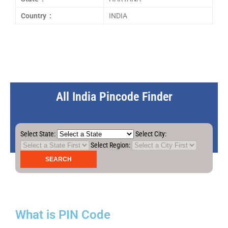
Country :
INDIA
All India Pincode Finder
Select State:
Select City:
Select Region:
What is PIN Code