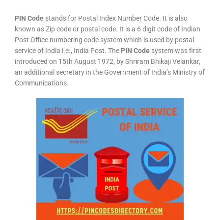
PIN Code
stands for Postal Index Number Code. It is also
known as Zip code or postal code. It is a 6 digit code of Indian
Post Office numbering code system which is used by postal
service of India i.e., India Post. The
PIN Code
system was first
introduced on 15th August 1972, by Shriram Bhikaji Velankar,
an additional secretary in the Government of India’s Ministry of
Communications.