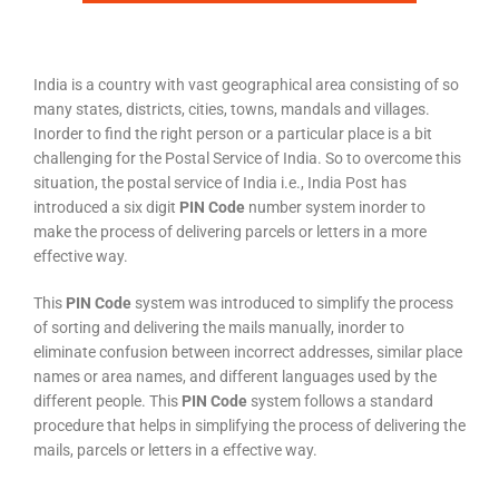
India is a country with vast geographical area consisting of so
many states, districts, cities, towns, mandals and villages.
Inorder to find the right person or a particular place is a bit
challenging for the Postal Service of India. So to overcome this
situation, the postal service of India i.e., India Post has
introduced a six digit
PIN Code
number system inorder to
make the process of delivering parcels or letters in a more
effective way.
This
PIN Code
system was introduced to simplify the process
of sorting and delivering the mails manually, inorder to
eliminate confusion between incorrect addresses, similar place
names or area names, and different languages used by the
different people. This
PIN Code
system follows a standard
procedure that helps in simplifying the process of delivering the
mails, parcels or letters in a effective way.