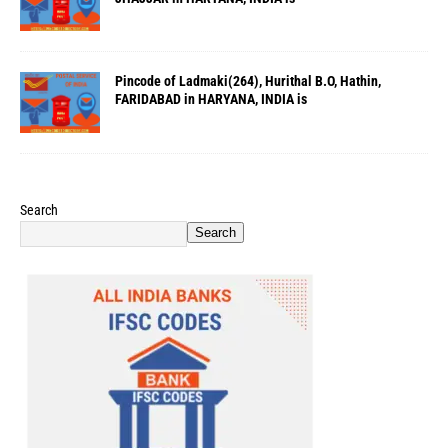
Pincode of Ladmaki(264), Hurithal B.O, Hathin,
FARIDABAD in HARYANA, INDIA is
Search
Search