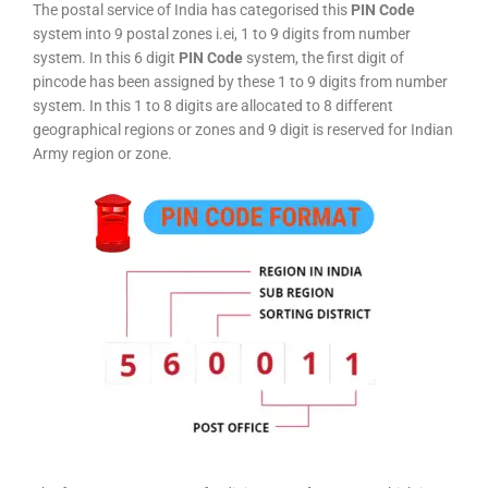
The postal service of India has categorised this
PIN Code
system into 9 postal zones i.ei, 1 to 9 digits from number
system. In this 6 digit
PIN Code
system, the first digit of
pincode has been assigned by these 1 to 9 digits from number
system. In this 1 to 8 digits are allocated to 8 different
geographical regions or zones and 9 digit is reserved for Indian
Army region or zone.