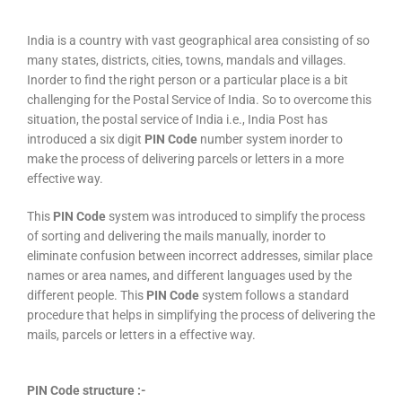
India is a country with vast geographical area consisting of so
many states, districts, cities, towns, mandals and villages.
Inorder to find the right person or a particular place is a bit
challenging for the Postal Service of India. So to overcome this
situation, the postal service of India i.e., India Post has
introduced a six digit
PIN Code
number system inorder to
make the process of delivering parcels or letters in a more
effective way.
This
PIN Code
system was introduced to simplify the process
of sorting and delivering the mails manually, inorder to
eliminate confusion between incorrect addresses, similar place
names or area names, and different languages used by the
different people. This
PIN Code
system follows a standard
procedure that helps in simplifying the process of delivering the
mails, parcels or letters in a effective way.
PIN Code structure :-