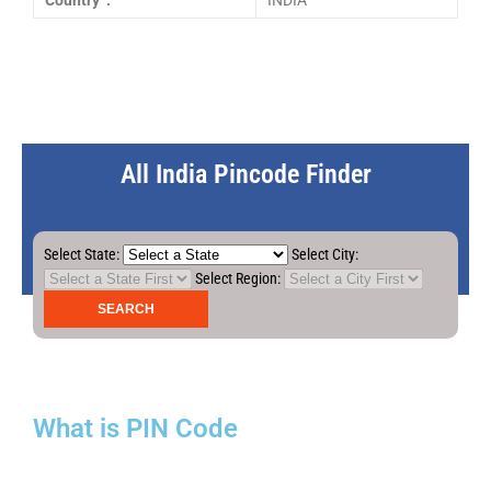
Country :
INDIA
All India Pincode Finder
Select State:
Select City:
Select Region:
What is PIN Code