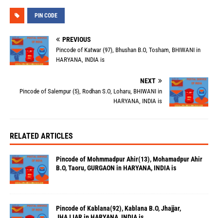
PIN CODE
PREVIOUS
Pincode of Katwar (97), Bhushan B.O, Tosham, BHIWANI in
HARYANA, INDIA is
NEXT
Pincode of Salempur (5), Rodhan S.O, Loharu, BHIWANI in
HARYANA, INDIA is
RELATED ARTICLES
Pincode of Mohmmadpur Ahir(13), Mohamadpur Ahir
B.O, Taoru, GURGAON in HARYANA, INDIA is
Pincode of Kablana(92), Kablana B.O, Jhajjar,
JHAJJAR in HARYANA, INDIA is