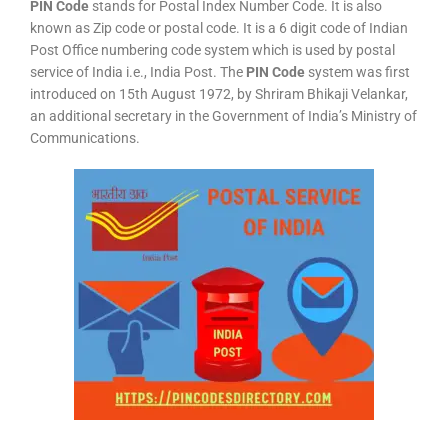
PIN Code
stands for Postal Index Number Code. It is also
known as Zip code or postal code. It is a 6 digit code of Indian
Post Office numbering code system which is used by postal
service of India i.e., India Post. The
PIN Code
system was first
introduced on 15th August 1972, by Shriram Bhikaji Velankar,
an additional secretary in the Government of India’s Ministry of
Communications.