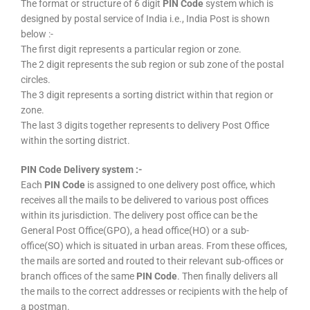
The format or structure of 6 digit
PIN Code
system which is
designed by postal service of India i.e., India Post is shown
below :-
The first digit represents a particular region or zone.
The 2 digit represents the sub region or sub zone of the postal
circles.
The 3 digit represents a sorting district within that region or
zone.
The last 3 digits together represents to delivery Post Office
within the sorting district.
PIN Code Delivery system :-
Each
PIN Code
is assigned to one delivery post office, which
receives all the mails to be delivered to various post offices
within its jurisdiction. The delivery post office can be the
General Post Office(GPO), a head office(HO) or a sub-
office(SO) which is situated in urban areas. From these offices,
the mails are sorted and routed to their relevant sub-offices or
branch offices of the same
PIN Code
. Then finally delivers all
the mails to the correct addresses or recipients with the help of
a postman.