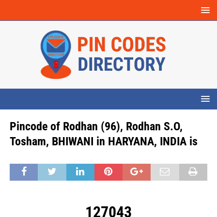
Pincode of Rodhan (96), Rodhan S.O,
Tosham, BHIWANI in HARYANA, INDIA is
127043