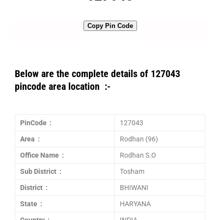
Copy Pin Code
Below are the complete details of 127043
pincode area location :-
PinCode :
127043
Area :
Rodhan (96)
Office Name :
Rodhan S.O
Sub District :
Tosham
District :
BHIWANI
State :
HARYANA