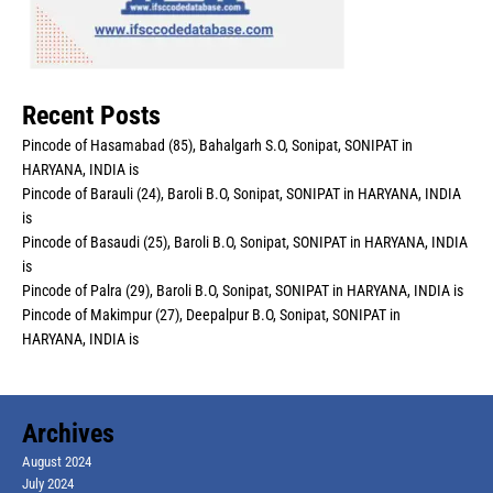
Recent Posts
Pincode of Hasamabad (85), Bahalgarh S.O, Sonipat, SONIPAT in
HARYANA, INDIA is
Pincode of Barauli (24), Baroli B.O, Sonipat, SONIPAT in HARYANA, INDIA
is
Pincode of Basaudi (25), Baroli B.O, Sonipat, SONIPAT in HARYANA, INDIA
is
Pincode of Palra (29), Baroli B.O, Sonipat, SONIPAT in HARYANA, INDIA is
Pincode of Makimpur (27), Deepalpur B.O, Sonipat, SONIPAT in
HARYANA, INDIA is
Archives
August 2024
July 2024