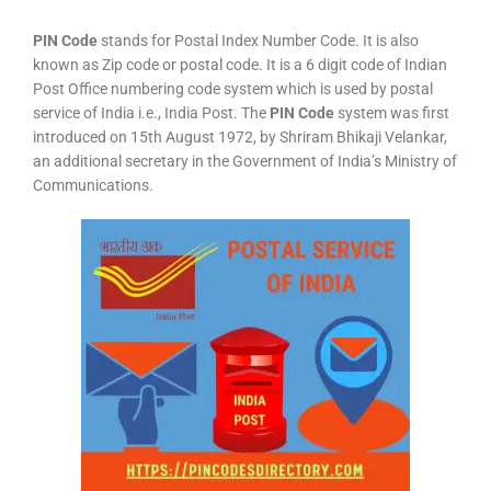
PIN Code
stands for Postal Index Number Code. It is also
known as Zip code or postal code. It is a 6 digit code of Indian
Post Office numbering code system which is used by postal
service of India i.e., India Post. The
PIN Code
system was first
introduced on 15th August 1972, by Shriram Bhikaji Velankar,
an additional secretary in the Government of India’s Ministry of
Communications.