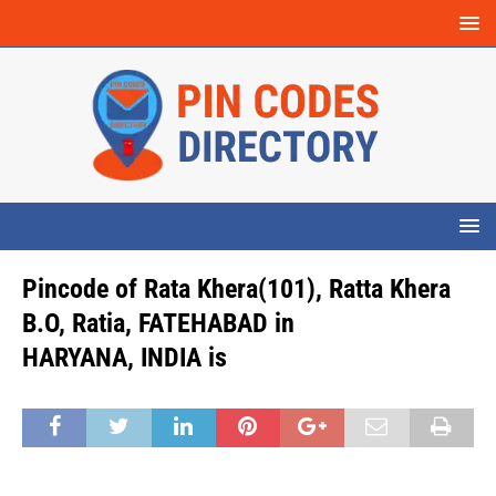
Pincode of Rata Khera(101), Ratta Khera
B.O, Ratia, FATEHABAD in
HARYANA, INDIA is