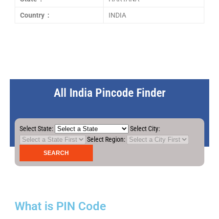
Country :
INDIA
All India Pincode Finder
Select State:
Select City:
Select Region:
What is PIN Code