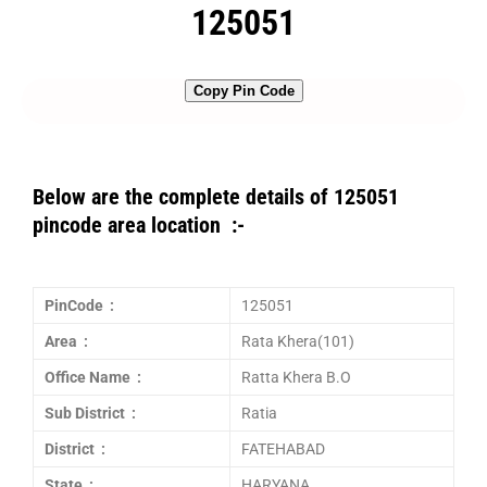
125051
Copy Pin Code
Below are the complete details of 125051
pincode area location :-
PinCode :
125051
Area :
Rata Khera(101)
Office Name :
Ratta Khera B.O
Sub District :
Ratia
District :
FATEHABAD
State :
HARYANA