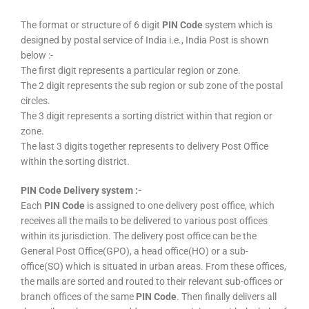
The format or structure of 6 digit
PIN Code
system which is
designed by postal service of India i.e., India Post is shown
below :-
The first digit represents a particular region or zone.
The 2 digit represents the sub region or sub zone of the postal
circles.
The 3 digit represents a sorting district within that region or
zone.
The last 3 digits together represents to delivery Post Office
within the sorting district.
PIN Code Delivery system :-
Each
PIN Code
is assigned to one delivery post office, which
receives all the mails to be delivered to various post offices
within its jurisdiction. The delivery post office can be the
General Post Office(GPO), a head office(HO) or a sub-
office(SO) which is situated in urban areas. From these offices,
the mails are sorted and routed to their relevant sub-offices or
branch offices of the same
PIN Code
. Then finally delivers all