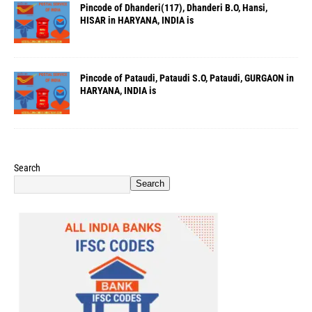
Pincode of Dhanderi(117), Dhanderi B.O, Hansi,
HISAR in HARYANA, INDIA is
Pincode of Pataudi, Pataudi S.O, Pataudi, GURGAON in
HARYANA, INDIA is
Search
Search