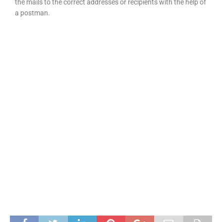
the mails to the correct addresses or recipients with the help of
a postman.