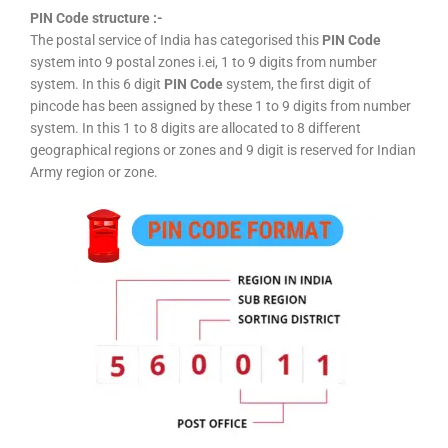
PIN Code structure :-
The postal service of India has categorised this
PIN Code
system into 9 postal zones i.ei, 1 to 9 digits from number
system. In this 6 digit
PIN Code
system, the first digit of
pincode has been assigned by these 1 to 9 digits from number
system. In this 1 to 8 digits are allocated to 8 different
geographical regions or zones and 9 digit is reserved for Indian
Army region or zone.