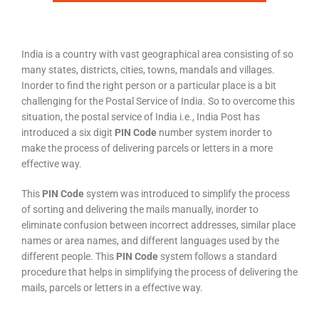
India is a country with vast geographical area consisting of so
many states, districts, cities, towns, mandals and villages.
Inorder to find the right person or a particular place is a bit
challenging for the Postal Service of India. So to overcome this
situation, the postal service of India i.e., India Post has
introduced a six digit
PIN Code
number system inorder to
make the process of delivering parcels or letters in a more
effective way.
This
PIN Code
system was introduced to simplify the process
of sorting and delivering the mails manually, inorder to
eliminate confusion between incorrect addresses, similar place
names or area names, and different languages used by the
different people. This
PIN Code
system follows a standard
procedure that helps in simplifying the process of delivering the
mails, parcels or letters in a effective way.