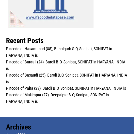
Recent Posts
Pincode of Hasamabad (85), Bahalgarh S.O, Sonipat, SONIPAT in
HARYANA, INDIA is
Pincode of Barauli (24), Baroli B.O, Sonipat, SONIPAT in HARYANA, INDIA
is
Pincode of Basaudi (25), Baroli B.O, Sonipat, SONIPAT in HARYANA, INDIA
is
Pincode of Palra (29), Baroli B.O, Sonipat, SONIPAT in HARYANA, INDIA is
Pincode of Makimpur (27), Deepalpur B.O, Sonipat, SONIPAT in
HARYANA, INDIA is
Archives