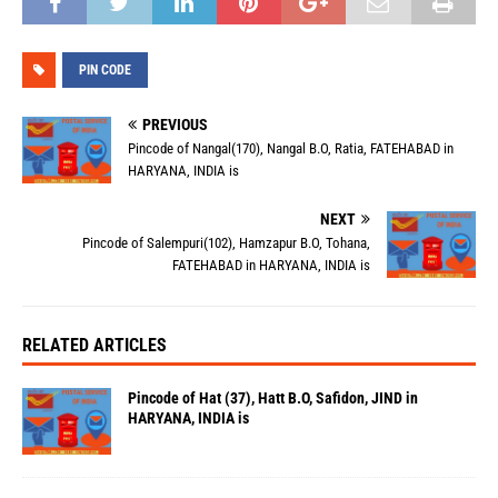
PIN CODE
PREVIOUS
Pincode of Nangal(170), Nangal B.O, Ratia, FATEHABAD in
HARYANA, INDIA is
NEXT
Pincode of Salempuri(102), Hamzapur B.O, Tohana,
FATEHABAD in HARYANA, INDIA is
RELATED ARTICLES
Pincode of Hat (37), Hatt B.O, Safidon, JIND in
HARYANA, INDIA is