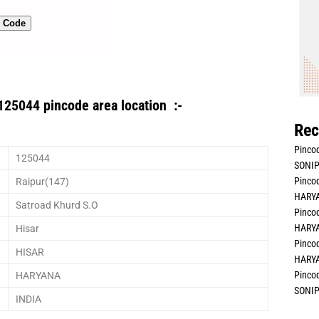
n Code
125044 pincode area location :-
Rec
Pincod
125044
SONIP
Pincod
Raipur(147)
HARYA
Satroad Khurd S.O
Pincod
HARYA
Hisar
Pincod
HISAR
HARYA
Pincod
HARYANA
SONIP
INDIA