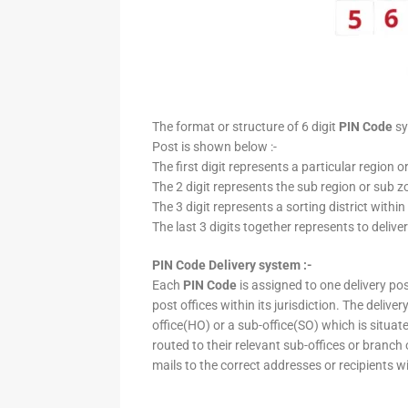
The format or structure of 6 digit
PIN Code
sy
Post is shown below :-
The first digit represents a particular region o
The 2 digit represents the sub region or sub zo
The 3 digit represents a sorting district within
The last 3 digits together represents to deliver
PIN Code Delivery system :-
Each
PIN Code
is assigned to one delivery post
post offices within its jurisdiction. The deliv
office(HO) or a sub-office(SO) which is situat
routed to their relevant sub-offices or branch
mails to the correct addresses or recipients w