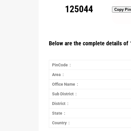
125044
Copy Pi
Below are the complete details of 
PinCode :
Area :
Office Name :
Sub District :
District :
State :
Country :