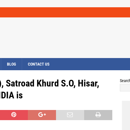
BLOG
CONTACT US
, Satroad Khurd S.O, Hisar,
Searc
DIA is