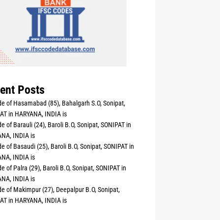
ent Posts
e of Hasamabad (85), Bahalgarh S.O, Sonipat,
AT in HARYANA, INDIA is
e of Barauli (24), Baroli B.O, Sonipat, SONIPAT in
NA, INDIA is
e of Basaudi (25), Baroli B.O, Sonipat, SONIPAT in
NA, INDIA is
e of Palra (29), Baroli B.O, Sonipat, SONIPAT in
NA, INDIA is
e of Makimpur (27), Deepalpur B.O, Sonipat,
AT in HARYANA, INDIA is