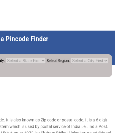
dia Pincode Finder
ity:
Select Region:
 It is also known as Zip code or postal code. It is a 6 digit
em which is used by postal service of India i.e., India Post.