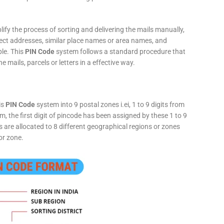
fy the process of sorting and delivering the mails manually,
rect addresses, similar place names or area names, and
ple. This
PIN Code
system follows a standard procedure that
he mails, parcels or letters in a effective way.
is
PIN Code
system into 9 postal zones i.ei, 1 to 9 digits from
, the first digit of pincode has been assigned by these 1 to 9
ts are allocated to 8 different geographical regions or zones
or zone.