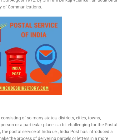
15th August 1972, by Shriram Bhikaji Velankar, an additional
try of Communications.
consisting of so many states, districts, cities, towns,
 person or a particular place is a bit challenging for the Postal
 the postal service of India i.e., India Post has introduced a
ke the process of delivering parcels or letters in a more