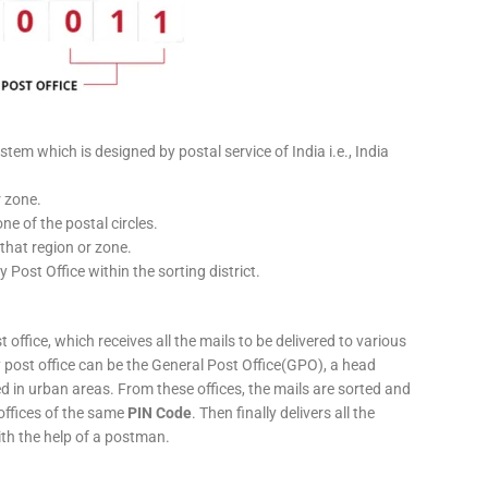
stem which is designed by postal service of India i.e., India
r zone.
ne of the postal circles.
 that region or zone.
y Post Office within the sorting district.
 office, which receives all the mails to be delivered to various
ery post office can be the General Post Office(GPO), a head
ed in urban areas. From these offices, the mails are sorted and
 offices of the same
PIN Code
. Then finally delivers all the
ith the help of a postman.