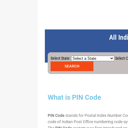
All In
Select State:
Select C
What is PIN Code
PIN Code
stands for Postal Index Number Code.
code of Indian Post Office numbering code syst