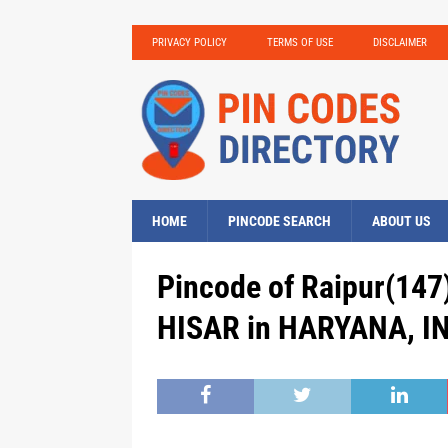
PRIVACY POLICY
TERMS OF USE
DISCLAIMER
HOME
PINCODE SEARCH
ABOUT US
Pincode of Raipur(147)
HISAR in HARYANA, IN