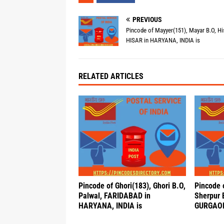
PREVIOUS
Pincode of Mayyer(151), Mayar B.O, Hi
HISAR in HARYANA, INDIA is
RELATED ARTICLES
Pincode of Ghori(183), Ghori B.O,
Pincode 
Palwal, FARIDABAD in
Sherpur 
HARYANA, INDIA is
GURGAON