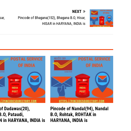
NEXT
sar,
Pincode of Bhagana(152), Bhagana B.O, Hisar,
HISAR in HARYANA, INDIA is
of Dadawas(20),
Pincode of Nandal(94), Nandal
B.O, Pataudi,
B.O, Rohtak, ROHTAK in
 in HARYANA, INDIA is
HARYANA, INDIA is