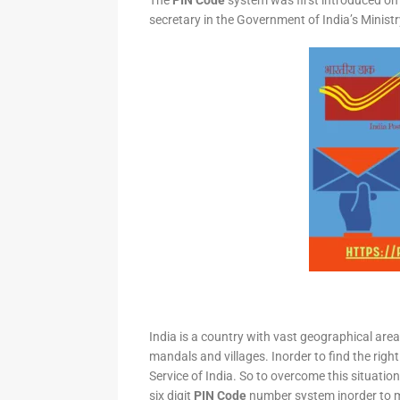
The
PIN Code
system was first introduced on 
secretary in the Government of India’s Minis
India is a country with vast geographical area 
mandals and villages. Inorder to find the right
Service of India. So to overcome this situation,
six digit
PIN Code
number system inorder to ma