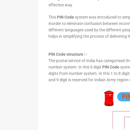
effective way.
This
PIN Code
system was introduced to simpli
inorder to eliminate confusion between incor
different languages used by the different peo
helps in simplifying the process of delivering t
PIN Code structure :-
The postal service of India has categorised th
number system. In this 6 digit
PIN Code
system
digits from number system. In this 1 to 8 digi
and 9 digit is reserved for Indian Army region 