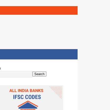
h
Search