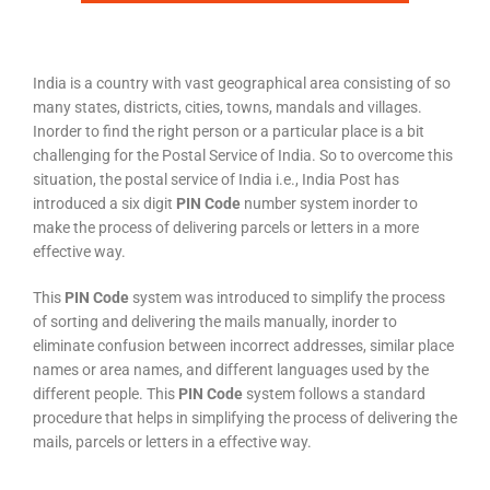
India is a country with vast geographical area consisting of so
many states, districts, cities, towns, mandals and villages.
Inorder to find the right person or a particular place is a bit
challenging for the Postal Service of India. So to overcome this
situation, the postal service of India i.e., India Post has
introduced a six digit
PIN Code
number system inorder to
make the process of delivering parcels or letters in a more
effective way.
This
PIN Code
system was introduced to simplify the process
of sorting and delivering the mails manually, inorder to
eliminate confusion between incorrect addresses, similar place
names or area names, and different languages used by the
different people. This
PIN Code
system follows a standard
procedure that helps in simplifying the process of delivering the
mails, parcels or letters in a effective way.