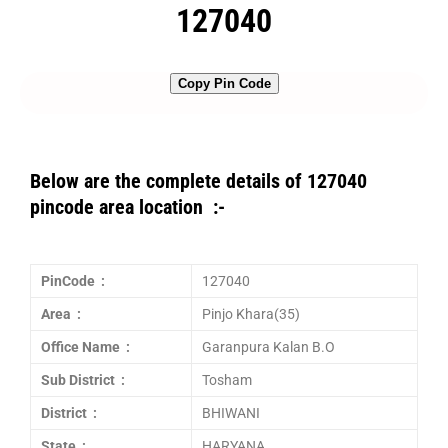
127040
Copy Pin Code
Below are the complete details of 127040
pincode area location :-
PinCode :
127040
Area :
Pinjo Khara(35)
Office Name :
Garanpura Kalan B.O
Sub District :
Tosham
District :
BHIWANI
State :
HARYANA