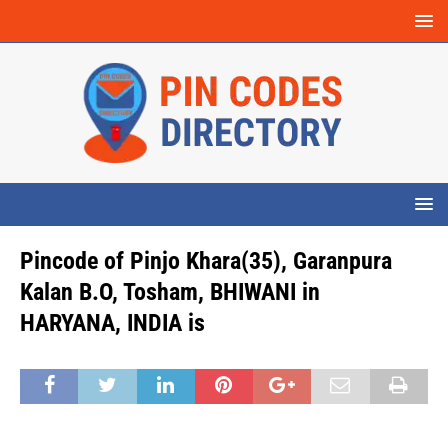
Pincode of Pinjo Khara(35), Garanpura
Kalan B.O, Tosham, BHIWANI in
HARYANA, INDIA is