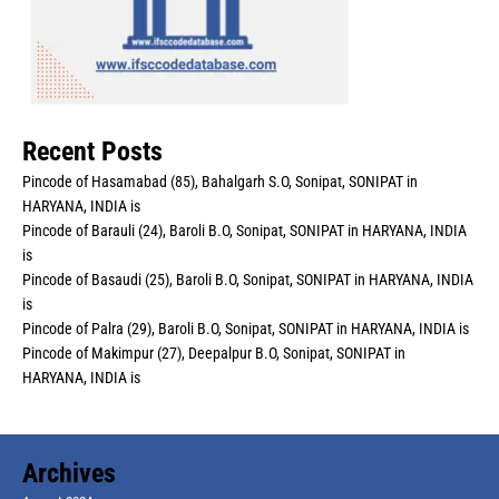
Recent Posts
Pincode of Hasamabad (85), Bahalgarh S.O, Sonipat, SONIPAT in
HARYANA, INDIA is
Pincode of Barauli (24), Baroli B.O, Sonipat, SONIPAT in HARYANA, INDIA
is
Pincode of Basaudi (25), Baroli B.O, Sonipat, SONIPAT in HARYANA, INDIA
is
Pincode of Palra (29), Baroli B.O, Sonipat, SONIPAT in HARYANA, INDIA is
Pincode of Makimpur (27), Deepalpur B.O, Sonipat, SONIPAT in
HARYANA, INDIA is
Archives