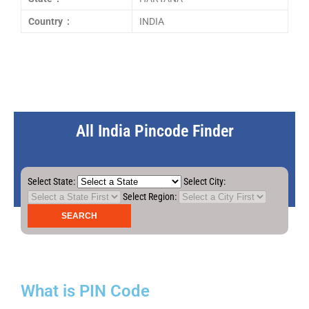
Country :
INDIA
All India Pincode Finder
Select State:
Select City:
Select Region:
What is PIN Code