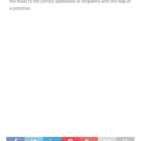
the mails to the correct addresses or recipients with the help of
a postman.