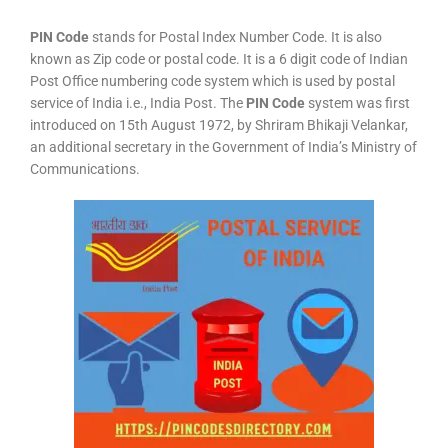
PIN Code
stands for Postal Index Number Code. It is also
known as Zip code or postal code. It is a 6 digit code of Indian
Post Office numbering code system which is used by postal
service of India i.e., India Post. The
PIN Code
system was first
introduced on 15th August 1972, by Shriram Bhikaji Velankar,
an additional secretary in the Government of India’s Ministry of
Communications.