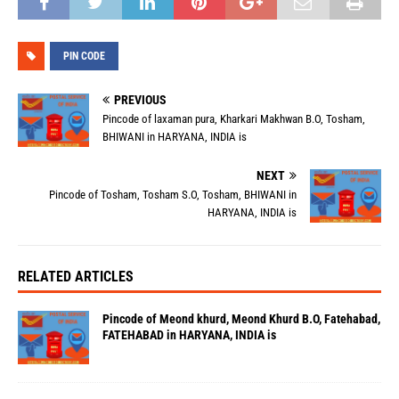
PIN CODE
PREVIOUS
Pincode of laxaman pura, Kharkari Makhwan B.O, Tosham,
BHIWANI in HARYANA, INDIA is
NEXT
Pincode of Tosham, Tosham S.O, Tosham, BHIWANI in
HARYANA, INDIA is
RELATED ARTICLES
Pincode of Meond khurd, Meond Khurd B.O, Fatehabad,
FATEHABAD in HARYANA, INDIA is