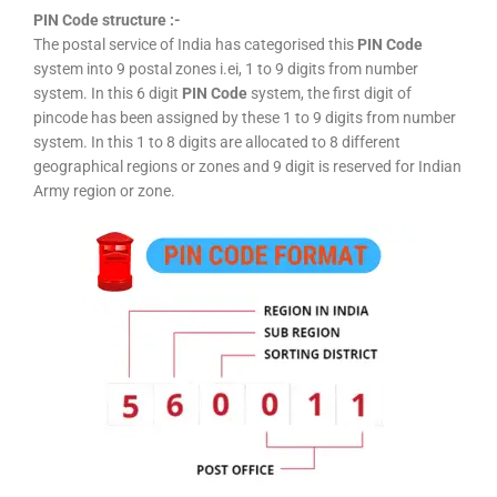
PIN Code structure :-
The postal service of India has categorised this
PIN Code
system into 9 postal zones i.ei, 1 to 9 digits from number
system. In this 6 digit
PIN Code
system, the first digit of
pincode has been assigned by these 1 to 9 digits from number
system. In this 1 to 8 digits are allocated to 8 different
geographical regions or zones and 9 digit is reserved for Indian
Army region or zone.