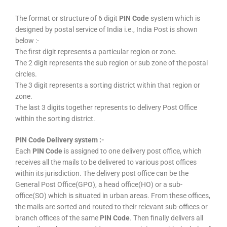
The format or structure of 6 digit
PIN Code
system which is
designed by postal service of India i.e., India Post is shown
below :-
The first digit represents a particular region or zone.
The 2 digit represents the sub region or sub zone of the postal
circles.
The 3 digit represents a sorting district within that region or
zone.
The last 3 digits together represents to delivery Post Office
within the sorting district.
PIN Code Delivery system :-
Each
PIN Code
is assigned to one delivery post office, which
receives all the mails to be delivered to various post offices
within its jurisdiction. The delivery post office can be the
General Post Office(GPO), a head office(HO) or a sub-
office(SO) which is situated in urban areas. From these offices,
the mails are sorted and routed to their relevant sub-offices or
branch offices of the same
PIN Code
. Then finally delivers all