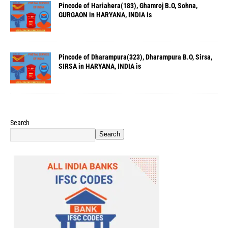
Pincode of Hariahera(183), Ghamroj B.O, Sohna,
GURGAON in HARYANA, INDIA is
Pincode of Dharampura(323), Dharampura B.O, Sirsa,
SIRSA in HARYANA, INDIA is
Search
Search