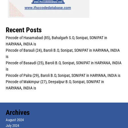
Recent Posts
Pincode of Hasamabad (85), Bahalgarh S.O, Sonipat, SONIPAT in
HARYANA, INDIA is
Pincode of Barauli (24), Baroli B.O, Sonipat, SONIPAT in HARYANA, INDIA
is
Pincode of Basaudi (25), Baroli B.O, Sonipat, SONIPAT in HARYANA, INDIA
is
Pincode of Palra (29), Baroli B.O, Sonipat, SONIPAT in HARYANA, INDIA is
Pincode of Makimpur (27), Deepalpur B.O, Sonipat, SONIPAT in
HARYANA, INDIA is
Archives
August 2024
July 2024