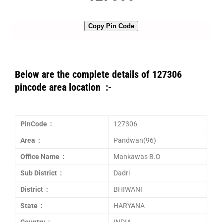
Copy Pin Code
Below are the complete details of 127306
pincode area location :-
PinCode :
127306
Area :
Pandwan(96)
Office Name :
Mankawas B.O
Sub District :
Dadri
District :
BHIWANI
State :
HARYANA