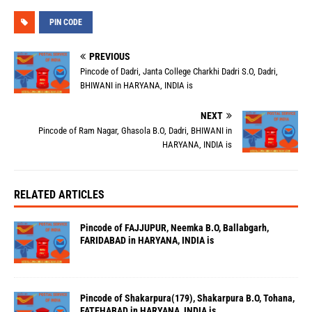
PIN CODE
PREVIOUS
Pincode of Dadri, Janta College Charkhi Dadri S.O, Dadri,
BHIWANI in HARYANA, INDIA is
NEXT
Pincode of Ram Nagar, Ghasola B.O, Dadri, BHIWANI in
HARYANA, INDIA is
RELATED ARTICLES
Pincode of FAJJUPUR, Neemka B.O, Ballabgarh,
FARIDABAD in HARYANA, INDIA is
Pincode of Shakarpura(179), Shakarpura B.O, Tohana,
FATEHABAD in HARYANA, INDIA is