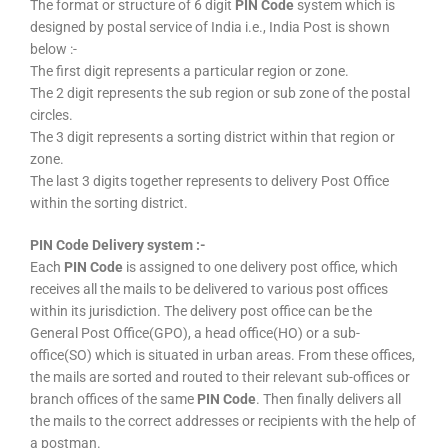
The format or structure of 6 digit
PIN Code
system which is
designed by postal service of India i.e., India Post is shown
below :-
The first digit represents a particular region or zone.
The 2 digit represents the sub region or sub zone of the postal
circles.
The 3 digit represents a sorting district within that region or
zone.
The last 3 digits together represents to delivery Post Office
within the sorting district.
PIN Code Delivery system :-
Each
PIN Code
is assigned to one delivery post office, which
receives all the mails to be delivered to various post offices
within its jurisdiction. The delivery post office can be the
General Post Office(GPO), a head office(HO) or a sub-
office(SO) which is situated in urban areas. From these offices,
the mails are sorted and routed to their relevant sub-offices or
branch offices of the same
PIN Code
. Then finally delivers all
the mails to the correct addresses or recipients with the help of
a postman.