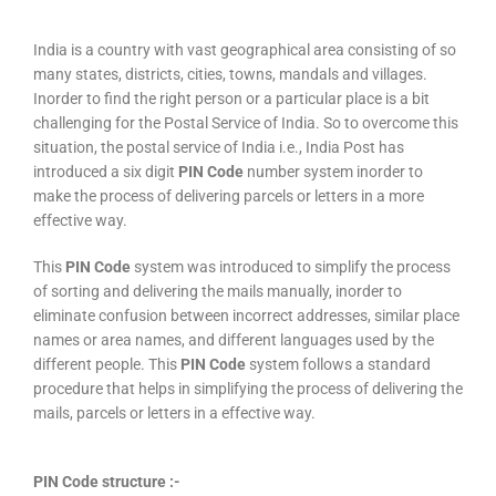
India is a country with vast geographical area consisting of so
many states, districts, cities, towns, mandals and villages.
Inorder to find the right person or a particular place is a bit
challenging for the Postal Service of India. So to overcome this
situation, the postal service of India i.e., India Post has
introduced a six digit
PIN Code
number system inorder to
make the process of delivering parcels or letters in a more
effective way.
This
PIN Code
system was introduced to simplify the process
of sorting and delivering the mails manually, inorder to
eliminate confusion between incorrect addresses, similar place
names or area names, and different languages used by the
different people. This
PIN Code
system follows a standard
procedure that helps in simplifying the process of delivering the
mails, parcels or letters in a effective way.
PIN Code structure :-