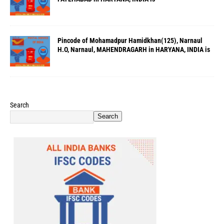
Pincode of Mohamadpur Hamidkhan(125), Narnaul
H.O, Narnaul, MAHENDRAGARH in HARYANA, INDIA is
Search
Search