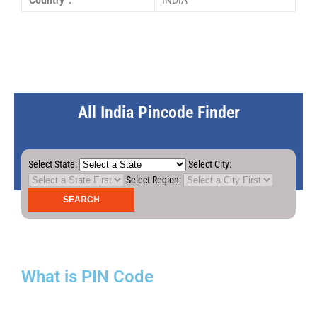
Country :
INDIA
All India Pincode Finder
Select State:
Select City:
Select Region:
What is PIN Code