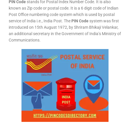
PIN Code
stands for Postal Index Number Code. It is also
known as Zip code or postal code. It is a 6 digit code of Indian
Post Office numbering code system which is used by postal
service of India i.e., India Post. The
PIN Code
system was first
introduced on 15th August 1972, by Shriram Bhikaji Velankar,
an additional secretary in the Government of India’s Ministry of
Communications.