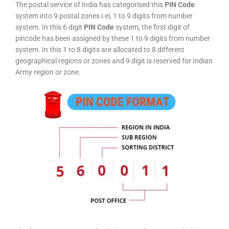
The postal service of India has categorised this
PIN Code
system into 9 postal zones i.ei, 1 to 9 digits from number
system. In this 6 digit
PIN Code
system, the first digit of
pincode has been assigned by these 1 to 9 digits from number
system. In this 1 to 8 digits are allocated to 8 different
geographical regions or zones and 9 digit is reserved for Indian
Army region or zone.