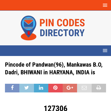
Pincode of Pandwan(96), Mankawas B.O,
Dadri, BHIWANI in HARYANA, INDIA is
127306