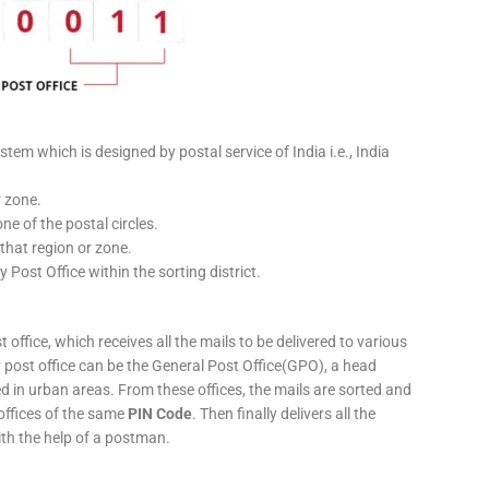
stem which is designed by postal service of India i.e., India
r zone.
ne of the postal circles.
 that region or zone.
y Post Office within the sorting district.
 office, which receives all the mails to be delivered to various
ery post office can be the General Post Office(GPO), a head
ed in urban areas. From these offices, the mails are sorted and
 offices of the same
PIN Code
. Then finally delivers all the
ith the help of a postman.