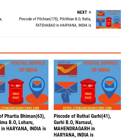
NEXT
a,
Pincode of Pilchian(175), Pilchhian B.O, Ratia,
FATEHABAD in HARYANA, INDIA is
of Phartia Bhiman(63),
Pincode of Ruthal Garhi(41),
hima B.O, Loharu,
Garhi B.O, Narnaul,
in HARYANA, INDIA is
MAHENDRAGARH in
HARYANA, INDIA is