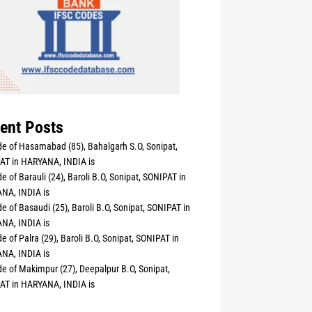
ent Posts
e of Hasamabad (85), Bahalgarh S.O, Sonipat,
AT in HARYANA, INDIA is
e of Barauli (24), Baroli B.O, Sonipat, SONIPAT in
NA, INDIA is
e of Basaudi (25), Baroli B.O, Sonipat, SONIPAT in
NA, INDIA is
e of Palra (29), Baroli B.O, Sonipat, SONIPAT in
NA, INDIA is
e of Makimpur (27), Deepalpur B.O, Sonipat,
AT in HARYANA, INDIA is