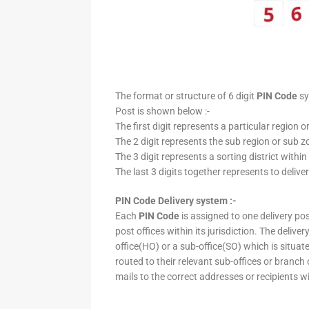
The format or structure of 6 digit
PIN Code
sy
Post is shown below :-
The first digit represents a particular region o
The 2 digit represents the sub region or sub zo
The 3 digit represents a sorting district within
The last 3 digits together represents to deliver
PIN Code Delivery system :-
Each
PIN Code
is assigned to one delivery post
post offices within its jurisdiction. The deliv
office(HO) or a sub-office(SO) which is situat
routed to their relevant sub-offices or branch
mails to the correct addresses or recipients w