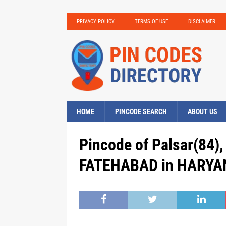
PRIVACY POLICY
TERMS OF USE
DISCLAIMER
HOME
PINCODE SEARCH
ABOUT US
Pincode of Palsar(84), 
FATEHABAD in HARYAN