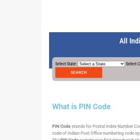
All In
Select State:
Select C
What is PIN Code
PIN Code
stands for Postal Index Number Code.
code of Indian Post Office numbering code syst