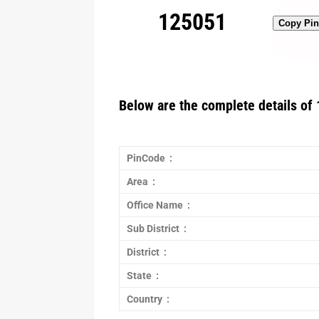
125051
Copy Pi
Below are the complete details of 
PinCode :
Area :
Office Name :
Sub District :
District :
State :
Country :