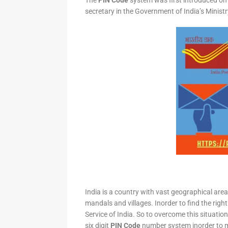
The
PIN Code
system was first introduced on 
secretary in the Government of India’s Minis
India is a country with vast geographical area 
mandals and villages. Inorder to find the right
Service of India. So to overcome this situation,
six digit
PIN Code
number system inorder to ma