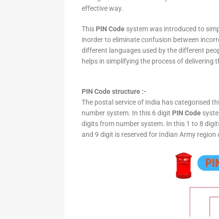
effective way.
This
PIN Code
system was introduced to simpli
inorder to eliminate confusion between incor
different languages used by the different peo
helps in simplifying the process of delivering t
PIN Code structure :-
The postal service of India has categorised th
number system. In this 6 digit
PIN Code
system
digits from number system. In this 1 to 8 digi
and 9 digit is reserved for Indian Army region 