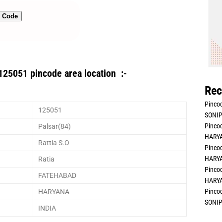
n Code
125051 pincode area location :-
Rec
Pincod
125051
SONIP
Pincod
Palsar(84)
HARYA
Rattia S.O
Pincod
HARYA
Ratia
Pincod
FATEHABAD
HARYA
Pincod
HARYANA
SONIP
INDIA