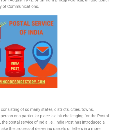
15th August 1972, by Shriram Bhikaji Velankar, an additional
try of Communications.
consisting of so many states, districts, cities, towns,
 person or a particular place is a bit challenging for the Postal
 the postal service of India i.e., India Post has introduced a
ke the process of delivering parcels or letters in a more