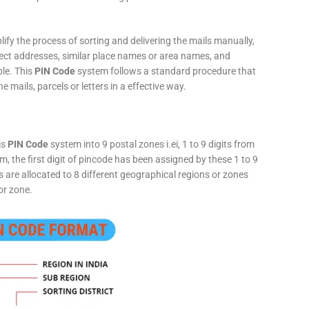
fy the process of sorting and delivering the mails manually,
rect addresses, similar place names or area names, and
ple. This
PIN Code
system follows a standard procedure that
he mails, parcels or letters in a effective way.
is
PIN Code
system into 9 postal zones i.ei, 1 to 9 digits from
, the first digit of pincode has been assigned by these 1 to 9
ts are allocated to 8 different geographical regions or zones
or zone.