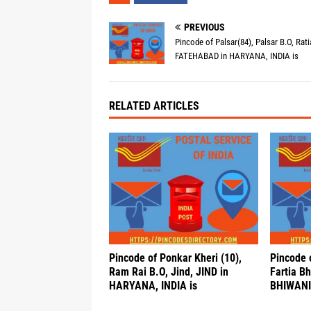
PREVIOUS
Pincode of Palsar(84), Palsar B.O, Rati
FATEHABAD in HARYANA, INDIA is
RELATED ARTICLES
Pincode of Ponkar Kheri (10),
Pincode 
Ram Rai B.O, Jind, JIND in
Fartia B
HARYANA, INDIA is
BHIWANI 