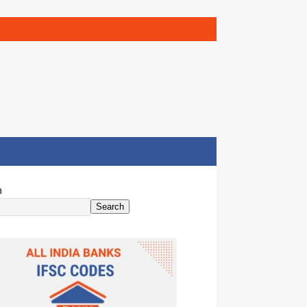
h
Search