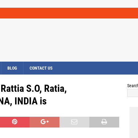
BLOG
CONTACT US
Rattia S.O, Ratia,
Searc
A, INDIA is