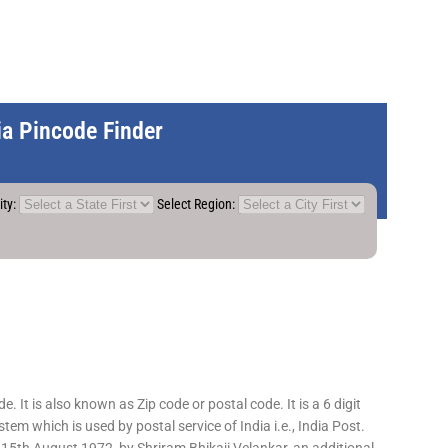
dia Pincode Finder
ity:
Select Region:
 It is also known as Zip code or postal code. It is a 6 digit
em which is used by postal service of India i.e., India Post.