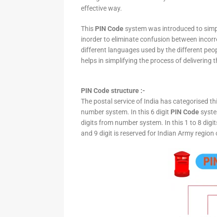
effective way.
This
PIN Code
system was introduced to simpli
inorder to eliminate confusion between incor
different languages used by the different peo
helps in simplifying the process of delivering t
PIN Code structure :-
The postal service of India has categorised th
number system. In this 6 digit
PIN Code
system
digits from number system. In this 1 to 8 digi
and 9 digit is reserved for Indian Army region 