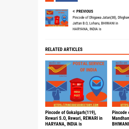
PREVIOUS
Pincode of Dhigawa Jatan(38), Dhigha
Jattan B.O, Loharu, BHIWANI in
HARYANA, INDIA is
RELATED ARTICLES
Pincode of Gokalgarh(119),
Pincode 
Rewari S.O, Rewari, REWARI in
Mandhan
HARYANA, INDIA is
BHIWANI 