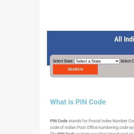
All In
Select State:
Select C
What is PIN Code
PIN Code
stands for Postal Index Number Code.
code of Indian Post Office numbering code syst