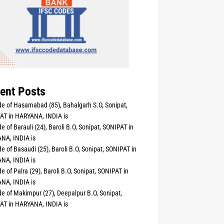
ent Posts
e of Hasamabad (85), Bahalgarh S.O, Sonipat,
AT in HARYANA, INDIA is
e of Barauli (24), Baroli B.O, Sonipat, SONIPAT in
NA, INDIA is
e of Basaudi (25), Baroli B.O, Sonipat, SONIPAT in
NA, INDIA is
e of Palra (29), Baroli B.O, Sonipat, SONIPAT in
NA, INDIA is
e of Makimpur (27), Deepalpur B.O, Sonipat,
AT in HARYANA, INDIA is