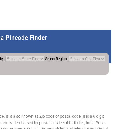
dia Pincode Finder
ity:
Select Region:
 It is also known as Zip code or postal code. It is a 6 digit
em which is used by postal service of India i.e., India Post.