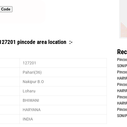
n Code
127201 pincode area location :-
Rec
Pincod
127201
SONIP
Pincod
Pahari(36)
HARYA
Nakipur B.O
Pincod
HARYA
Loharu
Pincod
BHIWANI
HARYA
Pincod
HARYANA
SONIP
INDIA