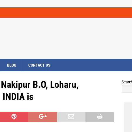
BLOG
CONTACT US
 Nakipur B.O, Loharu,
Searc
INDIA is