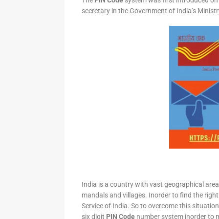
The
PIN Code
system was first introduced on 
secretary in the Government of India’s Minis
India is a country with vast geographical area 
mandals and villages. Inorder to find the right
Service of India. So to overcome this situation,
six digit
PIN Code
number system inorder to ma