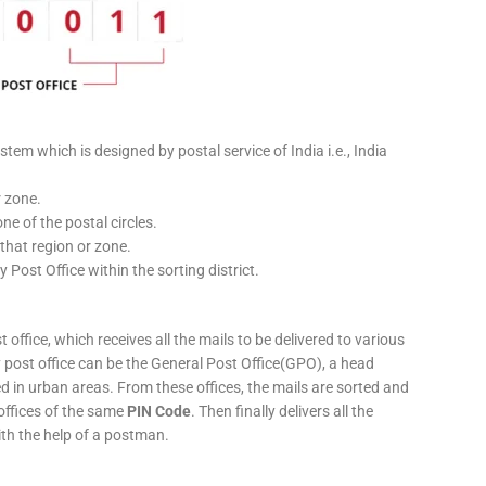
stem which is designed by postal service of India i.e., India
r zone.
ne of the postal circles.
 that region or zone.
y Post Office within the sorting district.
 office, which receives all the mails to be delivered to various
ery post office can be the General Post Office(GPO), a head
ed in urban areas. From these offices, the mails are sorted and
 offices of the same
PIN Code
. Then finally delivers all the
ith the help of a postman.