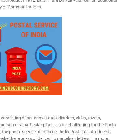
15th August 1972, by Shriram Bhikaji Velankar, an additional
try of Communications.
consisting of so many states, districts, cities, towns,
 person or a particular place is a bit challenging for the Postal
 the postal service of India i.e., India Post has introduced a
ke the process of delivering parcels or letters in a more