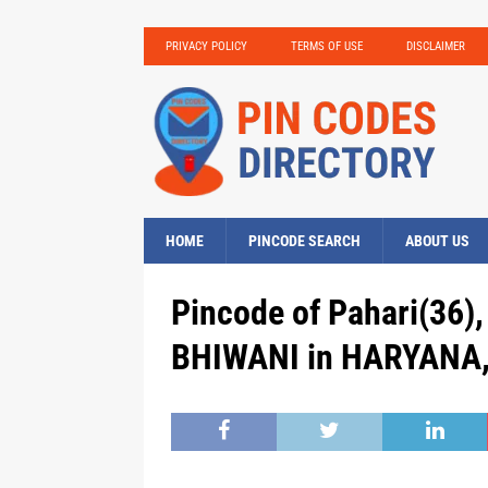
PRIVACY POLICY
TERMS OF USE
DISCLAIMER
HOME
PINCODE SEARCH
ABOUT US
Pincode of Pahari(36),
BHIWANI in HARYANA, 