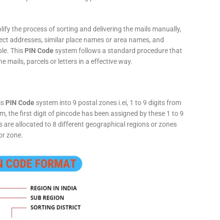
fy the process of sorting and delivering the mails manually,
rect addresses, similar place names or area names, and
ple. This
PIN Code
system follows a standard procedure that
he mails, parcels or letters in a effective way.
is
PIN Code
system into 9 postal zones i.ei, 1 to 9 digits from
, the first digit of pincode has been assigned by these 1 to 9
ts are allocated to 8 different geographical regions or zones
or zone.