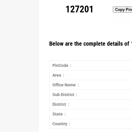
127201
Copy Pi
Below are the complete details of 
PinCode :
Area :
Office Name :
Sub District :
District :
State :
Country :