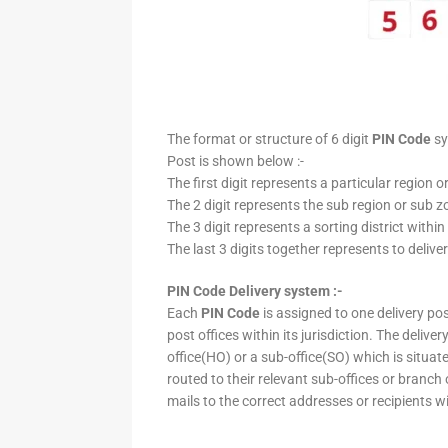
The format or structure of 6 digit
PIN Code
sy
Post is shown below :-
The first digit represents a particular region o
The 2 digit represents the sub region or sub zo
The 3 digit represents a sorting district within
The last 3 digits together represents to deliver
PIN Code Delivery system :-
Each
PIN Code
is assigned to one delivery post
post offices within its jurisdiction. The deliv
office(HO) or a sub-office(SO) which is situat
routed to their relevant sub-offices or branch
mails to the correct addresses or recipients w