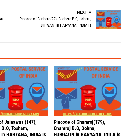
NEXT
wa
Pincode of Budhera(22), Budhera B.O, Loharu,
BHIWANI in HARYANA, INDIA is
of Jainawas (147),
Pincode of Ghamroj(179),
 B.O, Tosham,
Ghamroj B.O, Sohna,
in HARYANA, INDIA is
GURGAON in HARYANA, INDIA is