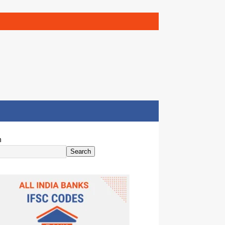
h
Search