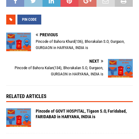
PIN CODE
PREVIOUS
Pincode of Bahora Khurd(136), Bhorakalan S.O, Gurgaon,
GURGAON in HARYANA, INDIA is
NEXT
Pincode of Bahora Kalan(134), Bhorakalan S.O, Gurgaon,
GURGAON in HARYANA, INDIA is
RELATED ARTICLES
Pincode of GOVT HOSPITAL, Tigaon S.O, Faridabad,
FARIDABAD in HARYANA, INDIA is