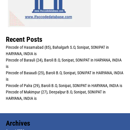
Recent Posts
Pincode of Hasamabad (85), Bahalgarh S.O, Sonipat, SONIPAT in
HARYANA, INDIA is
Pincode of Barauli (24), Baroli B.O, Sonipat, SONIPAT in HARYANA, INDIA
is
Pincode of Basaudi (25), Baroli B.O, Sonipat, SONIPAT in HARYANA, INDIA
is
Pincode of Palra (29), Baroli B.O, Sonipat, SONIPAT in HARYANA, INDIA is
Pincode of Makimpur (27), Deepalpur B.O, Sonipat, SONIPAT in
HARYANA, INDIA is
Archives