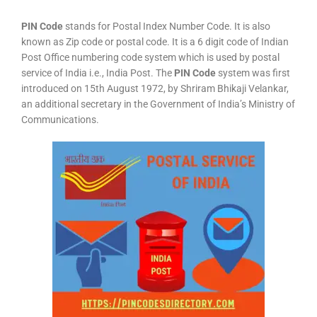
PIN Code
stands for Postal Index Number Code. It is also
known as Zip code or postal code. It is a 6 digit code of Indian
Post Office numbering code system which is used by postal
service of India i.e., India Post. The
PIN Code
system was first
introduced on 15th August 1972, by Shriram Bhikaji Velankar,
an additional secretary in the Government of India’s Ministry of
Communications.