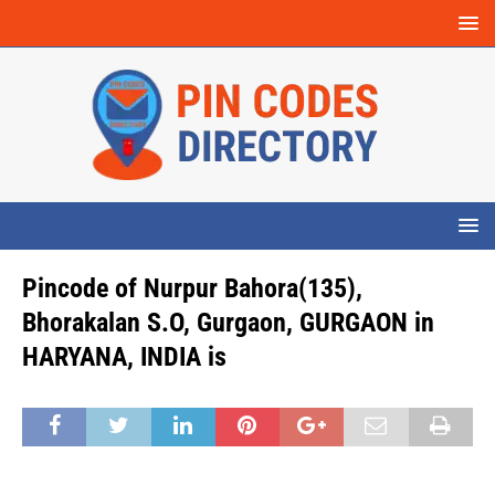
Pincode of Nurpur Bahora(135),
Bhorakalan S.O, Gurgaon, GURGAON in
HARYANA, INDIA is