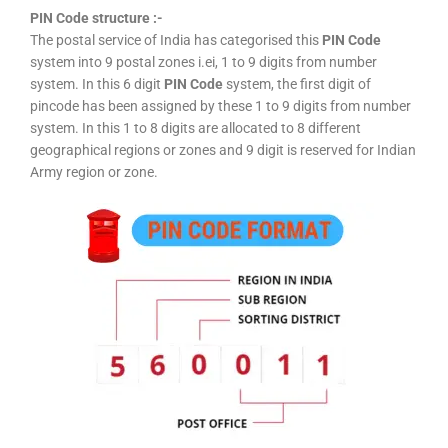
PIN Code structure :-
The postal service of India has categorised this
PIN Code
system into 9 postal zones i.ei, 1 to 9 digits from number
system. In this 6 digit
PIN Code
system, the first digit of
pincode has been assigned by these 1 to 9 digits from number
system. In this 1 to 8 digits are allocated to 8 different
geographical regions or zones and 9 digit is reserved for Indian
Army region or zone.