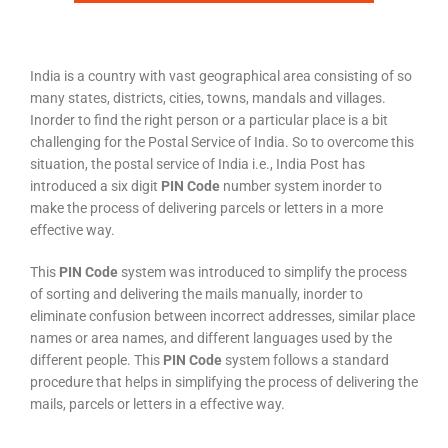
India is a country with vast geographical area consisting of so
many states, districts, cities, towns, mandals and villages.
Inorder to find the right person or a particular place is a bit
challenging for the Postal Service of India. So to overcome this
situation, the postal service of India i.e., India Post has
introduced a six digit
PIN Code
number system inorder to
make the process of delivering parcels or letters in a more
effective way.
This
PIN Code
system was introduced to simplify the process
of sorting and delivering the mails manually, inorder to
eliminate confusion between incorrect addresses, similar place
names or area names, and different languages used by the
different people. This
PIN Code
system follows a standard
procedure that helps in simplifying the process of delivering the
mails, parcels or letters in a effective way.