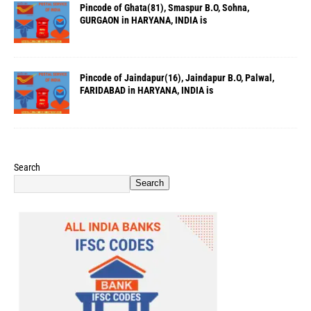
Pincode of Ghata(81), Smaspur B.O, Sohna,
GURGAON in HARYANA, INDIA is
Pincode of Jaindapur(16), Jaindapur B.O, Palwal,
FARIDABAD in HARYANA, INDIA is
Search
Search