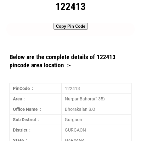
122413
Copy Pin Code
Below are the complete details of 122413
pincode area location :-
PinCode :
122413
Area :
Nurpur Bahora(135)
Office Name :
Bhorakalan S.O
Sub District :
Gurgaon
District :
GURGAON
State :
HARYANA