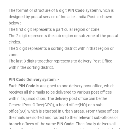
The format or structure of 6 digit
PIN Code
system which is
designed by postal service of India i.e., India Post is shown
below :-
The first digit represents a particular region or zone.
The 2 digit represents the sub region or sub zone of the postal
circles.
The 3 digit represents a sorting district within that region or
zone.
The last 3 digits together represents to delivery Post Office
within the sorting district.
PIN Code Delivery system :-
Each
PIN Code
is assigned to one delivery post office, which
receives all the mails to be delivered to various post offices
within its jurisdiction. The delivery post office can be the
General Post Office(GPO), a head office(HO) or a sub-
office(SO) which is situated in urban areas. From these offices,
the mails are sorted and routed to their relevant sub-offices or
branch offices of the same
PIN Code
. Then finally delivers all