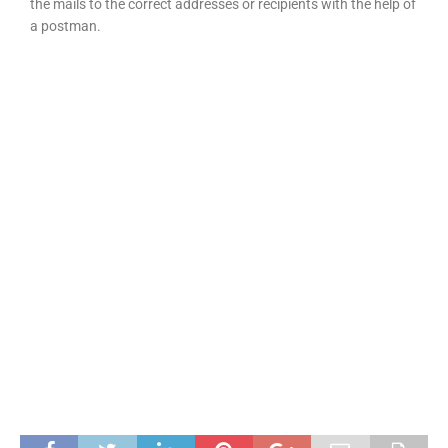
the mails to the correct addresses or recipients with the help of
a postman.