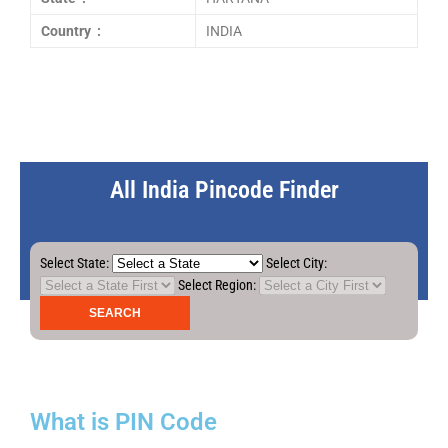
Country :
INDIA
All India Pincode Finder
Select State:
Select City:
Select Region:
What is PIN Code