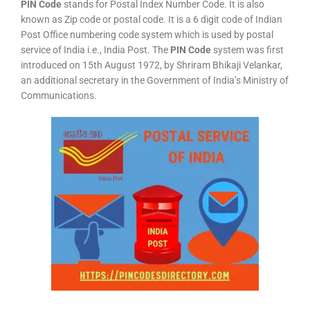
PIN Code
stands for Postal Index Number Code. It is also
known as Zip code or postal code. It is a 6 digit code of Indian
Post Office numbering code system which is used by postal
service of India i.e., India Post. The
PIN Code
system was first
introduced on 15th August 1972, by Shriram Bhikaji Velankar,
an additional secretary in the Government of India’s Ministry of
Communications.