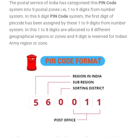
The postal service of India has categorised this
PIN Code
system into 9 postal zones i.ei, 1 to 9 digits from number
system. In this 6 digit
PIN Code
system, the first digit of
pincode has been assigned by these 1 to 9 digits from number
system. In this 1 to 8 digits are allocated to 8 different
geographical regions or zones and 9 digit is reserved for Indian
Army region or zone.