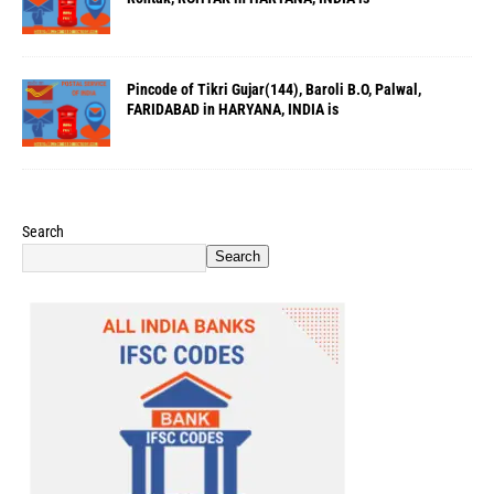
Pincode of Tikri Gujar(144), Baroli B.O, Palwal,
FARIDABAD in HARYANA, INDIA is
Search
Search