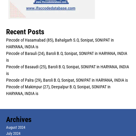
Recent Posts
Pincode of Hasamabad (85), Bahalgarh S.O, Sonipat, SONIPAT in
HARYANA, INDIA is
Pincode of Barauli (24), Baroli B.O, Sonipat, SONIPAT in HARYANA, INDIA
is
Pincode of Basaudi (25), Baroli B.O, Sonipat, SONIPAT in HARYANA, INDIA
is
Pincode of Palra (29), Baroli B.O, Sonipat, SONIPAT in HARYANA, INDIA is
Pincode of Makimpur (27), Deepalpur B.O, Sonipat, SONIPAT in
HARYANA, INDIA is
Archives
August 2024
July 2024