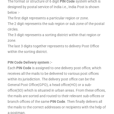
The format or structure of 6 digit
PIN Code
system which is
designed by postal service of India i.e., India Post is shown
below :-
The first digit represents a particular region or zone.
The 2 digit represents the sub region or sub zone of the postal
circles.
The 3 digit represents a sorting district within that region or
zone.
The last 3 digits together represents to delivery Post Office
within the sorting district.
PIN Code Delivery system :-
Each
PIN Code
is assigned to one delivery post office, which
receives all the mails to be delivered to various post offices
within its jurisdiction. The delivery post office can be the
General Post Office(GPO), a head office(HO) or a sub-
office(SO) which is situated in urban areas. From these offices,
the mails are sorted and routed to their relevant sub-offices or
branch offices of the same
PIN Code
. Then finally delivers all
the mails to the correct addresses or recipients with the help of
a postman.