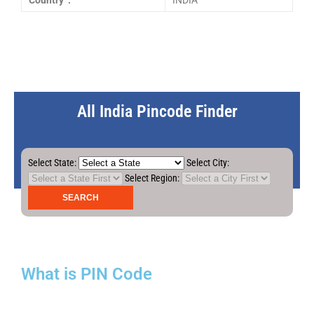
Country :
INDIA
All India Pincode Finder
Select State:
Select City:
Select Region:
What is PIN Code