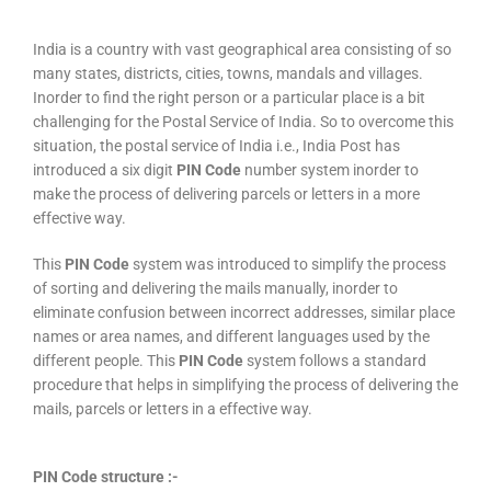
India is a country with vast geographical area consisting of so
many states, districts, cities, towns, mandals and villages.
Inorder to find the right person or a particular place is a bit
challenging for the Postal Service of India. So to overcome this
situation, the postal service of India i.e., India Post has
introduced a six digit
PIN Code
number system inorder to
make the process of delivering parcels or letters in a more
effective way.
This
PIN Code
system was introduced to simplify the process
of sorting and delivering the mails manually, inorder to
eliminate confusion between incorrect addresses, similar place
names or area names, and different languages used by the
different people. This
PIN Code
system follows a standard
procedure that helps in simplifying the process of delivering the
mails, parcels or letters in a effective way.
PIN Code structure :-