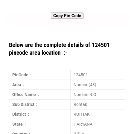
Copy Pin Code
Below are the complete details of 124501
pincode area location :-
PinCode :
124501
Area :
Nunond(43)
Office Name :
Nonand B.O
Sub District :
Rohtak
District :
ROHTAK
State :
HARYANA