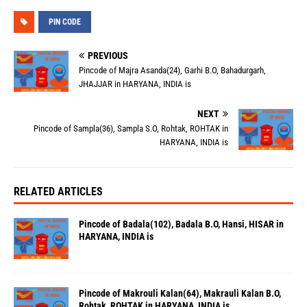
PIN CODE
PREVIOUS
Pincode of Majra Asanda(24), Garhi B.O, Bahadurgarh,
JHAJJAR in HARYANA, INDIA is
NEXT
Pincode of Sampla(36), Sampla S.O, Rohtak, ROHTAK in
HARYANA, INDIA is
RELATED ARTICLES
Pincode of Badala(102), Badala B.O, Hansi, HISAR in
HARYANA, INDIA is
Pincode of Makrouli Kalan(64), Makrauli Kalan B.O,
Rohtak, ROHTAK in HARYANA, INDIA is