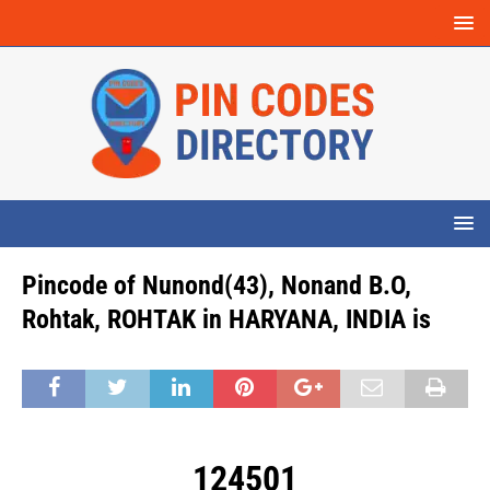
Pincode of Nunond(43), Nonand B.O,
Rohtak, ROHTAK in HARYANA, INDIA is
124501